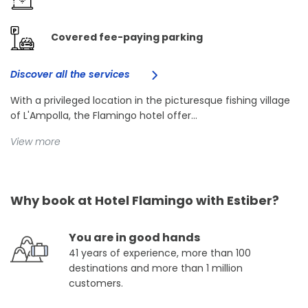
Covered fee-paying parking
Discover all the services
With a privileged location in the picturesque fishing village
of L'Ampolla, the Flamingo hotel offer...
View more
Why book at Hotel Flamingo with Estiber?
You are in good hands
41 years of experience, more than 100
destinations and more than 1 million
customers.