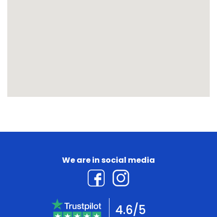
We are in social media
4.6/5