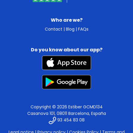
Who are we?
Contact
|
Blog
|
FAQs
Do you know about our app?
Copyright © 2026 Estiber GCMD134
Casanova 101, 08011 Barcelona, España
93 454 83 08
Legal notice
|
Privacy policy
|
Cookies Policy
|
Terms and