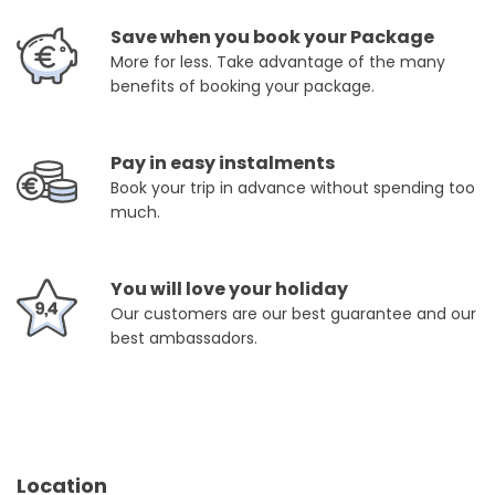
Save when you book your Package
More for less. Take advantage of the many
benefits of booking your package.
Pay in easy instalments
Book your trip in advance without spending too
much.
You will love your holiday
Our customers are our best guarantee and our
best ambassadors.
Location