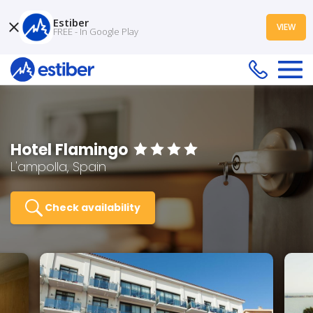
Estiber
VIEW
FREE - In Google Play
Hotel Flamingo
L'ampolla, Spain
Check availability