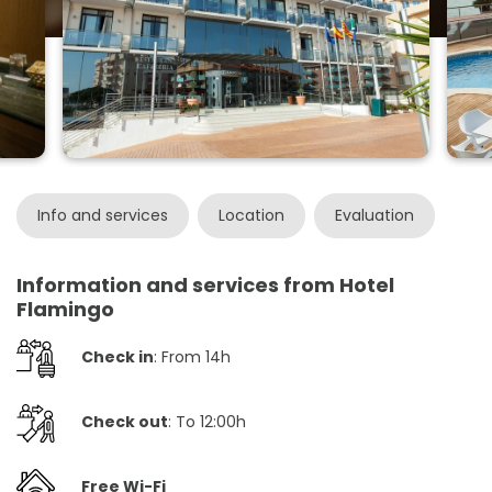
Info and services
Location
Evaluation
Information and services from Hotel
Flamingo
Check in
: From 14h
Check out
: To 12:00h
Free Wi-Fi