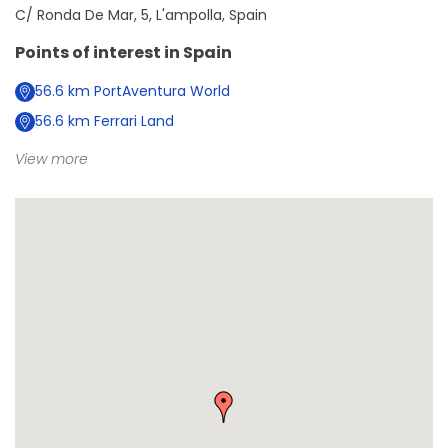
C/ Ronda De Mar, 5, L'ampolla, Spain
Points of interest in
Spain
56.6
km
PortAventura World
56.6
km
Ferrari Land
View more