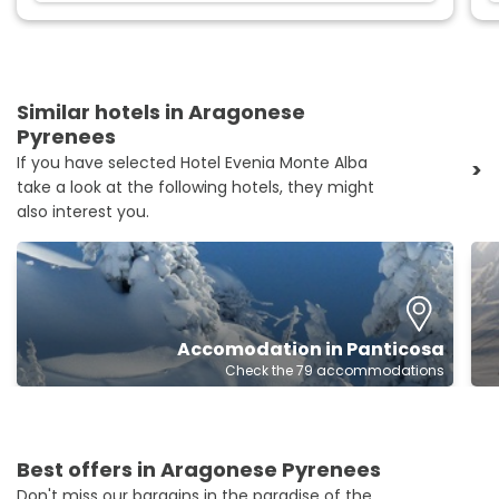
Similar hotels in Aragonese
Pyrenees
If you have selected Hotel Evenia Monte Alba
>
take a look at the following hotels, they might
also interest you.
Accomodation in Panticosa
Check the 79 accommodations
Best offers in Aragonese Pyrenees
Don't miss our bargains in the paradise of the