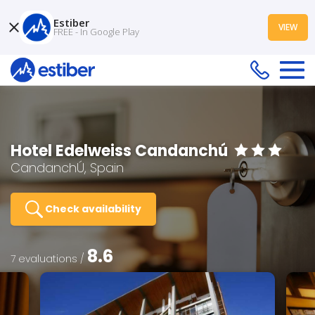
Estiber
VIEW
FREE - In Google Play
Hotel Edelweiss Candanchú
CandanchÚ, Spain
Check availability
8.6
7 evaluations /