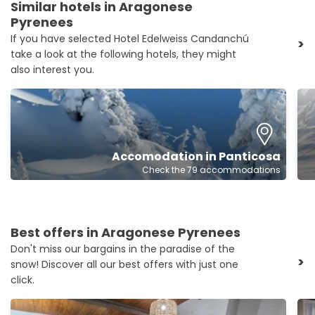
Similar hotels in Aragonese
Pyrenees
If you have selected Hotel Edelweiss Candanchú
>
take a look at the following hotels, they might
also interest you.
Accomodation in Panticosa
Check the 79 accommodations
Best offers in Aragonese Pyrenees
Don't miss our bargains in the paradise of the
>
snow! Discover all our best offers with just one
click.