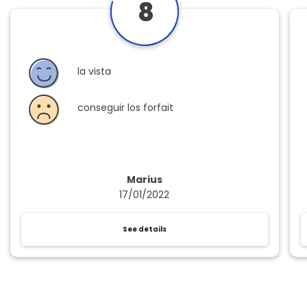
8
la vista
conseguir los forfait
Marius
17/01/2022
See details