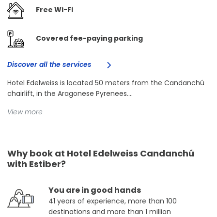
Free Wi-Fi
Covered fee-paying parking
Discover all the services
Hotel Edelweiss is located 50 meters from the Candanchú
chairlift, in the Aragonese Pyrenees....
View more
Why book at Hotel Edelweiss Candanchú
with Estiber?
You are in good hands
41 years of experience, more than 100
destinations and more than 1 million