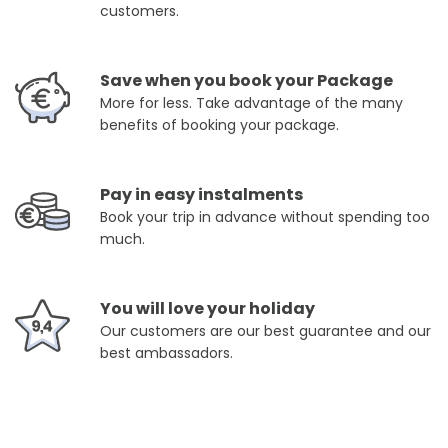
customers.
Save when you book your Package
More for less. Take advantage of the many
benefits of booking your package.
Pay in easy instalments
Book your trip in advance without spending too
much.
You will love your holiday
Our customers are our best guarantee and our
best ambassadors.