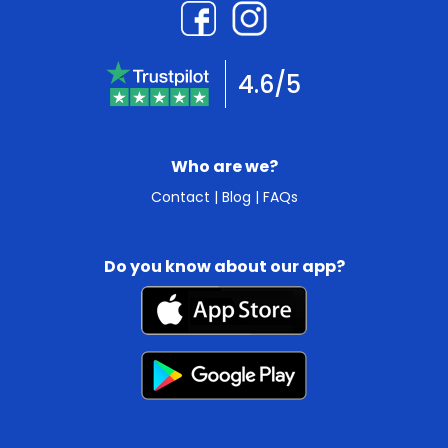
4.6/5
Who are we?
Contact
|
Blog
|
FAQs
Do you know about our app?