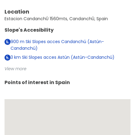
Location
Estacion CandanchÚ 1560mts, CandanchÚ, Spain
Slope's Accesibility
900
m
Ski Slopes acces Candanchú (Astún-
Candanchú)
3
km
Ski Slopes acces Astún (Astún-Candanchú)
View more
Points of interest in
Spain