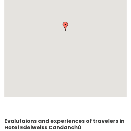
Evalutaions and experiences of travelers in
Hotel Edelweiss Candanchú