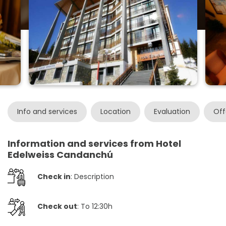
Info and services
Location
Evaluation
Off
Information and services from Hotel
Edelweiss Candanchú
Check in
: Description
Check out
: To 12:30h