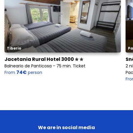
Tiberio
Pa
Jacetania Rural Hotel 3000
Sn
Balneario de Panticosa - 75 min. Ticket
2 n
74€
From
person
Pac
Fr
We are in social media