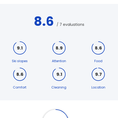
8.6
/ 7 evaluations
9.1
8.9
8.6
Ski slopes
Attention
Food
8.6
9.1
9.7
Comfort
Cleaning
Location