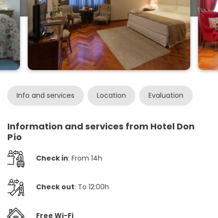
Info and services
Location
Evaluation
Information and services from Hotel Don
Pío
Check in
: From 14h
Check out
: To 12:00h
Free Wi-Fi