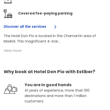
Covered fee-paying parking
Discover all the services
The Hotel Don Pío is located in the Chamartín area of
Madrid. This magnificent 4-star...
View more
Why book at Hotel Don Pío with Estiber?
You are in good hands
41 years of experience, more than 100
destinations and more than 1 million
customers.