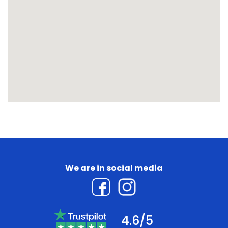
We are in social media
4.6/5