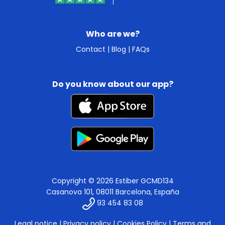
Who are we?
Contact
|
Blog
|
FAQs
Do you know about our app?
Copyright © 2026 Estiber GCMD134
Casanova 101, 08011 Barcelona, España
93 454 83 08
Legal notice
|
Privacy policy
|
Cookies Policy
|
Terms and