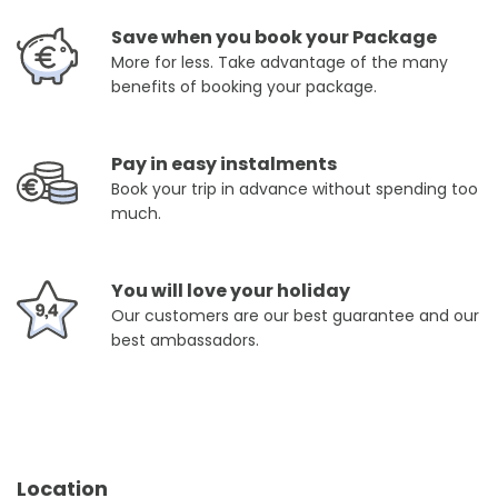
Save when you book your Package
More for less. Take advantage of the many
benefits of booking your package.
Pay in easy instalments
Book your trip in advance without spending too
much.
You will love your holiday
Our customers are our best guarantee and our
best ambassadors.
Location