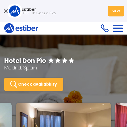
Estiber
VIEW
FREE - In Google Play
Hotel Don Pío
Madrid, Spain
Check availability