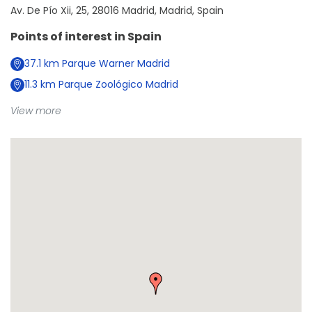
Av. De Pío Xii, 25, 28016 Madrid, Madrid, Spain
Points of interest in
Spain
37.1
km
Parque Warner Madrid
11.3
km
Parque Zoológico Madrid
View more