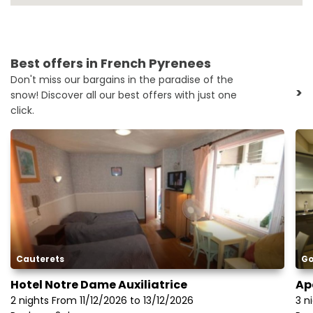
Best offers in French Pyrenees
Don't miss our bargains in the paradise of the
>
snow! Discover all our best offers with just one
click.
Cauterets
Go
Hotel Notre Dame Auxiliatrice
Ap
2 nights From 11/12/2026 to 13/12/2026
3 n