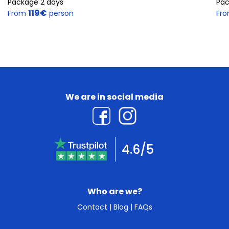
Package 2 days
Pac
119€
From
person
Fr
We are in social media
4.6/5
Who are we?
Contact
|
Blog
|
FAQs