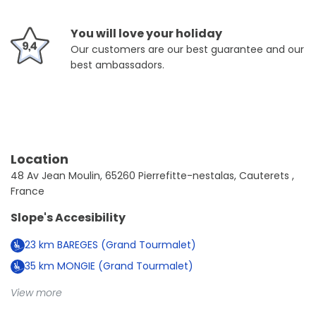
You will love your holiday
Our customers are our best guarantee and our
best ambassadors.
Location
48 Av Jean Moulin, 65260 Pierrefitte-nestalas, Cauterets ,
France
Slope's Accesibility
23
km
BAREGES (Grand Tourmalet)
35
km
MONGIE (Grand Tourmalet)
View more