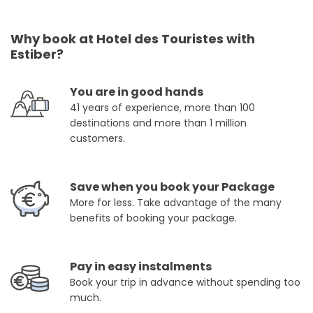
Why book at Hotel des Touristes with
Estiber?
You are in good hands
41 years of experience, more than 100
destinations and more than 1 million
customers.
Save when you book your Package
More for less. Take advantage of the many
benefits of booking your package.
Pay in easy instalments
Book your trip in advance without spending too
much.