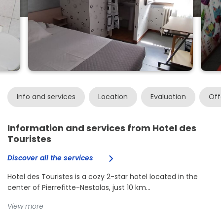
Info and services
Location
Evaluation
Off
Information and services from Hotel des
Touristes
Discover all the services
Hotel des Touristes is a cozy 2-star hotel located in the
center of Pierrefitte-Nestalas, just 10 km...
View more