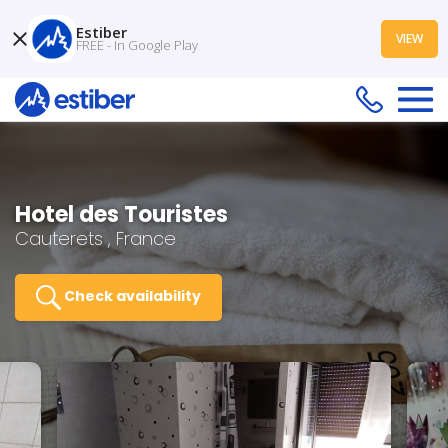
Estiber
VIEW
FREE - In Google Play
Hotel des Touristes
Cauterets , France
Check availability