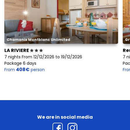
Chamonix Montblanc Unlimited
Gr
LA RIVIERE
Re
7 nights From 12/12/2026 to 19/12/2026
7 n
Package 6 days
Pac
408€
From
person
Fr
We are in social media