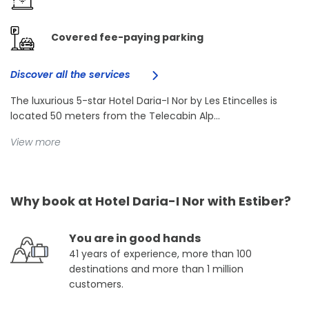
Covered fee-paying parking
Discover all the services
The luxurious 5-star Hotel Daria-I Nor by Les Etincelles is
located 50 meters from the Telecabin Alp...
View more
Why book at Hotel Daria-I Nor with Estiber?
You are in good hands
41 years of experience, more than 100
destinations and more than 1 million
customers.