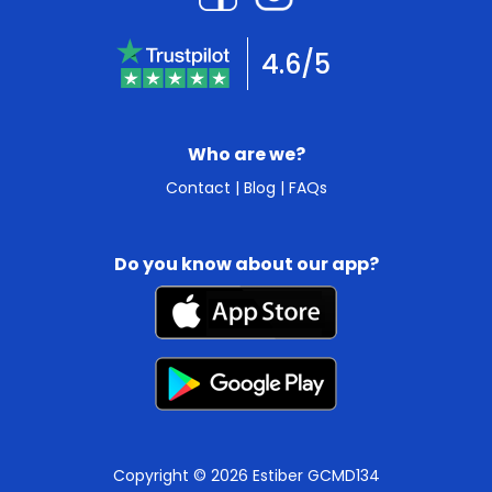
4.6/5
Who are we?
Contact
|
Blog
|
FAQs
Do you know about our app?
Copyright © 2026 Estiber GCMD134