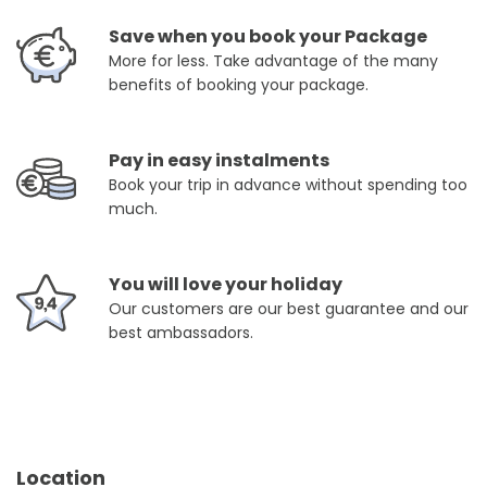
Save when you book your Package
More for less. Take advantage of the many
benefits of booking your package.
Pay in easy instalments
Book your trip in advance without spending too
much.
You will love your holiday
Our customers are our best guarantee and our
best ambassadors.
Location