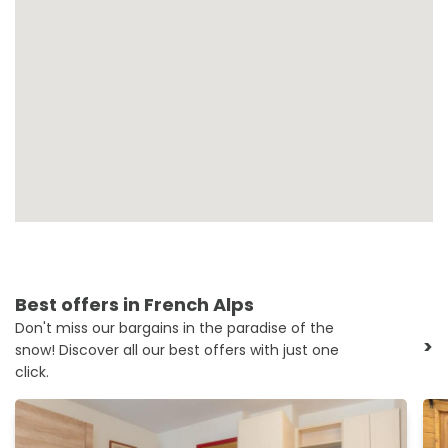
Best offers in French Alps
Don't miss our bargains in the paradise of the
>
snow! Discover all our best offers with just one
click.