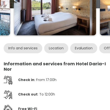
Info and services
Location
Evaluation
Off
Information and services from Hotel Daria-I
Nor
Check in
: From 17:00h
Check out
: To 12:00h
Free Wi-Fi