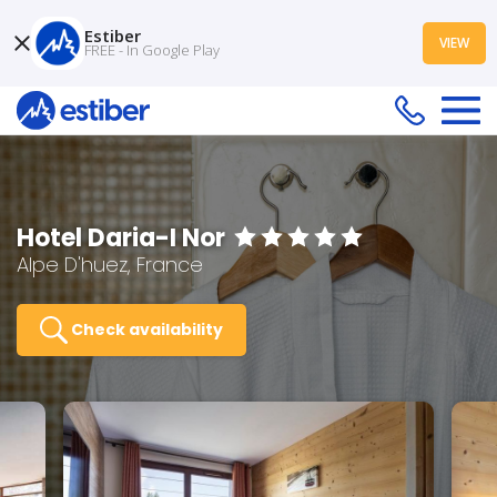
Estiber
VIEW
FREE - In Google Play
Hotel Daria-I Nor
Alpe D'huez, France
Check availability