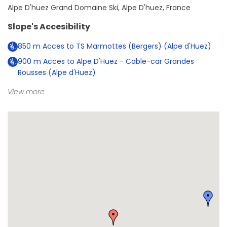
Alpe D'huez Grand Domaine Ski, Alpe D'huez, France
Slope's Accesibility
850
m
Acces to TS Marmottes (Bergers) (Alpe d'Huez)
900
m
Acces to Alpe D'Huez - Cable-car Grandes
Rousses (Alpe d'Huez)
View more