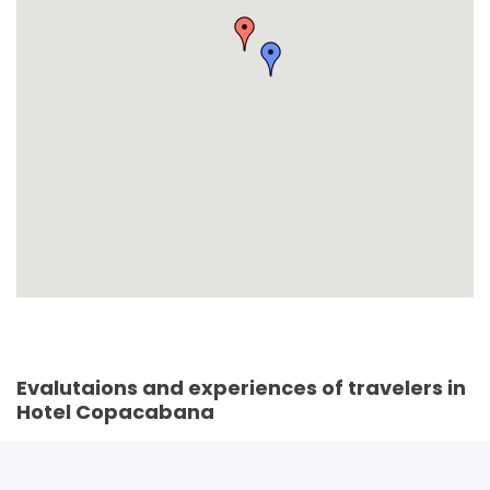
Evalutaions and experiences of travelers in
Hotel Copacabana