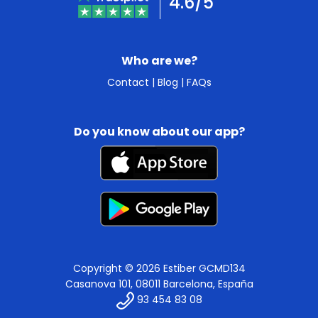
4.6/5
Who are we?
Contact
|
Blog
|
FAQs
Do you know about our app?
Copyright © 2026 Estiber GCMD134
Casanova 101, 08011 Barcelona, España
93 454 83 08