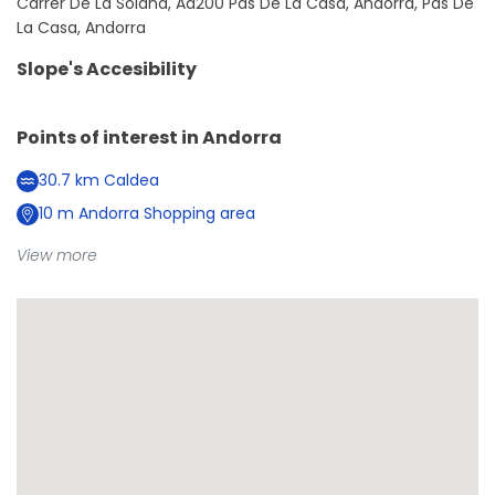
Carrer De La Solana, Ad200 Pas De La Casa, Andorra, Pas De
La Casa, Andorra
Slope's Accesibility
Points of interest in
Andorra
30.7
km
Caldea
10
m
Andorra Shopping area
View more