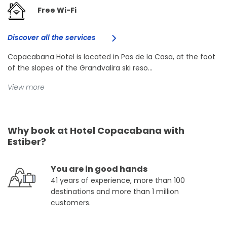
Free Wi-Fi
Discover all the services
Copacabana Hotel is located in Pas de la Casa, at the foot
of the slopes of the Grandvalira ski reso...
View more
Why book at Hotel Copacabana with
Estiber?
You are in good hands
41 years of experience, more than 100
destinations and more than 1 million
customers.