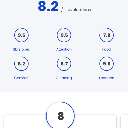
8.2
/ 11 evaluations
9.5
9.5
7.8
Ski slopes
Attention
Food
8.2
8.7
9.6
Comfort
Cleaning
Location
8