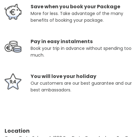
Save when you book your Package
More for less. Take advantage of the many
benefits of booking your package.
Pay in easy instalments
Book your trip in advance without spending too
much.
You will love your holiday
Our customers are our best guarantee and our
best ambassadors.
Location