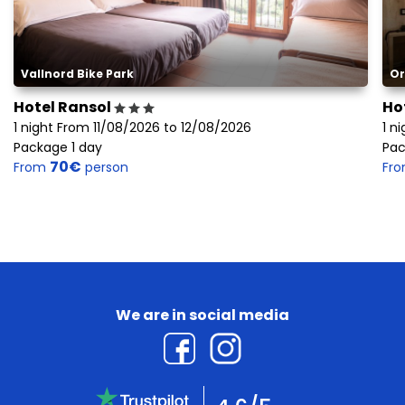
Vallnord Bike Park
Or
Hotel Ransol
Ho
1 night From 11/08/2026 to 12/08/2026
1 n
Package 1 day
Pac
70€
From
person
Fr
We are in social media