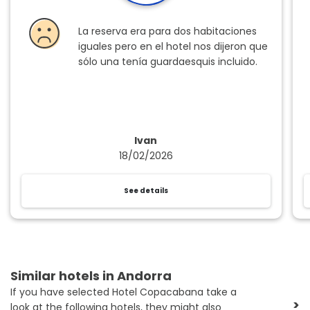
La reserva era para dos habitaciones
iguales pero en el hotel nos dijeron que
sólo una tenía guardaesquis incluido.
Ivan
18/02/2026
See details
Similar hotels in Andorra
If you have selected Hotel Copacabana take a
>
look at the following hotels, they might also