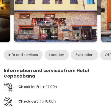
Info and services
Location
Evaluation
Off
Information and services from Hotel
Copacabana
Check in
: From 17:00h
Check out
: To 10:00h