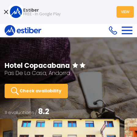
Estiber
VIEW
FREE - In Google Play
Hotel Copacabana
Pas De La Casa, Andorra
Check availability
8.2
11 evaluations /