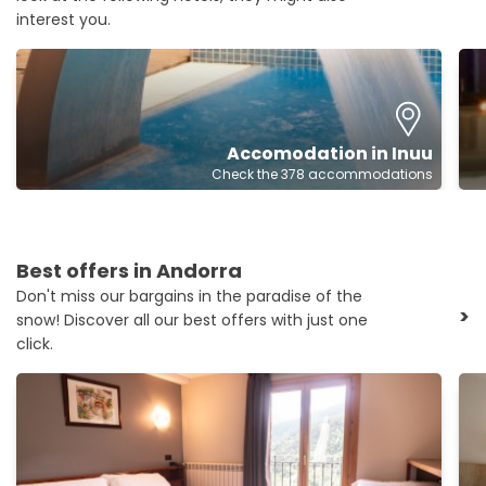
interest you.
Accomodation in Inuu
Check the 378 accommodations
Best offers in Andorra
Don't miss our bargains in the paradise of the
>
snow! Discover all our best offers with just one
click.