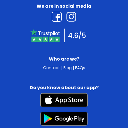
We are in social media
4.6/5
Who are we?
Contact
|
Blog
|
FAQs
Do you know about our app?