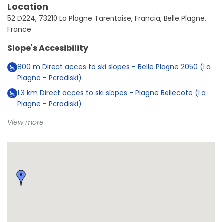
Location
52 D224, 73210 La Plagne Tarentaise, Francia, Belle Plagne,
France
Slope's Accesibility
800
m
Direct acces to ski slopes - Belle Plagne 2050 (La
Plagne - Paradiski)
1.3
km
Direct acces to ski slopes - Plagne Bellecote (La
Plagne - Paradiski)
View more