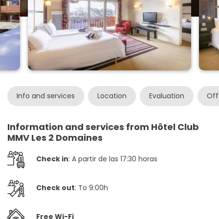
Info and services
Location
Evaluation
Off
Information and services from Hôtel Club
MMV Les 2 Domaines
Check in
: A partir de las 17:30 horas
Check out
: To 9:00h
Free Wi-Fi