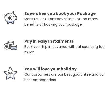
Save when you book your Package
More for less. Take advantage of the many
benefits of booking your package.
Pay in easy instalments
Book your trip in advance without spending too
much.
You will love your holiday
Our customers are our best guarantee and our
best ambassadors.