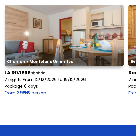
Chamonix Montblanc Unlimited
Gr
LA RIVIERE
Re
7 nights From 12/12/2026 to 19/12/2026
7 n
Package 6 days
Pac
395€
From
person
Fr