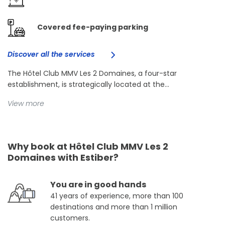
Covered fee-paying parking
Discover all the services
The Hôtel Club MMV Les 2 Domaines, a four-star
establishment, is strategically located at the...
View more
Why book at Hôtel Club MMV Les 2
Domaines with Estiber?
You are in good hands
41 years of experience, more than 100
destinations and more than 1 million
customers.