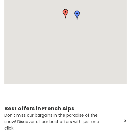
Best offers in French Alps
Don't miss our bargains in the paradise of the
>
snow! Discover all our best offers with just one
click.