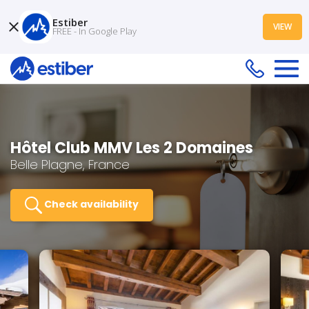
Estiber
VIEW
FREE - In Google Play
Hôtel Club MMV Les 2 Domaines
Belle Plagne, France
Check availability