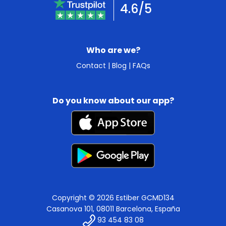
4.6/5
Who are we?
Contact
|
Blog
|
FAQs
Do you know about our app?
Copyright © 2026 Estiber GCMD134
Casanova 101, 08011 Barcelona, España
93 454 83 08