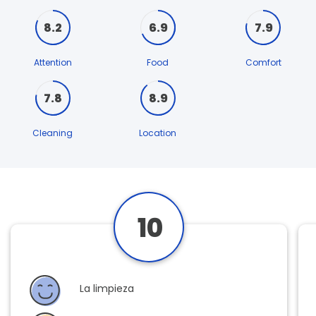
8.2
6.9
7.9
Attention
Food
Comfort
7.8
8.9
Cleaning
Location
10
La limpieza