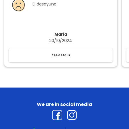
El desayuno
Maria
20/10/2024
See details
We are in social media