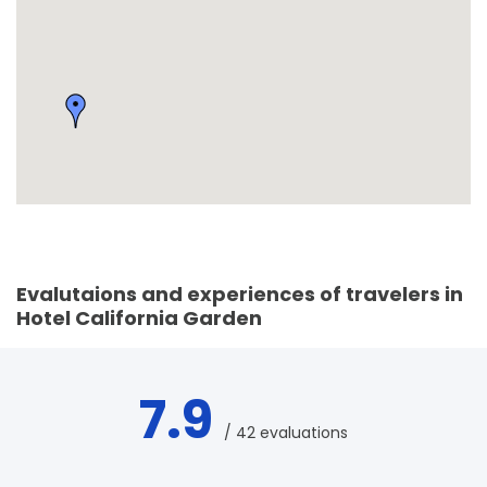
Evalutaions and experiences of travelers in
Hotel California Garden
7.9
/ 42 evaluations