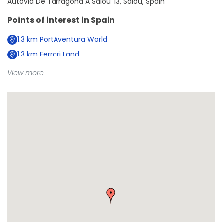
Autovia De Tarragona A Salou, 13, Salou, Spain
Points of interest in
Spain
1.3
km
PortAventura World
1.3
km
Ferrari Land
View more