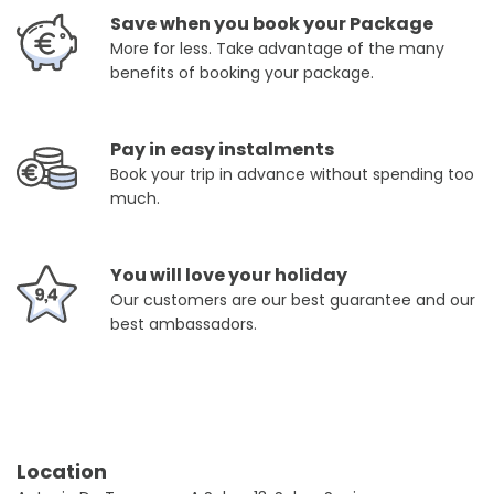
Save when you book your Package
More for less. Take advantage of the many
benefits of booking your package.
Pay in easy instalments
Book your trip in advance without spending too
much.
You will love your holiday
Our customers are our best guarantee and our
best ambassadors.
Location