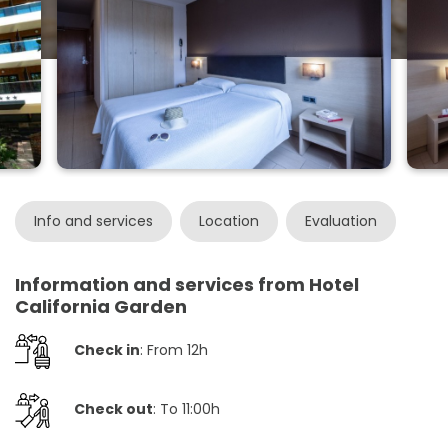
Info and services
Location
Evaluation
Information and services from Hotel
California Garden
Check in
: From 12h
Check out
: To 11:00h