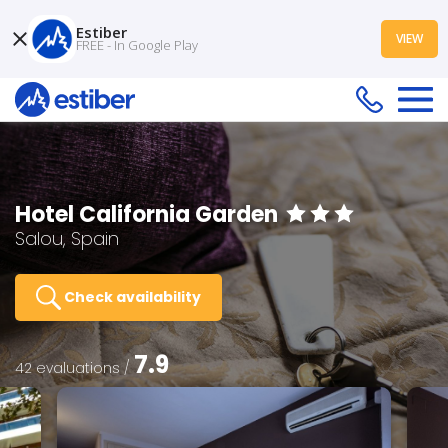
Estiber
VIEW
FREE - In Google Play
Hotel California Garden
Salou, Spain
Check availability
7.9
42 evaluations /