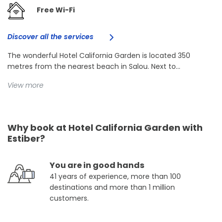
Free Wi-Fi
Discover all the services
The wonderful Hotel California Garden is located 350
metres from the nearest beach in Salou. Next to...
View more
Why book at Hotel California Garden with
Estiber?
You are in good hands
41 years of experience, more than 100
destinations and more than 1 million
customers.