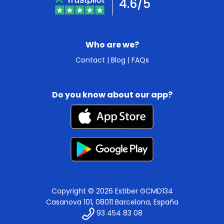
4.6/5
Who are we?
Contact
|
Blog
|
FAQs
Do you know about our app?
Copyright © 2026 Estiber GCMD134
Casanova 101, 08011 Barcelona, España
93 454 83 08