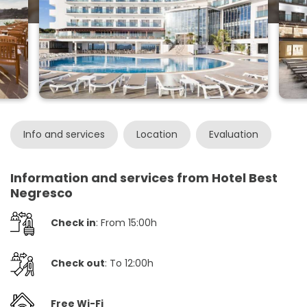
Info and services
Location
Evaluation
Information and services from Hotel Best
Negresco
Check in
: From 15:00h
Check out
: To 12:00h
Free Wi-Fi