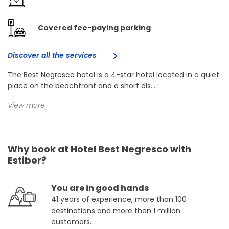
Covered fee-paying parking
Discover all the services
The Best Negresco hotel is a 4-star hotel located in a quiet
place on the beachfront and a short dis...
View more
Why book at Hotel Best Negresco with
Estiber?
You are in good hands
41 years of experience, more than 100
destinations and more than 1 million
customers.