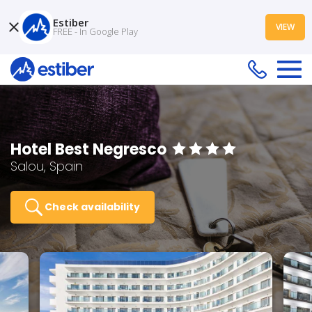
Estiber
VIEW
FREE - In Google Play
Hotel Best Negresco
Salou, Spain
Check availability