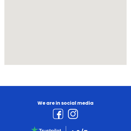
We are in social media