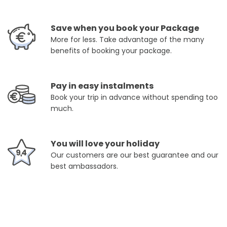
Save when you book your Package
More for less. Take advantage of the many
benefits of booking your package.
Pay in easy instalments
Book your trip in advance without spending too
much.
You will love your holiday
Our customers are our best guarantee and our
best ambassadors.