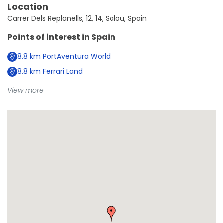
Location
Carrer Dels Replanells, 12, 14, Salou, Spain
Points of interest in
Spain
8.8
km
PortAventura World
8.8
km
Ferrari Land
View more