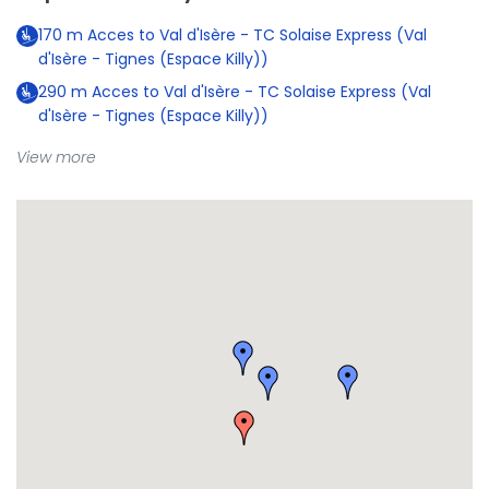
170
m
Acces to Val d'Isère - TC Solaise Express (Val
d'Isère - Tignes (Espace Killy))
290
m
Acces to Val d'Isère - TC Solaise Express (Val
d'Isère - Tignes (Espace Killy))
View more