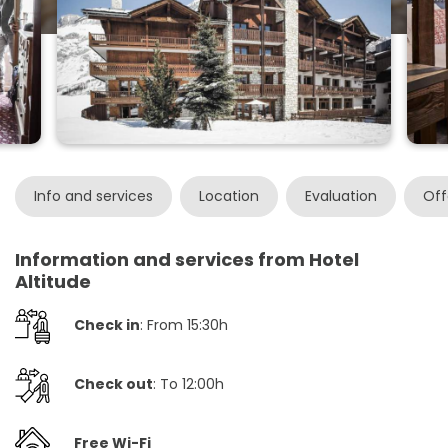
Info and services
Location
Evaluation
Off
Information and services from Hotel
Altitude
Check in
: From 15:30h
Check out
: To 12:00h
Free Wi-Fi