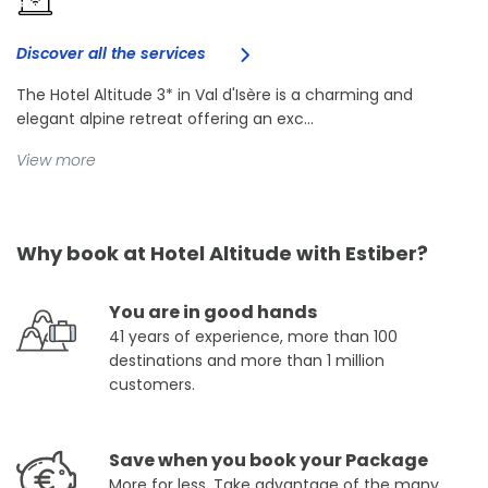
Discover all the services
The Hotel Altitude 3* in Val d'Isère is a charming and
elegant alpine retreat offering an exc...
View more
Why book at Hotel Altitude with Estiber?
You are in good hands
41 years of experience, more than 100
destinations and more than 1 million
customers.
Save when you book your Package
More for less. Take advantage of the many