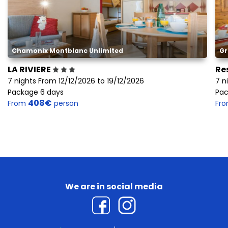
Chamonix Montblanc Unlimited
Gr
LA RIVIERE
Re
7 nights From 12/12/2026 to 19/12/2026
7 n
Package 6 days
Pac
408€
From
person
Fr
We are in social media