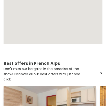
Best offers in French Alps
Don't miss our bargains in the paradise of the
>
snow! Discover all our best offers with just one
click.