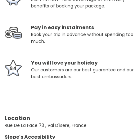
benefits of booking your package.
Pay in easy instalments
Book your trip in advance without spending too
much.
You will love your holiday
Our customers are our best guarantee and our
best ambassadors.
Location
Rue De La Face 73 , Val D'isere, France
Slope's Accesibility