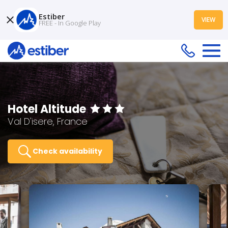
Estiber
VIEW
FREE - In Google Play
Hotel Altitude
Val D'isere, France
Check availability