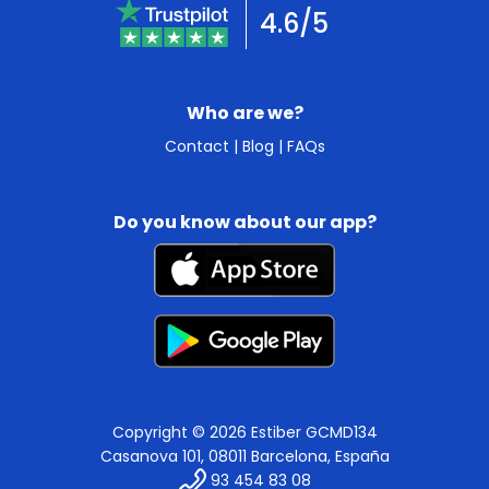
4.6/5
Who are we?
Contact
|
Blog
|
FAQs
Do you know about our app?
Copyright © 2026 Estiber GCMD134
Casanova 101, 08011 Barcelona, España
93 454 83 08