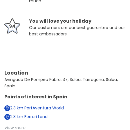
much.
You will love your holiday
Our customers are our best guarantee and our
best ambassadors.
Location
Avinguda De Pompeu Fabra, 37, Salou, Tarragona, Salou,
Spain
Points of interest in
Spain
2.3
km
PortAventura World
2.3
km
Ferrari Land
View more