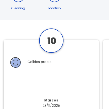
Cleaning
Location
10
Calidas precio.
Marcos
23/11/2025