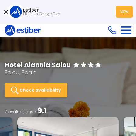
Estiber
VIEW
FREE - In Google Play
Hotel Alannia Salou
Salou, Spain
Check availability
9.1
7 evaluations /