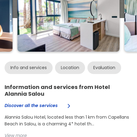
Info and services
Location
Evaluation
Information and services from Hotel
Alannia Salou
Discover all the services
Alannia Salou Hotel, located less than 1 km from Capellans
Beach in Salou, is a charming 4* hotel th...
View more