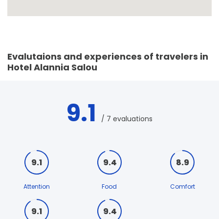
Evalutaions and experiences of travelers in
Hotel Alannia Salou
9.1
/ 7 evaluations
9.1
9.4
8.9
Attention
Food
Comfort
9.1
9.4