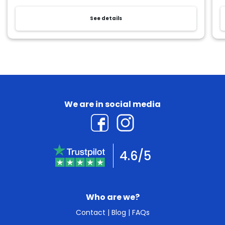
See details
We are in social media
4.6/5
Who are we?
Contact
|
Blog
|
FAQs