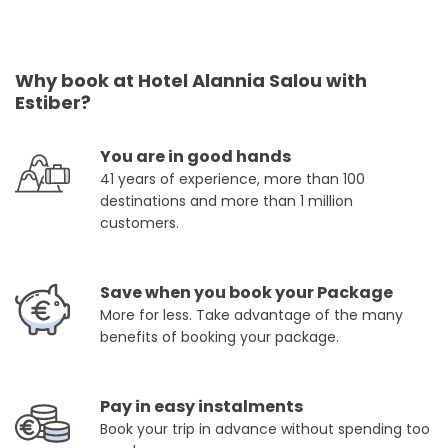
Why book at Hotel Alannia Salou with
Estiber?
You are in good hands
41 years of experience, more than 100
destinations and more than 1 million
customers.
Save when you book your Package
More for less. Take advantage of the many
benefits of booking your package.
Pay in easy instalments
Book your trip in advance without spending too