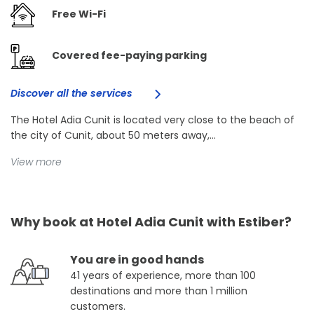
Free Wi-Fi
Covered fee-paying parking
Discover all the services
The Hotel Adia Cunit is located very close to the beach of
the city of Cunit, about 50 meters away,...
View more
Why book at Hotel Adia Cunit with Estiber?
You are in good hands
41 years of experience, more than 100
destinations and more than 1 million
customers.