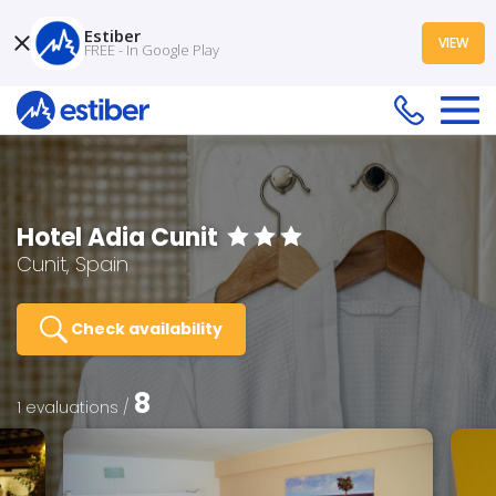
Estiber
VIEW
FREE - In Google Play
Hotel Adia Cunit
Cunit, Spain
Check availability
8
1 evaluations /