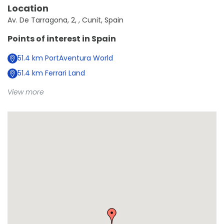
Location
Av. De Tarragona, 2, , Cunit, Spain
Points of interest in
Spain
51.4
km
PortAventura World
51.4
km
Ferrari Land
View more