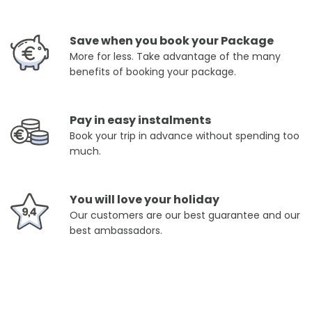
Save when you book your Package
More for less. Take advantage of the many
benefits of booking your package.
Pay in easy instalments
Book your trip in advance without spending too
much.
You will love your holiday
Our customers are our best guarantee and our
best ambassadors.