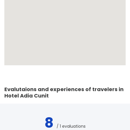
Evalutaions and experiences of travelers in
Hotel Adia Cunit
8
/ 1 evaluations