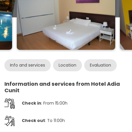
Info and services
Location
Evaluation
Information and services from Hotel Adia
Cunit
Check in
: From 15:00h
Check out
: To 11:00h