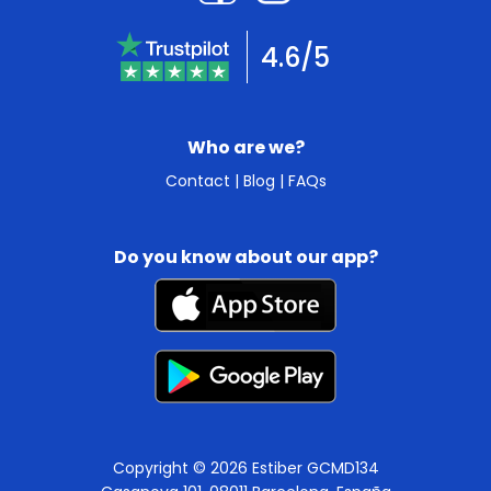
4.6/5
Who are we?
Contact
|
Blog
|
FAQs
Do you know about our app?
Copyright © 2026 Estiber GCMD134