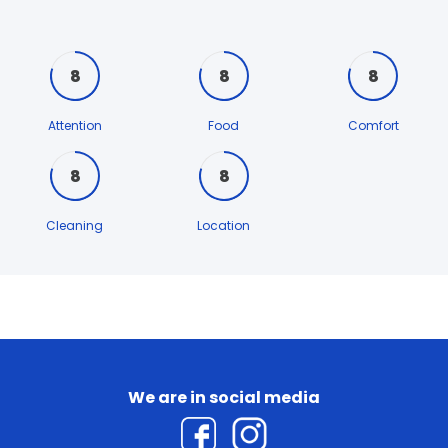
8
8
8
Attention
Food
Comfort
8
8
Cleaning
Location
We are in social media