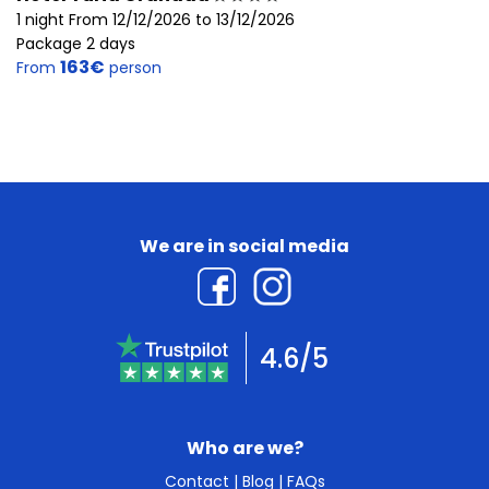
1 night From 12/12/2026 to 13/12/2026
Package 2 days
163€
From
person
We are in social media
4.6/5
Who are we?
Contact
|
Blog
|
FAQs