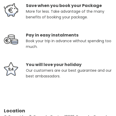
Save when you book your Package
More for less. Take advantage of the many
benefits of booking your package.
Pay in easy instalments
Book your trip in advance without spending too
much.
You will love your holiday
Our customers are our best guarantee and our
best ambassadors.
Location