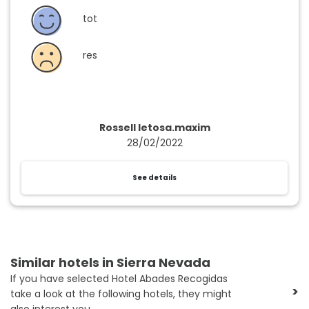
tot
res
Rossell letosa.maxim
28/02/2022
See details
Similar hotels in Sierra Nevada
If you have selected Hotel Abades Recogidas
>
take a look at the following hotels, they might