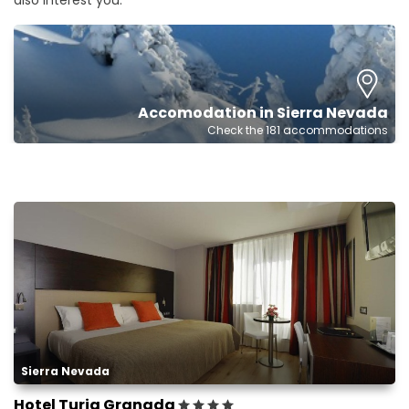
also interest you.
Accomodation in Sierra Nevada
Check the 181 accommodations
Sierra Nevada
Hotel Turia Granada