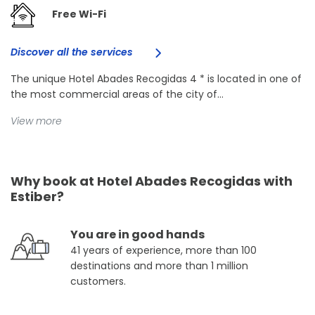
Free Wi-Fi
Discover all the services
The unique Hotel Abades Recogidas 4 * is located in one of
the most commercial areas of the city of...
View more
Why book at Hotel Abades Recogidas with
Estiber?
You are in good hands
41 years of experience, more than 100
destinations and more than 1 million
customers.