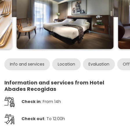
Info and services
Location
Evaluation
Off
Information and services from Hotel
Abades Recogidas
Check in
: From 14h
Check out
: To 12:00h