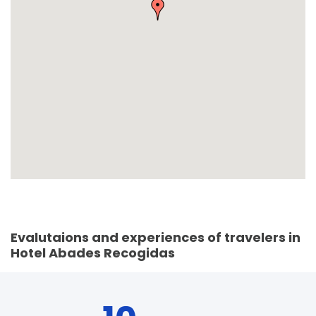
Evalutaions and experiences of travelers in
Hotel Abades Recogidas