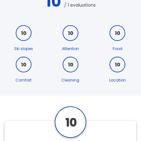
10
/ 1 evaluations
10
10
10
Ski slopes
Attention
Food
10
10
10
Comfort
Cleaning
Location
10