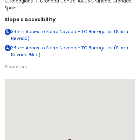
C. Recogidas, 7, Granada Centro, 18005 Granada, Granada,
Spain
Slope's Accesibility
36
km
Acces to Sierra Nevada - TC Borreguiles (Sierra
Nevada)
36
km
Acces to Sierra Nevada - TC Borreguiles (Sierra
Nevada Bike )
View more