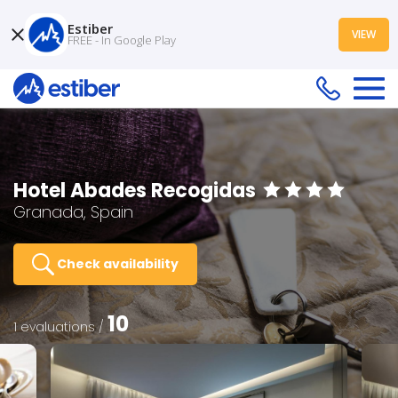
Estiber
VIEW
FREE - In Google Play
Hotel Abades Recogidas
Granada, Spain
Check availability
10
1 evaluations /