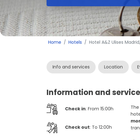
Home
Hotels
Hotel A&Z Ulises Madrid
Info and services
Location
E
Information and service
The 
Check in
: From 15:00h
hote
mon
Check out
: To 12:00h
tran