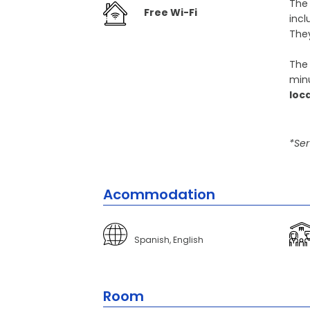
The
Free Wi-Fi
incl
They
The 
minu
loc
*Ser
Acommodation
Spanish, English
Room