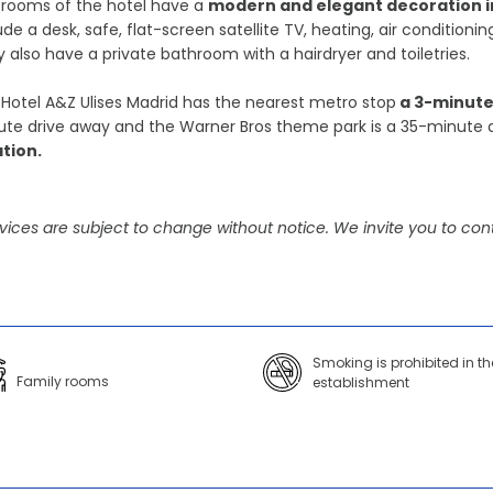
 rooms of the hotel have a
modern and elegant decoration in
ude a desk, safe, flat-screen satellite TV, heating, air condition
 also have a private bathroom with a hairdryer and toiletries.
Hotel A&Z Ulises Madrid has the nearest metro stop
a 3-minute
te drive away and the Warner Bros theme park is a 35-minute 
ation.
vices are subject to change without notice. We invite you to cont
Smoking is prohibited in th
Family rooms
establishment