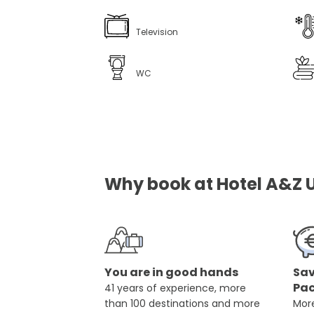
Television
WC
Why book at Hotel A&Z Ul
You are in good hands
Sav
Pa
41 years of experience, more
than 100 destinations and more
More