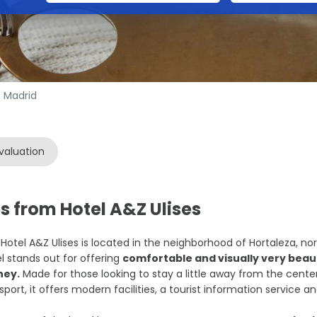
, Madrid
valuation
s from Hotel A&Z Ulises
Hotel A&Z Ulises is located in the neighborhood of Hortaleza, nor
l stands out for offering
comfortable and visually very beaut
ey.
Made for those looking to stay a little away from the center
sport, it offers modern facilities, a tourist information service an