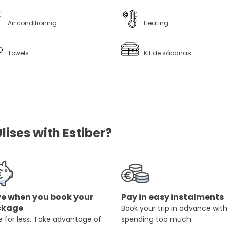
Air conditioning
Heating
Towels
Kit de sábanas
ises with Estiber?
e when you book your
Pay in easy instalments
ckage
Book your trip in advance wit
 for less. Take advantage of
spending too much.