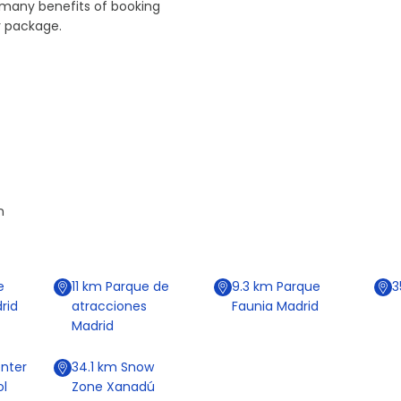
 many benefits of booking
r package.
n
e
11
km
Parque de
9.3
km
Parque
3
rid
atracciones
Faunia Madrid
Madrid
nter
34.1
km
Snow
ol
Zone Xanadú