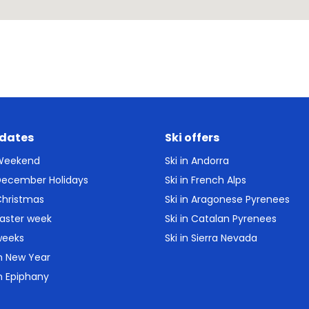
 dates
Ski offers
 Weekend
Ski in Andorra
 December Holidays
Ski in French Alps
Christmas
Ski in Aragonese Pyrenees
Easter week
Ski in Catalan Pyrenees
weeks
Ski in Sierra Nevada
in New Year
in Epiphany