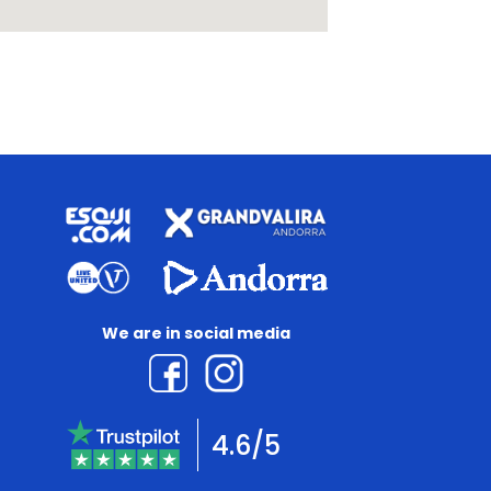
We are in social media
4.6/5