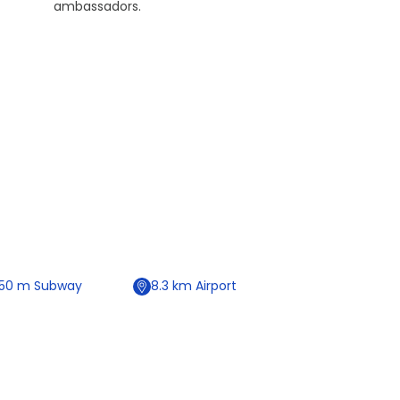
ambassadors.
50
m
Subway
8.3
km
Airport