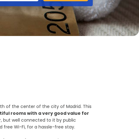
th of the center of the city of Madrid. This
iful rooms with a very good value for
, but well connected to it by public
d free Wi-Fi, for a hassle-free stay.