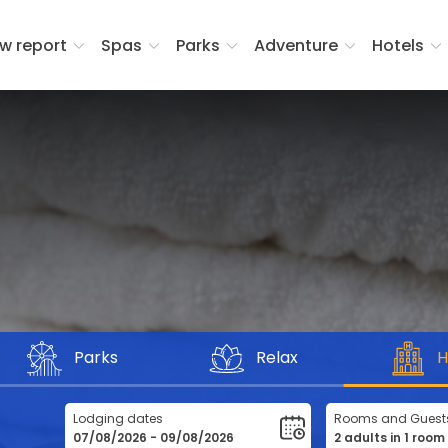
w report
Spas
Parks
Adventure
Hotels
Parks
Relax
H
Lodging dates
Rooms and Guest