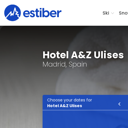
Ski
Sno
Hotel A&Z Ulises
Madrid, Spain
Choose your dates for
Ski
Hotel A&Z Ulises