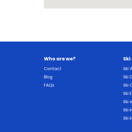
Who are we?
Ski
Contact
Ski
Blog
Ski
FAQs
Ski 
Ski 
Ski 
Ski 
Ski 