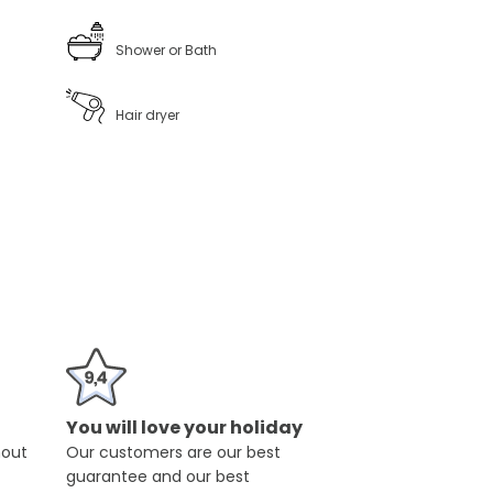
Shower or Bath
Hair dryer
You will love your holiday
hout
Our customers are our best
guarantee and our best