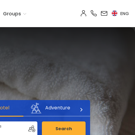
Groups
ENG
otel
Adventure
s
Search