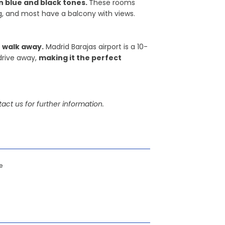
 blue and black tones.
These rooms
ing, and most have a balcony with views.
 walk away.
Madrid Barajas airport is a 10-
drive away,
making it the perfect
act us for further information.
e