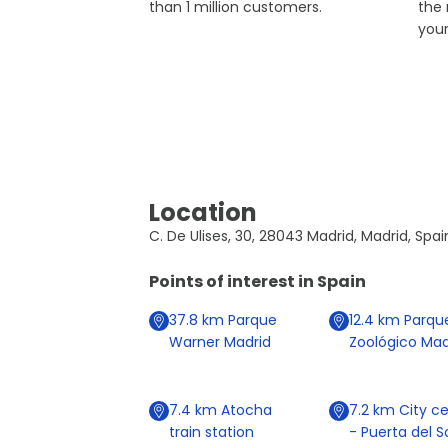
than 1 million customers.
the
you
Location
C. De Ulises, 30, 28043 Madrid, Madrid, Spai
Points of interest in
Spain
37.8
km
Parque
12.4
km
Parqu
Warner Madrid
Zoológico Mad
7.4
km
Atocha
7.2
km
City ce
train station
- Puerta del S