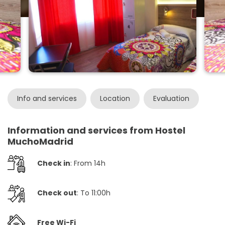
Info and services
Location
Evaluation
Information and services from Hostel
MuchoMadrid
Check in
: From 14h
Check out
: To 11:00h
Free Wi-Fi