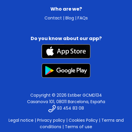
Who are we?
Contact
|
Blog
|
FAQs
Do you know about our app?
Copyright © 2026 Estiber GCMD134
Casanova 101, 08011 Barcelona, España
93 454 83 08
Legal notice
|
Privacy policy
|
Cookies Policy
|
Terms and
conditions
|
Terms of use