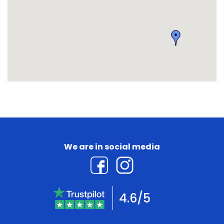
We are in social media
4.6/5