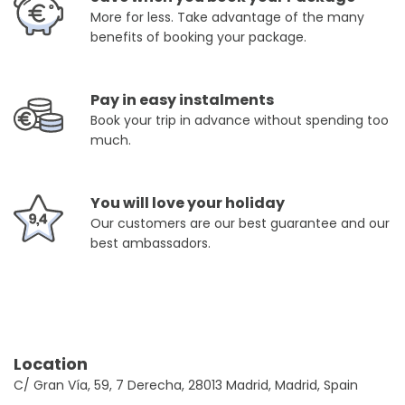
More for less. Take advantage of the many
benefits of booking your package.
Pay in easy instalments
Book your trip in advance without spending too
much.
You will love your holiday
Our customers are our best guarantee and our
best ambassadors.
Location
C/ Gran Vía, 59, 7 Derecha, 28013 Madrid, Madrid, Spain