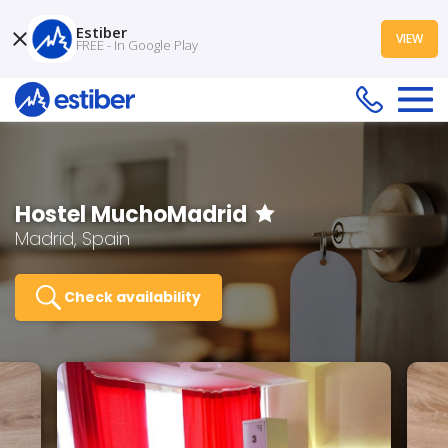
Estiber
VIEW
FREE - In Google Play
Hostel MuchoMadrid
Madrid, Spain
Check availability