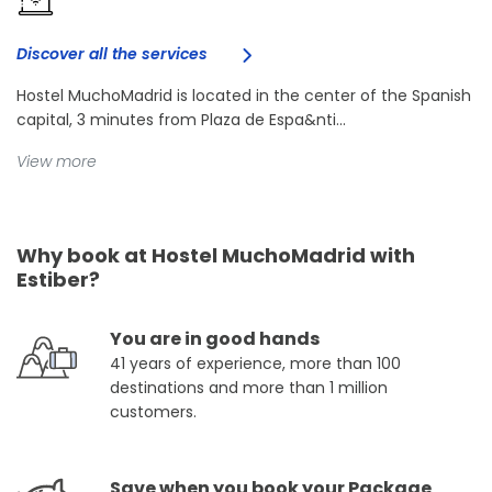
Discover all the services
Hostel MuchoMadrid is located in the center of the Spanish
capital, 3 minutes from Plaza de Espa&nti...
View more
Why book at Hostel MuchoMadrid with
Estiber?
You are in good hands
41 years of experience, more than 100
destinations and more than 1 million
customers.
Save when you book your Package