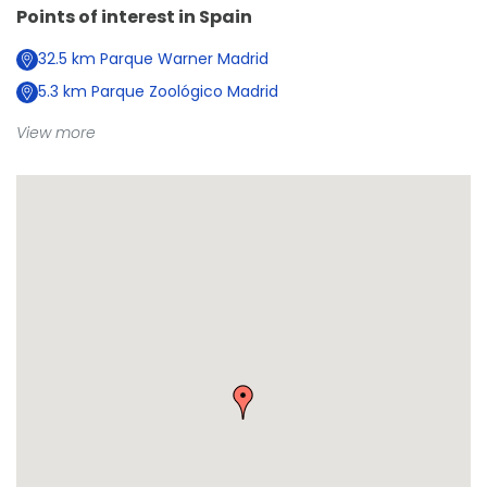
Points of interest in
Spain
32.5
km
Parque Warner Madrid
5.3
km
Parque Zoológico Madrid
View more