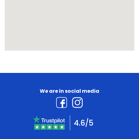
We are in social media
4.6/5