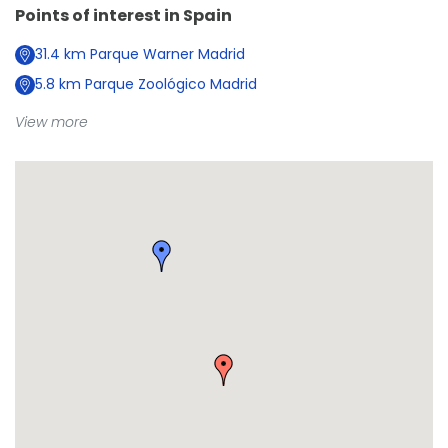
Points of interest in
Spain
31.4
km
Parque Warner Madrid
5.8
km
Parque Zoológico Madrid
View more