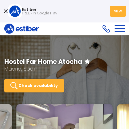
Estiber
VIEW
FREE - In Google Play
Hostel Far Home Atocha
Madrid, Spain
Check availability