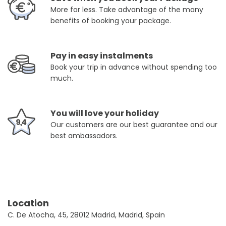
More for less. Take advantage of the many
benefits of booking your package.
Pay in easy instalments
Book your trip in advance without spending too
much.
You will love your holiday
Our customers are our best guarantee and our
best ambassadors.
Location
C. De Atocha, 45, 28012 Madrid, Madrid, Spain