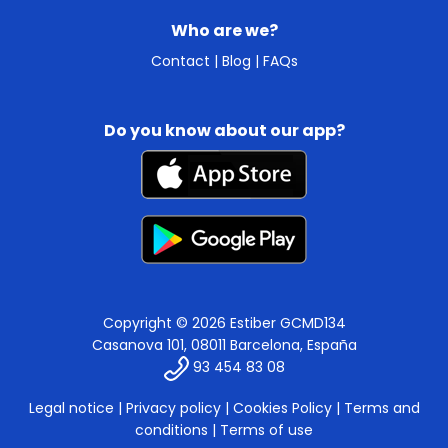
Who are we?
Contact
|
Blog
|
FAQs
Do you know about our app?
Copyright © 2026 Estiber GCMD134
Casanova 101, 08011 Barcelona, España
93 454 83 08
Legal notice
|
Privacy policy
|
Cookies Policy
|
Terms and
conditions
|
Terms of use