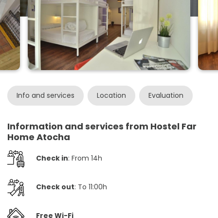
Info and services
Location
Evaluation
Information and services from Hostel Far
Home Atocha
Check in
: From 14h
Check out
: To 11:00h
Free Wi-Fi