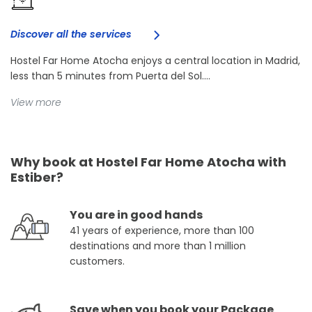
Discover all the services
Hostel Far Home Atocha enjoys a central location in Madrid,
less than 5 minutes from Puerta del Sol....
View more
Why book at Hostel Far Home Atocha with
Estiber?
You are in good hands
41 years of experience, more than 100
destinations and more than 1 million
customers.
Save when you book your Package