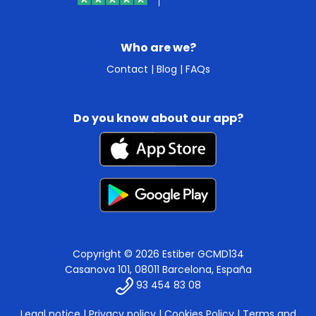
Who are we?
Contact
|
Blog
|
FAQs
Do you know about our app?
Copyright © 2026 Estiber GCMD134
Casanova 101, 08011 Barcelona, España
93 454 83 08
Legal notice
|
Privacy policy
|
Cookies Policy
|
Terms and