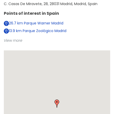
C. Casas De Miravete, 28, 28031 Madrid, Madrid, Spain
Points of interest in
Spain
26.7
km
Parque Warner Madrid
13.9
km
Parque Zoológico Madrid
View more