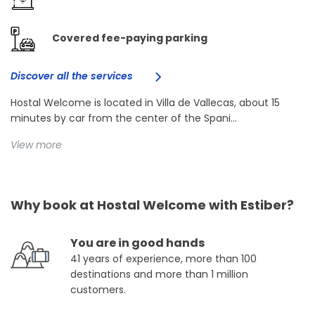
Covered fee-paying parking
Discover all the services
Hostal Welcome is located in Villa de Vallecas, about 15
minutes by car from the center of the Spani...
View more
Why book at Hostal Welcome with Estiber?
You are in good hands
41 years of experience, more than 100
destinations and more than 1 million
customers.