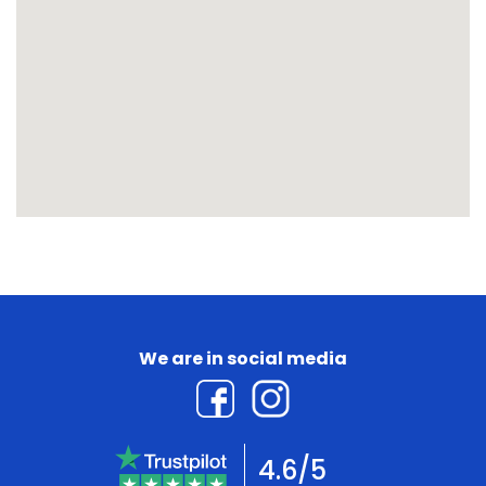
We are in social media
4.6/5