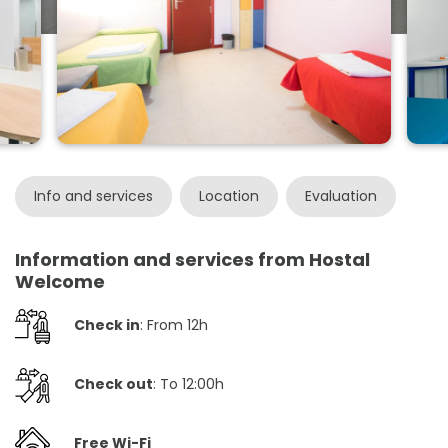
Info and services
Location
Evaluation
Information and services from Hostal
Welcome
Check in
: From 12h
Check out
: To 12:00h
Free Wi-Fi