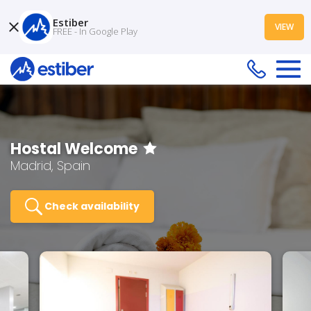
Estiber
VIEW
FREE - In Google Play
Hostal Welcome
Madrid, Spain
Check availability