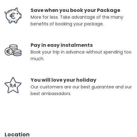
Save when you book your Package
More for less. Take advantage of the many
benefits of booking your package.
Pay in easy instalments
Book your trip in advance without spending too
much.
You will love your holiday
Our customers are our best guarantee and our
best ambassadors.
Location