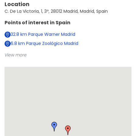
Location
C. De La Victoria, 1, 3º, 28012 Madrid, Madrid, Spain
Points of interest in
Spain
32.8
km
Parque Warner Madrid
6.8
km
Parque Zoológico Madrid
View more