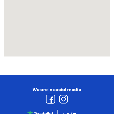
We are in social media