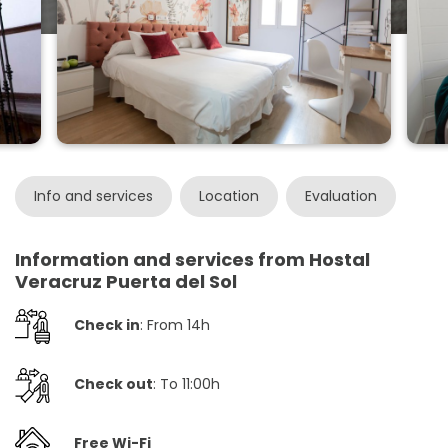
Info and services
Location
Evaluation
Information and services from Hostal
Veracruz Puerta del Sol
Check in
: From 14h
Check out
: To 11:00h
Free Wi-Fi