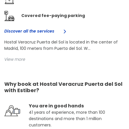
Covered fee-paying parking
Discover all the services
Hostal Veracruz Puerta del Sol is located in the center of
Madrid, 100 meters from Puerta del Sol. W...
View more
Why book at Hostal Veracruz Puerta del Sol
with Estiber?
You are in good hands
41 years of experience, more than 100
destinations and more than 1 million
customers.