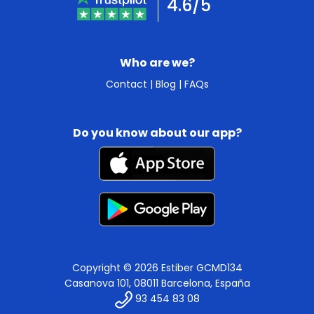
4.6/5
Who are we?
Contact
|
Blog
|
FAQs
Do you know about our app?
Copyright © 2026 Estiber GCMD134
Casanova 101, 08011 Barcelona, España
93 454 83 08