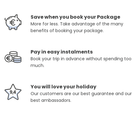
Save when you book your Package
More for less. Take advantage of the many
benefits of booking your package.
Pay in easy instalments
Book your trip in advance without spending too
much.
You will love your holiday
Our customers are our best guarantee and our
best ambassadors.