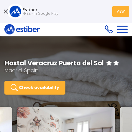
Estiber
VIEW
FREE - In Google Play
Hostal Veracruz Puerta del Sol
Madrid, Spain
Check availability