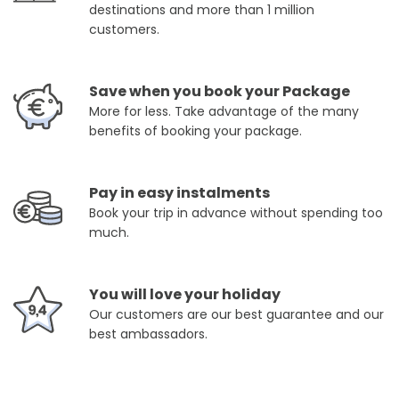
destinations and more than 1 million
customers.
Save when you book your Package
More for less. Take advantage of the many
benefits of booking your package.
Pay in easy instalments
Book your trip in advance without spending too
much.
You will love your holiday
Our customers are our best guarantee and our
best ambassadors.