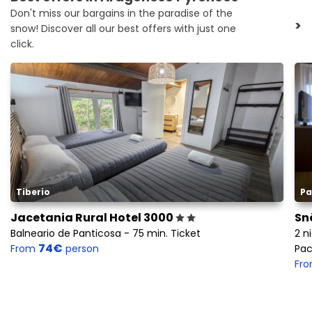
Don't miss our bargains in the paradise of the
>
snow! Discover all our best offers with just one
click.
Tiberio
Pa
Jacetania Rural Hotel 3000
Sn
Balneario de Panticosa - 75 min. Ticket
2 n
74€
From
person
Pac
Fr