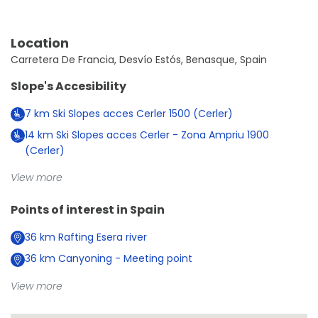
Location
Carretera De Francia, Desvío Estós, Benasque, Spain
Slope's Accesibility
7
km
Ski Slopes acces Cerler 1500 (Cerler)
14
km
Ski Slopes acces Cerler - Zona Ampriu 1900
(Cerler)
View more
Points of interest in
Spain
36
km
Rafting Esera river
36
km
Canyoning - Meeting point
View more