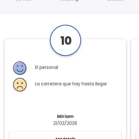
10
El personal
La carretera que hay hasta llegar
Miriam
21/02/2026
See details