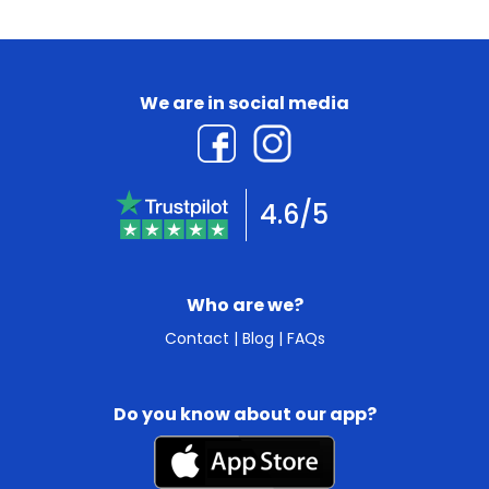
We are in social media
4.6/5
Who are we?
Contact
|
Blog
|
FAQs
Do you know about our app?