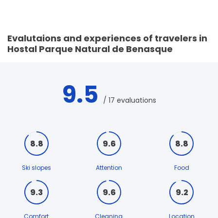
Evalutaions and experiences of travelers in
Hostal Parque Natural de Benasque
9.5
/ 17 evaluations
8.8
9.6
8.8
Ski slopes
Attention
Food
9.3
9.6
9.2
Comfort
Cleaning
Location