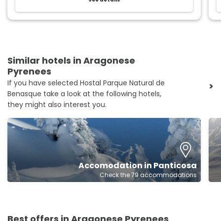
Similar hotels in Aragonese
Pyrenees
If you have selected Hostal Parque Natural de
>
Benasque take a look at the following hotels,
they might also interest you.
Accomodation in Panticosa
Check the 79 accommodations
Best offers in Aragonese Pyrenees