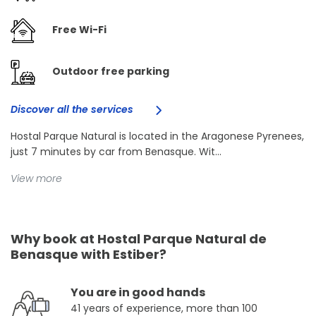
Free Wi-Fi
Outdoor free parking
Discover all the services
Hostal Parque Natural is located in the Aragonese Pyrenees,
just 7 minutes by car from Benasque. Wit...
View more
Why book at Hostal Parque Natural de
Benasque with Estiber?
You are in good hands
41 years of experience, more than 100