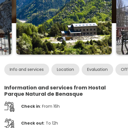
Info and services
Location
Evaluation
Off
Information and services from Hostal
Parque Natural de Benasque
Check in
: From 16h
Check out
: To 12h