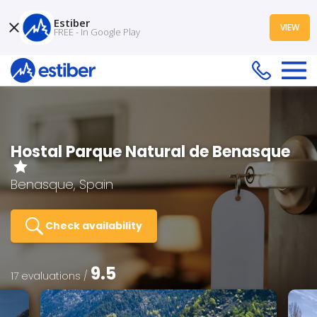
Estiber
VIEW
FREE - In Google Play
Hostal Parque Natural de Benasque
Benasque, Spain
Check availability
9.5
17 evaluations /