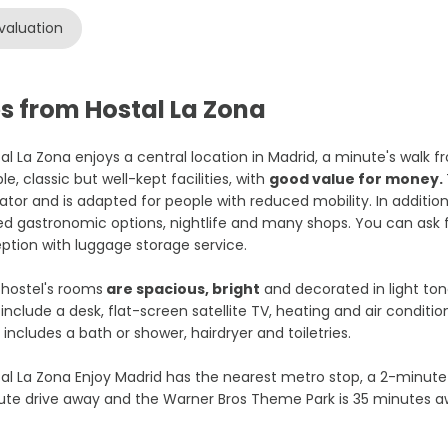
valuation
s from Hostal La Zona
al La Zona enjoys a central location in Madrid, a minute's walk
le, classic but well-kept facilities, with
good value for money.
ator and is adapted for people with reduced mobility. In addition,
ed gastronomic options, nightlife and many shops. You can ask f
ption with luggage storage service.
hostel's rooms
are spacious, bright
and decorated in light to
include a desk, flat-screen satellite TV, heating and air condit
 includes a bath or shower, hairdryer and toiletries.
al La Zona Enjoy Madrid has the nearest metro stop, a 2-minute 
te drive away and the Warner Bros Theme Park is 35 minutes a