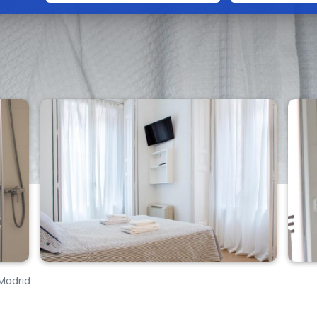
 Madrid