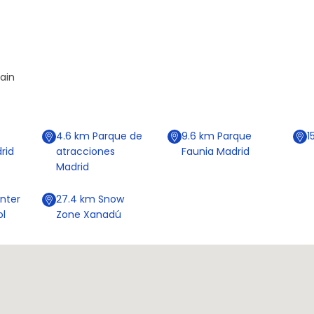
pain
4.6
km
Parque de
9.6
km
Parque
1
rid
atracciones
Faunia Madrid
Madrid
nter
27.4
km
Snow
ol
Zone Xanadú