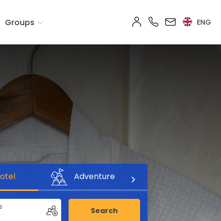
Groups
ENG
otel
Adventure
s
Search