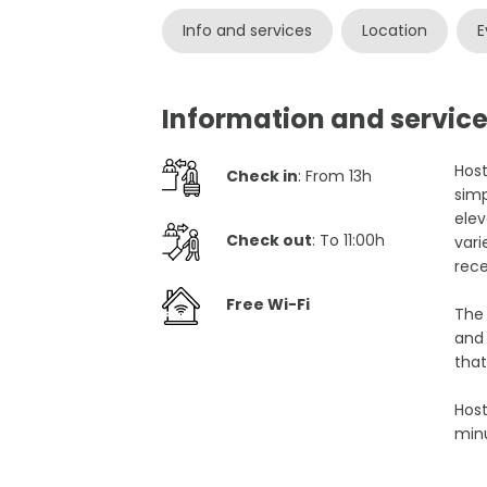
Info and services
Location
E
Information and service
Host
Check in
: From 13h
simp
elev
Check out
: To 11:00h
vari
rece
Free Wi-Fi
The 
and 
that
Host
minu