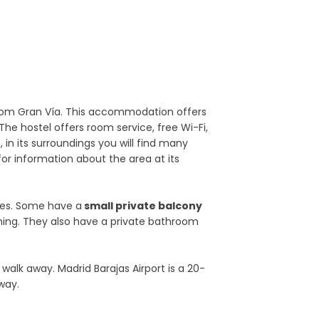
 from Gran Vía. This accommodation offers
The hostel offers room service, free Wi-Fi,
 in its surroundings you will find many
or information about the area at its
nes. Some have a
small private balcony
ioning. They also have a private bathroom
walk away. Madrid Barajas Airport is a 20-
way.