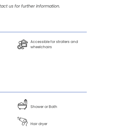
act us for further information.
Accessible for strollers and
wheelchairs
Shower or Bath
Hair dryer