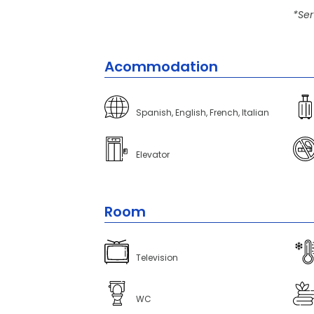
*Ser
Acommodation
Spanish, English, French, Italian
Elevator
Room
Television
WC