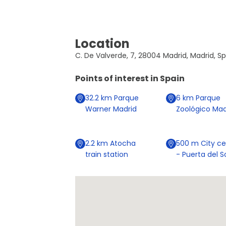
Location
C. De Valverde, 7, 28004 Madrid, Madrid, S
Points of interest in
Spain
32.2
km
Parque
6
km
Parque
Warner Madrid
Zoológico Mad
2.2
km
Atocha
500
m
City ce
train station
- Puerta del S