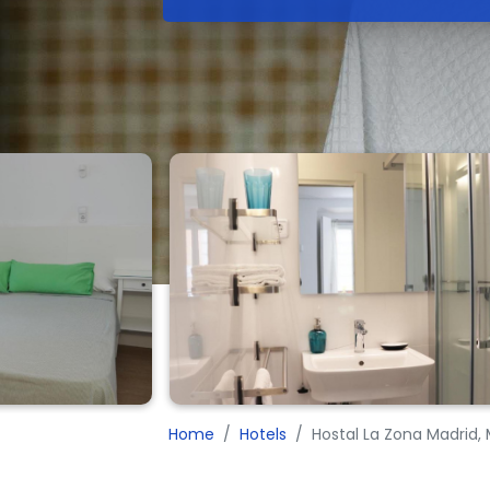
Home
Hotels
Hostal La Zona Madrid,