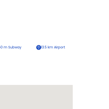
50
m
Subway
13.5
km
Airport