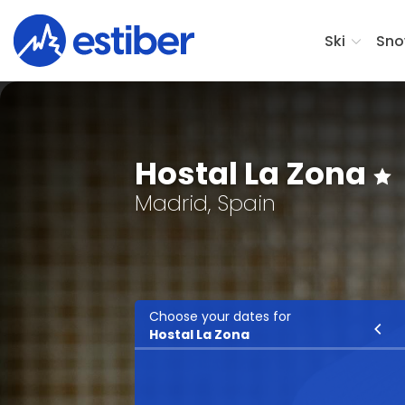
Ski
Sno
Hostal La Zona
Madrid, Spain
Choose your dates for
Ski
Hostal La Zona