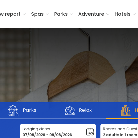
w report
Spas
Parks
Adventure
Hotels
Parks
Relax
H
Lodging dates
Rooms and Guest