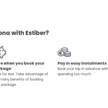
ona with Estiber?
e when you book your
Pay in easy instalments
ckage
Book your trip in advance wit
 for less. Take advantage of
spending too much.
 many benefits of booking
r package.