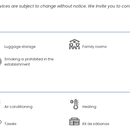
vices are subject to change without notice. We invite you to cont
Luggage storage
Family rooms
Smoking is prohibited in the
establishment
Air conditioning
Heating
Towels
Kit de sábanas