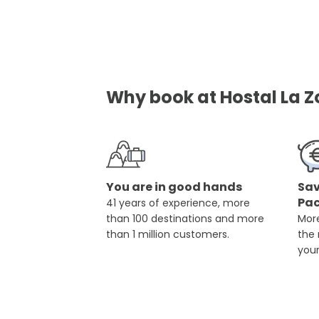
Why book at Hostal La Z
You are in good hands
Sav
Pa
41 years of experience, more
than 100 destinations and more
More
than 1 million customers.
the
you