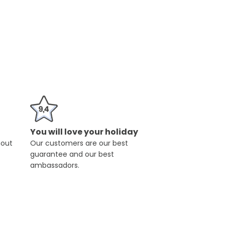
You will love your holiday
hout
Our customers are our best
guarantee and our best
ambassadors.