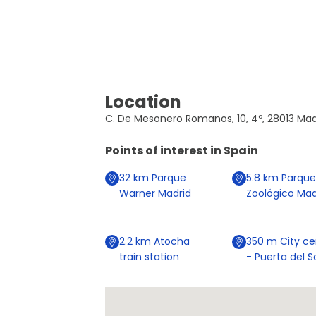
Location
C. De Mesonero Romanos, 10, 4º, 28013 Madr
Points of interest in
Spain
32
km
Parque
5.8
km
Parque
Warner Madrid
Zoológico Mad
2.2
km
Atocha
350
m
City ce
train station
- Puerta del S