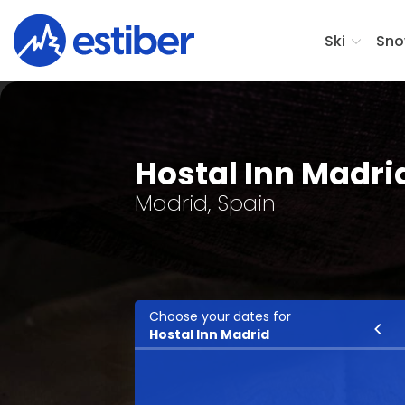
Ski
Sno
Hostal Inn Madri
Madrid, Spain
Choose your dates for
Ski
Hostal Inn Madrid