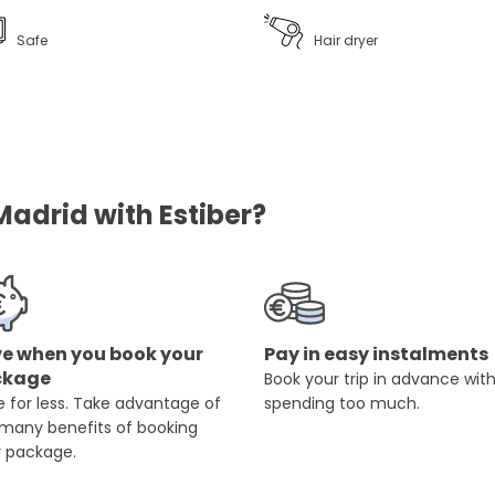
Safe
Hair dryer
Madrid with Estiber?
e when you book your
Pay in easy instalments
ckage
Book your trip in advance wit
 for less. Take advantage of
spending too much.
 many benefits of booking
r package.