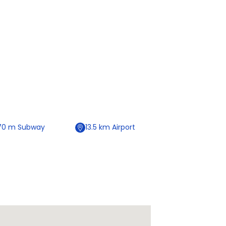
70
m
Subway
13.5
km
Airport