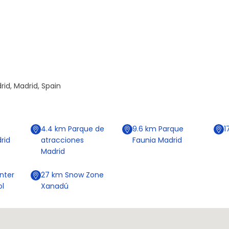
id, Madrid, Spain
4.4
km
Parque de
9.6
km
Parque
1
rid
atracciones
Faunia Madrid
Madrid
nter
27
km
Snow Zone
ol
Xanadú