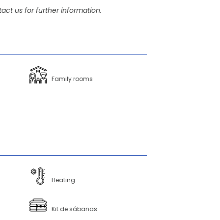
act us for further information.
Family rooms
Heating
Kit de sábanas