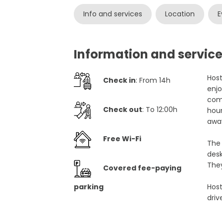
Info and services
Location
E
Information and service
Host
Check in
: From 14h
enjo
com
Check out
: To 12:00h
hour
away
Free Wi-Fi
The 
desk
They
Covered fee-paying
parking
Host
driv