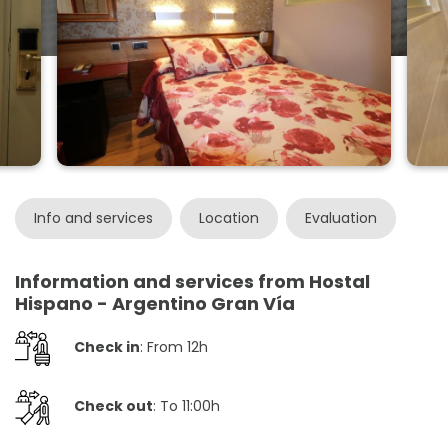
Info and services
Location
Evaluation
Information and services from Hostal
Hispano - Argentino Gran Vía
Check in
: From 12h
Check out
: To 11:00h