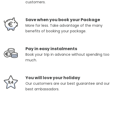
customers.
Save when you book your Package
More for less. Take advantage of the many
benefits of booking your package.
Pay in easy instalments
Book your trip in advance without spending too
much.
You will love your holiday
Our customers are our best guarantee and our
best ambassadors.