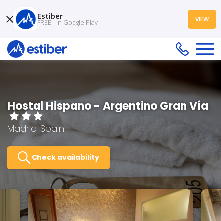
Estiber
VIEW
FREE - In Google Play
Hostal Hispano - Argentino Gran Vía
Madrid, Spain
Check availability