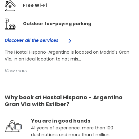
Free Wi-Fi
Outdoor fee-paying parking
Discover all the services
The Hostal Hispano-Argentino is located on Madrid's Gran
Vía, in an ideal location to not mis...
View more
Why book at Hostal Hispano - Argentino
Gran Vía with Estiber?
You are in good hands
41 years of experience, more than 100
destinations and more than 1 million