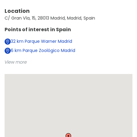
Location
C/ Gran Vía, 15, 28013 Madrid, Madrid, Spain
Points of interest in
Spain
32
km
Parque Warner Madrid
6
km
Parque Zoológico Madrid
View more