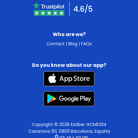
4.6/5
Who are we?
Contact
|
Blog
|
FAQs
Do you know about our app?
Copyright © 2026 Estiber GCMD134
Casanova 101, 08011 Barcelona, España