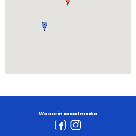
We are in social media