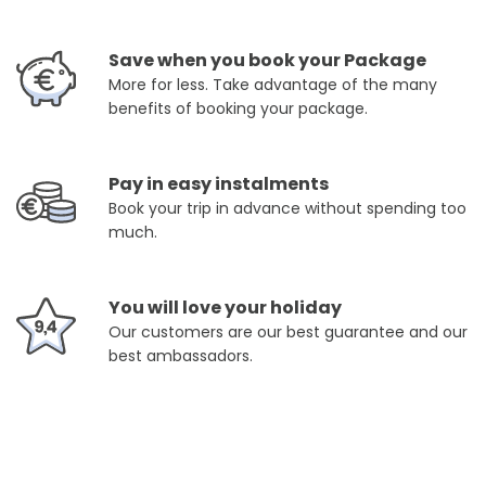
Save when you book your Package
More for less. Take advantage of the many
benefits of booking your package.
Pay in easy instalments
Book your trip in advance without spending too
much.
You will love your holiday
Our customers are our best guarantee and our
best ambassadors.