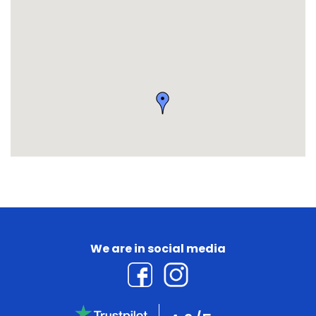
We are in social media