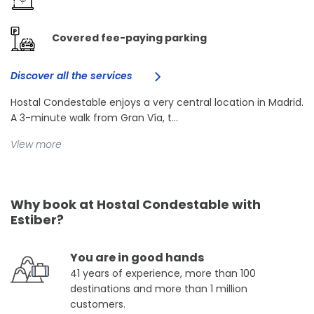
Covered fee-paying parking
Discover all the services
Hostal Condestable enjoys a very central location in Madrid.
A 3-minute walk from Gran Vía, t...
View more
Why book at Hostal Condestable with
Estiber?
You are in good hands
41 years of experience, more than 100
destinations and more than 1 million
customers.