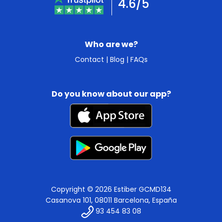
4.6/5
Who are we?
Contact
|
Blog
|
FAQs
Do you know about our app?
Copyright © 2026 Estiber GCMD134
Casanova 101, 08011 Barcelona, España
93 454 83 08