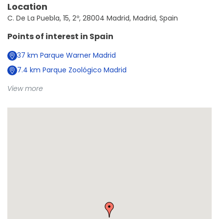
Location
C. De La Puebla, 15, 2º, 28004 Madrid, Madrid, Spain
Points of interest in
Spain
37
km
Parque Warner Madrid
7.4
km
Parque Zoológico Madrid
View more