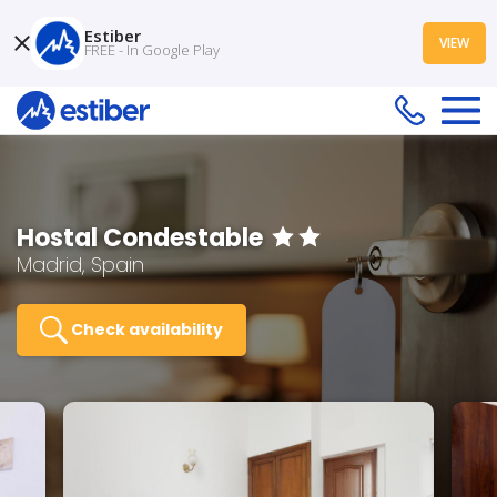
Estiber
VIEW
FREE - In Google Play
Hostal Condestable
Madrid, Spain
Check availability