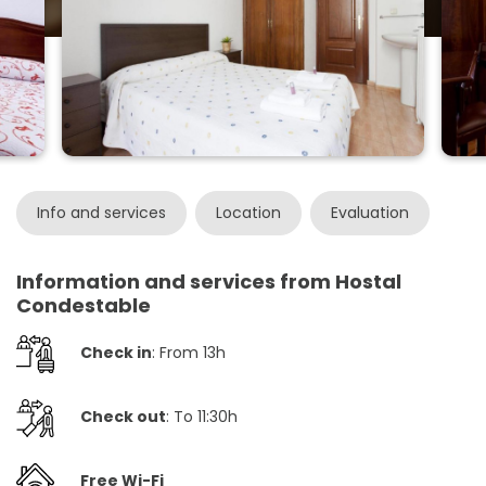
Info and services
Location
Evaluation
Information and services from Hostal
Condestable
Check in
: From 13h
Check out
: To 11:30h
Free Wi-Fi