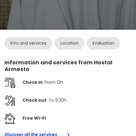
Info and services
Location
Evaluation
Information and services from Hostal
Armesto
Check in
: From 13h
Check out
: To 11:30h
Free Wi-Fi
Discover all the services