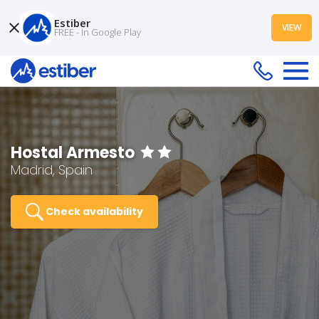
Estiber
VIEW
FREE - In Google Play
Hostal Armesto
Madrid, Spain
Check availability