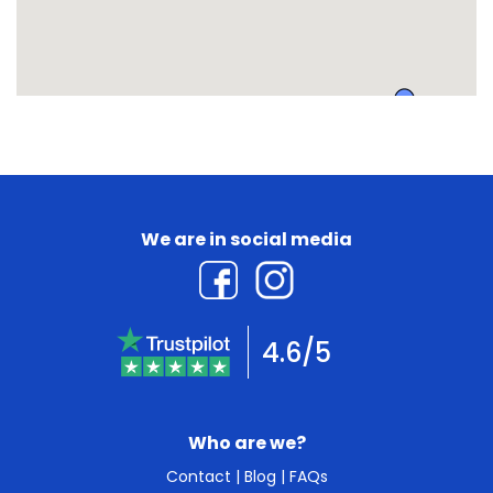
We are in social media
4.6/5
Who are we?
Contact
|
Blog
|
FAQs