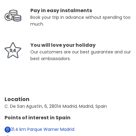
Pay in easy instalments
Book your trip in advance without spending too
much.
You will love your holiday
Our customers are our best guarantee and our
best ambassadors.
Location
C. De San Agustín, 6, 28014 Madrid, Madrid, Spain
Points of interest in
Spain
31.4
km
Parque Warner Madrid