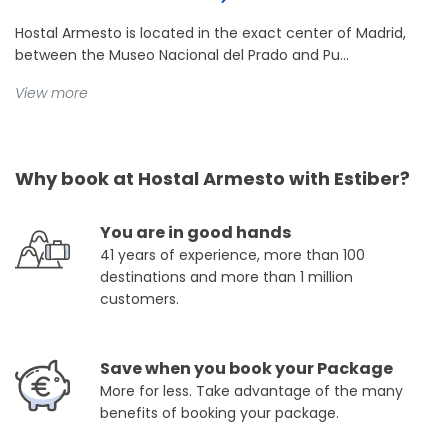
Hostal Armesto is located in the exact center of Madrid,
between the Museo Nacional del Prado and Pu...
View more
Why book at Hostal Armesto with Estiber?
You are in good hands
41 years of experience, more than 100
destinations and more than 1 million
customers.
Save when you book your Package
More for less. Take advantage of the many
benefits of booking your package.