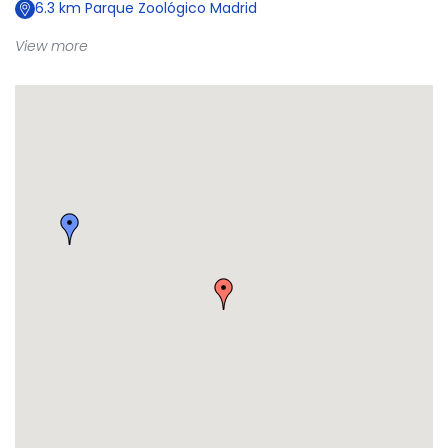
6.3
km
Parque Zoológico Madrid
View more