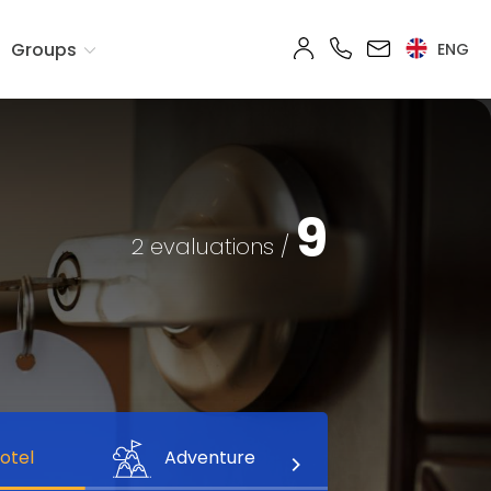
Groups
ENG
9
2 evaluations /
otel
Adventure