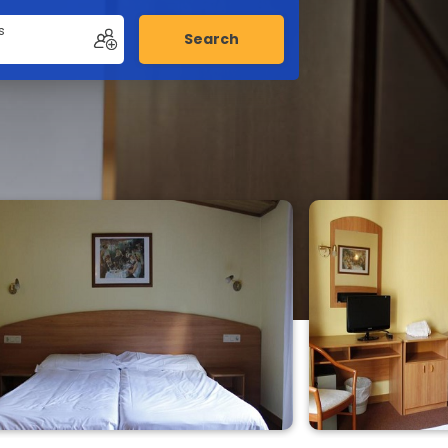
s
Search