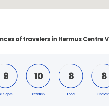
nces of travelers in Hermus Centre V
9
10
8
8
ki slopes
Attention
Food
Comfor