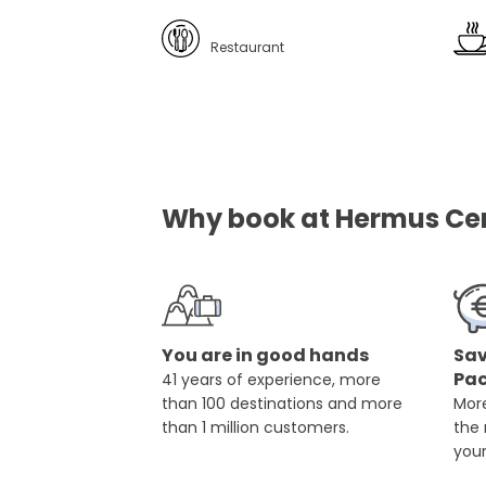
Restaurant
Why book at Hermus Cent
You are in good hands
Sav
Pa
41 years of experience, more
than 100 destinations and more
More
than 1 million customers.
the
you