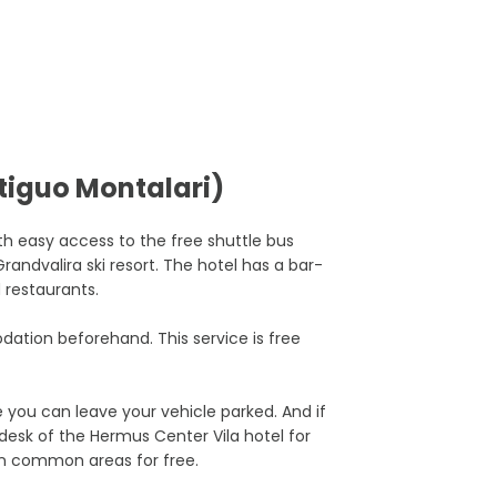
tiguo Montalari)
th easy access to the free shuttle bus
randvalira ski resort. The hotel has a bar-
d restaurants.
ation beforehand. This service is free
 you can leave your vehicle parked. And if
 desk of the Hermus Center Vila hotel for
 in common areas for free.