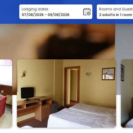
Lodging dates
Rooms and Guest