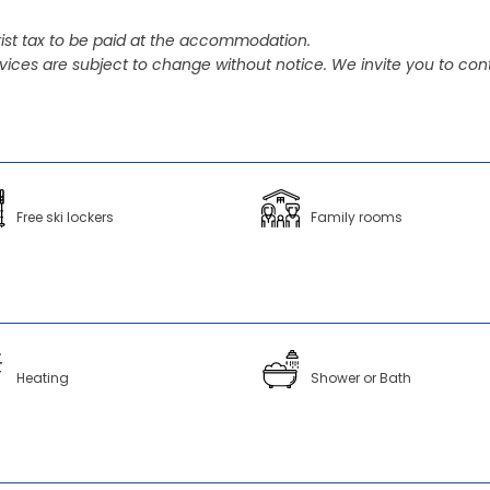
ist tax to be paid at the accommodation.
vices are subject to change without notice. We invite you to cont
Free ski lockers
Family rooms
Heating
Shower or Bath