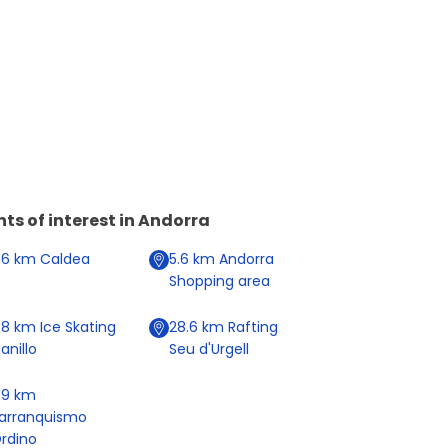
nts of interest in
Andorra
.6
km
Caldea
5.6
km
Andorra
Shopping area
.8
km
Ice Skating
28.6
km
Rafting
anillo
Seu d'Urgell
1.9
km
arranquismo
rdino