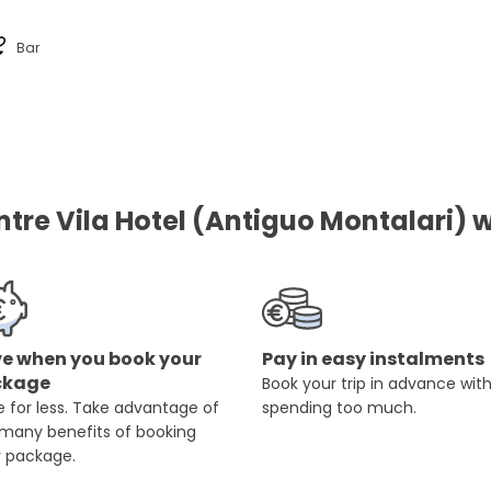
Bar
re Vila Hotel (Antiguo Montalari) w
e when you book your
Pay in easy instalments
ckage
Book your trip in advance wit
 for less. Take advantage of
spending too much.
 many benefits of booking
r package.