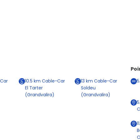
Poi
Car
10.5
km
Cable-Car
13
km
Cable-Car
5
El Tarter
Soldeu
(Grandvalira)
(Grandvalira)
5
C
1
B
O