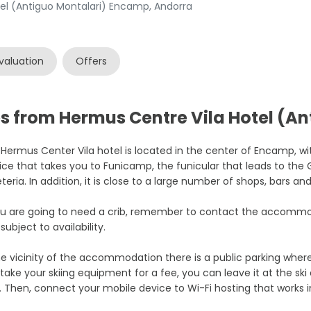
el (Antiguo Montalari) Encamp, Andorra
valuation
Offers
s from Hermus Centre Vila Hotel (An
Hermus Center Vila hotel is located in the center of Encamp, wi
ice that takes you to Funicamp, the funicular that leads to the G
teria. In addition, it is close to a large number of shops, bars an
ou are going to need a crib, remember to contact the accommod
subject to availability.
he vicinity of the accommodation there is a public parking where
take your skiing equipment for a fee, you can leave it at the ski
. Then, connect your mobile device to Wi-Fi hosting that works