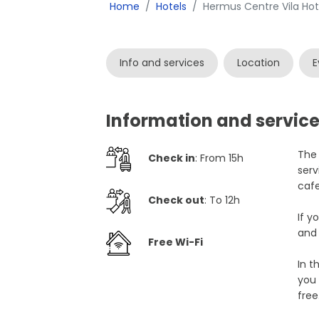
Home
Hotels
Hermus Centre Vila Hot
Info and services
Location
E
Information and service
The 
Check in
: From 15h
serv
cafe
Check out
: To 12h
If y
and 
Free Wi-Fi
In t
you 
free