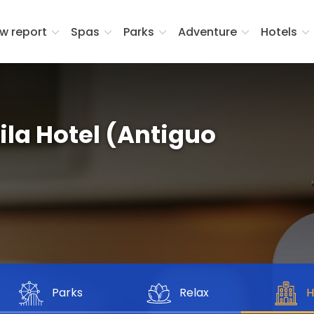
w report
Spas
Parks
Adventure
Hotels
la Hotel (Antiguo
Parks
Relax
H