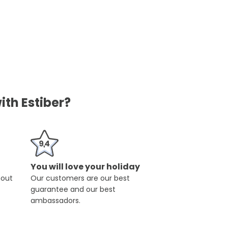
ith Estiber?
You will love your holiday
hout
Our customers are our best
guarantee and our best
ambassadors.