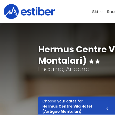
Ski
Sno
Hermus Centre Vi
Montalari)
Encamp, Andorra
Choose your dates for
Hermus Centre Vila Hotel
Ski
(Antiguo Montalari)