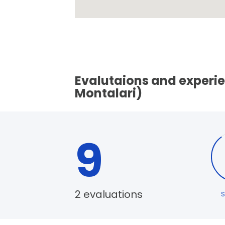
Evalutaions and experie
Montalari)
9
2 evaluations
S