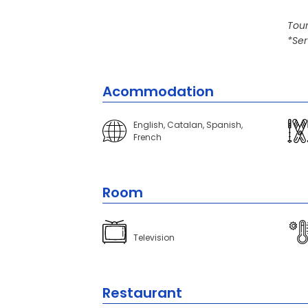
Tour
*Ser
Acommodation
English, Catalan, Spanish,
French
Room
Television
Restaurant