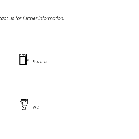
act us for further information.
Elevator
WC