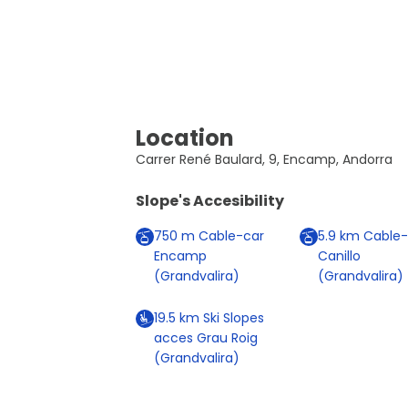
Location
Carrer René Baulard, 9, Encamp, Andorra
Slope's Accesibility
750
m
Cable-car
5.9
km
Cable-
Encamp
Canillo
(Grandvalira)
(Grandvalira)
19.5
km
Ski Slopes
acces Grau Roig
(Grandvalira)