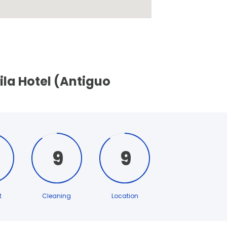
ila Hotel (Antiguo
9
9
t
Cleaning
Location