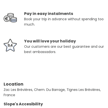
Pay in easy instalments
Book your trip in advance without spending too
much.
You will love your holiday
Our customers are our best guarantee and our
best ambassadors.
Location
Zac Les Brévières, Chem. Du Barrage, Tignes Les Brévières,
France
Slope's Accesibility