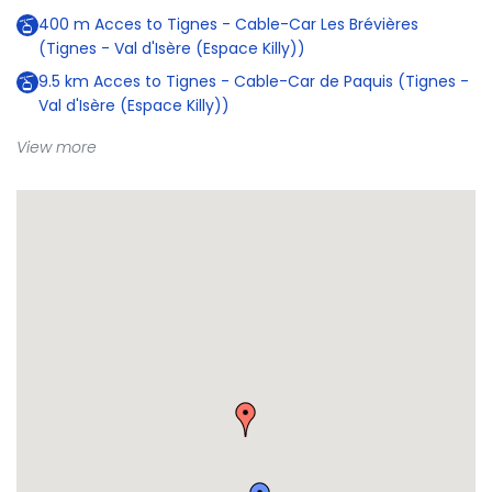
400
m
Acces to Tignes - Cable-Car Les Brévières
(Tignes - Val d'Isère (Espace Killy))
9.5
km
Acces to Tignes - Cable-Car de Paquis (Tignes -
Val d'Isère (Espace Killy))
View more