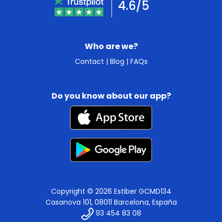
4.6/5
Who are we?
Contact
|
Blog
|
FAQs
Do you know about our app?
Copyright © 2026 Estiber GCMD134
Casanova 101, 08011 Barcelona, España
93 454 83 08