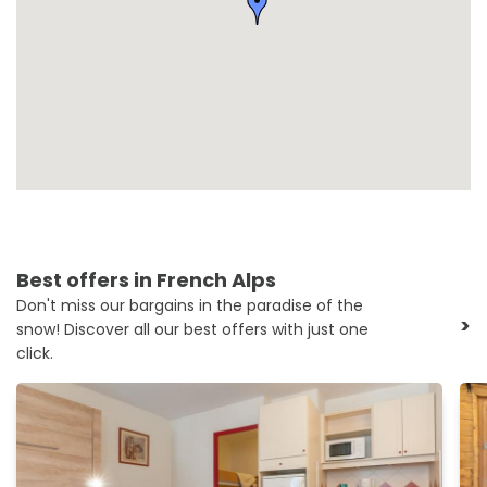
Best offers in French Alps
Don't miss our bargains in the paradise of the
>
snow! Discover all our best offers with just one
click.