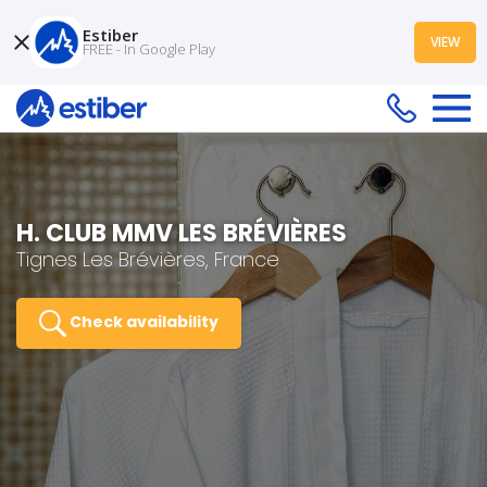
Estiber
VIEW
FREE - In Google Play
H. CLUB MMV LES BRÉVIÈRES
Tignes Les Brévières, France
Check availability