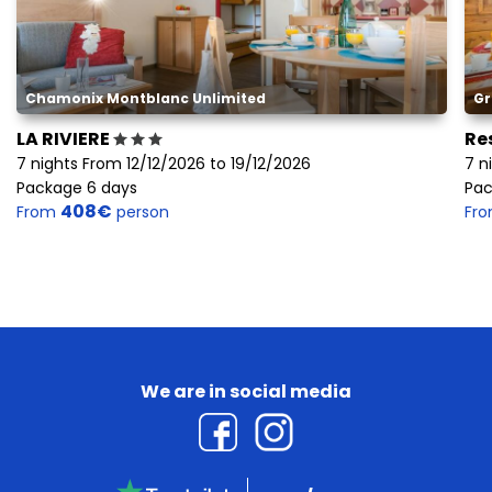
Chamonix Montblanc Unlimited
Gr
LA RIVIERE
Re
7 nights From 12/12/2026 to 19/12/2026
7 n
Package 6 days
Pac
408€
From
person
Fr
We are in social media