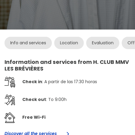
Info and services
Location
Evaluation
Off
Information and services from H. CLUB MMV
LES BRÉVIÈRES
Check in
: A partir de las 17:30 horas
Check out
: To 9:00h
Free Wi-Fi
Discover all the services