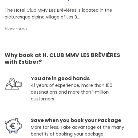
The Hotel Club MMV Les Brévières is located in the
picturesque alpine village of Les B...
View more
Why book at H. CLUB MMV LES BRÉVIÈRES
with Estiber?
You are in good hands
41 years of experience, more than 100
destinations and more than 1 million
customers.
Save when you book your Package
More for less. Take advantage of the many
benefits of booking your package.