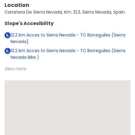
Location
Carretera De Sierra Nevada, Km. 21,3, Sierra Nevada, Spain
Slope's Accesibility
12.2
km
Acces to Sierra Nevada - TC Borreguiles (Sierra
Nevada)
12.2
km
Acces to Sierra Nevada - TC Borreguiles (Sierra
Nevada Bike )
View more