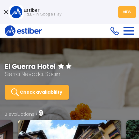
Estiber
VIEW
FREE - In Google Play
El Guerra Hotel
Sierra Nevada, Spain
Check availability
9
2 evaluations /