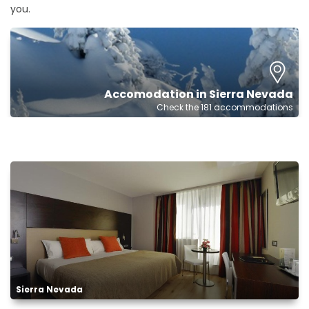
you.
Accomodation in Sierra Nevada
Check the 181 accommodations
Sierra Nevada