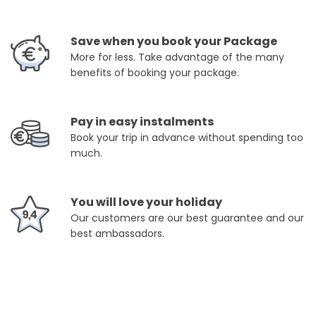
Save when you book your Package
More for less. Take advantage of the many
benefits of booking your package.
Pay in easy instalments
Book your trip in advance without spending too
much.
You will love your holiday
Our customers are our best guarantee and our
best ambassadors.