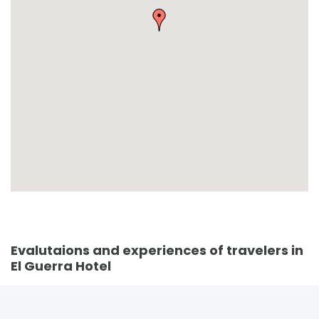
Evalutaions and experiences of travelers in
El Guerra Hotel