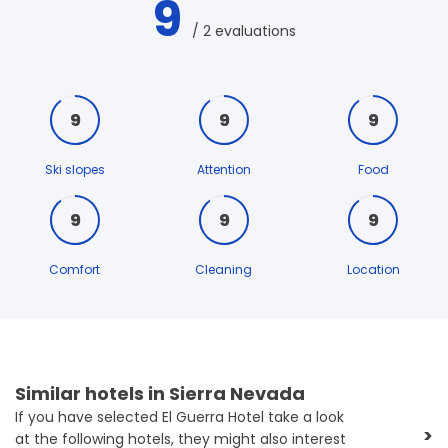
9
/ 2 evaluations
9
9
9
Ski slopes
Attention
Food
9
9
9
Comfort
Cleaning
Location
Similar hotels in Sierra Nevada
If you have selected El Guerra Hotel take a look
>
at the following hotels, they might also interest