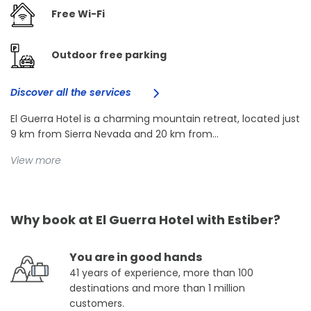
Free Wi-Fi
Outdoor free parking
Discover all the services
El Guerra Hotel is a charming mountain retreat, located just
9 km from Sierra Nevada and 20 km from...
View more
Why book at El Guerra Hotel with Estiber?
You are in good hands
41 years of experience, more than 100
destinations and more than 1 million
customers.