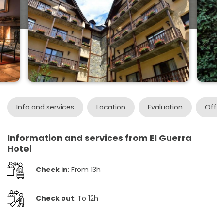
Info and services
Location
Evaluation
Off
Information and services from El Guerra
Hotel
Check in
: From 13h
Check out
: To 12h