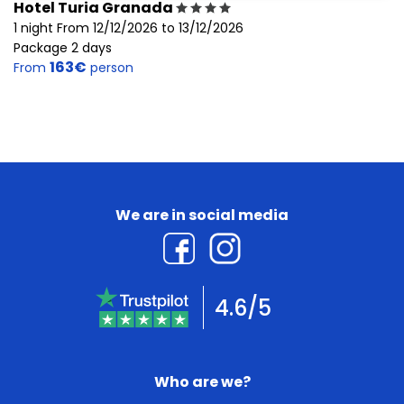
Hotel Turia Granada
1 night From 12/12/2026 to 13/12/2026
Package 2 days
163€
From
person
We are in social media
4.6/5
Who are we?