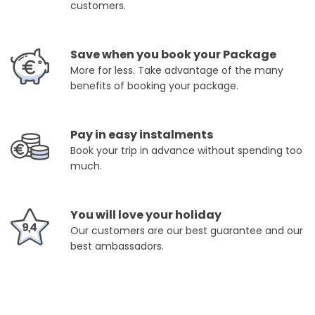
customers.
Save when you book your Package
More for less. Take advantage of the many
benefits of booking your package.
Pay in easy instalments
Book your trip in advance without spending too
much.
You will love your holiday
Our customers are our best guarantee and our
best ambassadors.