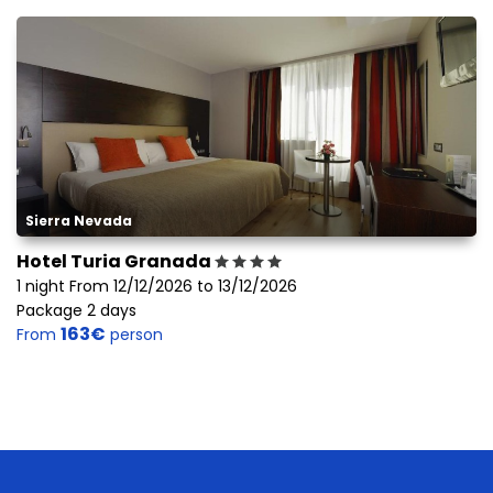
Sierra Nevada
Hotel Turia Granada
1 night From 12/12/2026 to 13/12/2026
Package 2 days
163€
From
person