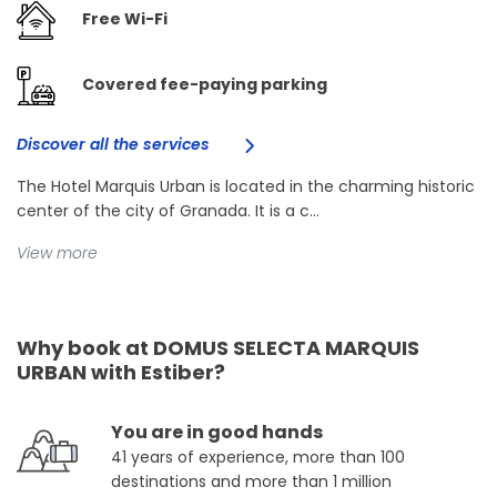
Free Wi-Fi
Covered fee-paying parking
Discover all the services
The Hotel Marquis Urban is located in the charming historic
center of the city of Granada. It is a c...
View more
Why book at DOMUS SELECTA MARQUIS
URBAN with Estiber?
You are in good hands
41 years of experience, more than 100
destinations and more than 1 million