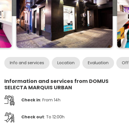
Info and services
Location
Evaluation
Off
Information and services from DOMUS
SELECTA MARQUIS URBAN
Check in
: From 14h
Check out
: To 12:00h