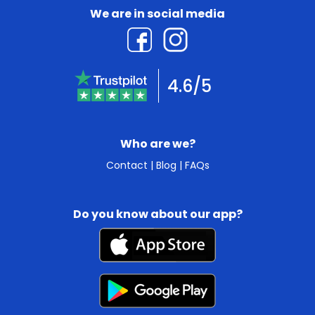
We are in social media
4.6/5
Who are we?
Contact
|
Blog
|
FAQs
Do you know about our app?