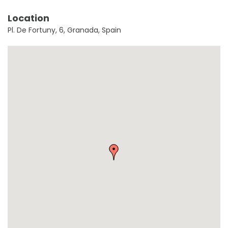
Location
Pl. De Fortuny, 6, Granada, Spain