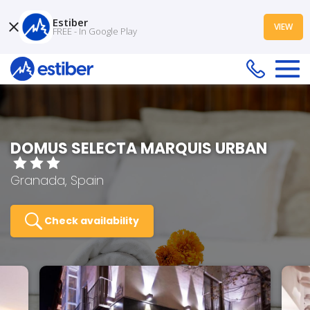
Estiber
VIEW
FREE - In Google Play
DOMUS SELECTA MARQUIS URBAN
Granada, Spain
Check availability