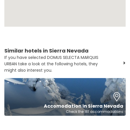
Similar hotels in Sierra Nevada
If you have selected DOMUS SELECTA MARQUIS
>
URBAN take a look at the following hotels, they
might also interest you.
Accomodation in Sierra Nevada
Check the 181 accommodations