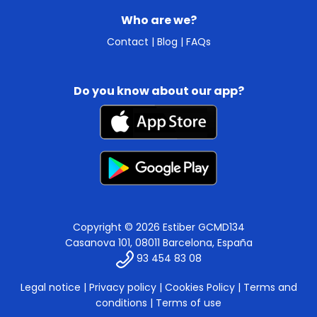
Who are we?
Contact
|
Blog
|
FAQs
Do you know about our app?
Copyright © 2026 Estiber GCMD134
Casanova 101, 08011 Barcelona, España
93 454 83 08
Legal notice
|
Privacy policy
|
Cookies Policy
|
Terms and
conditions
|
Terms of use