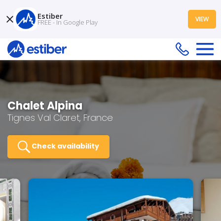
Estiber
VIEW
FREE - In Google Play
Chalet Alpina
Tignes Val Claret, France
Check availability