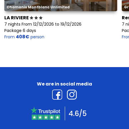
Chamonix Montblanc Unlimited
Gr
LA RIVIERE
Re
7 nights From 12/12/2026 to 19/12/2026
7 n
Package 6 days
Pac
408€
From
person
Fr
We are in social media
4.6/5