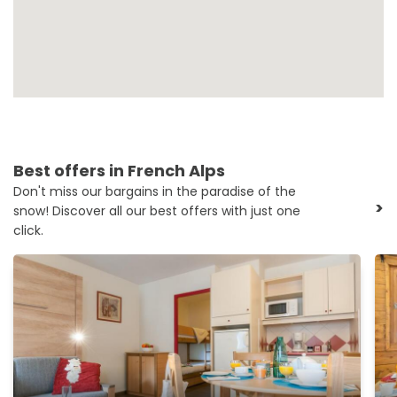
Best offers in French Alps
Don't miss our bargains in the paradise of the
>
snow! Discover all our best offers with just one
click.