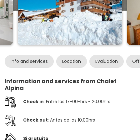
Info and services
Location
Evaluation
Off
Information and services from Chalet
Alpina
Check in
: Entre las 17-00-hrs - 20.00hrs
Check out
: Antes de las 10.00hrs
Si gratuito