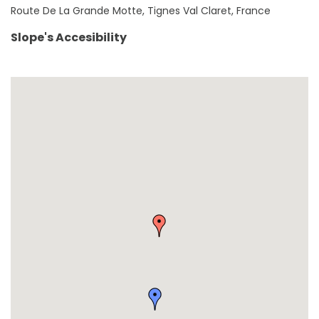
Route De La Grande Motte, Tignes Val Claret, France
Slope's Accesibility