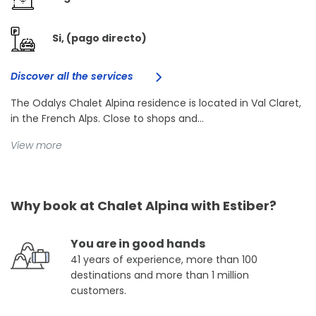
Si, (pago directo)
Discover all the services
The Odalys Chalet Alpina residence is located in Val Claret,
in the French Alps. Close to shops and...
View more
Why book at Chalet Alpina with Estiber?
You are in good hands
41 years of experience, more than 100
destinations and more than 1 million
customers.