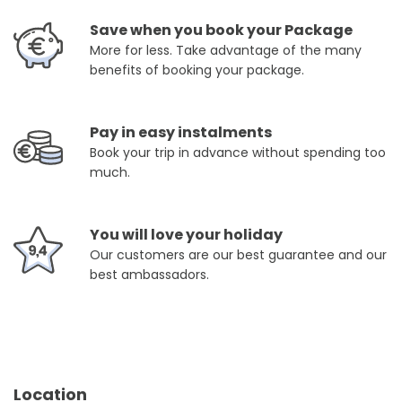
Save when you book your Package
More for less. Take advantage of the many
benefits of booking your package.
Pay in easy instalments
Book your trip in advance without spending too
much.
You will love your holiday
Our customers are our best guarantee and our
best ambassadors.
Location