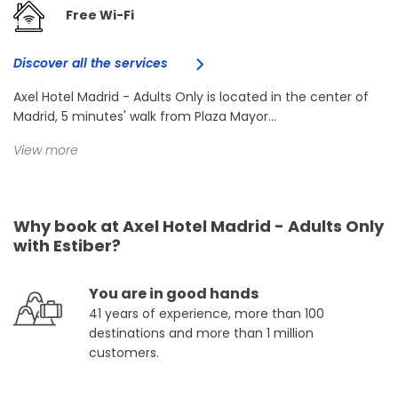
Free Wi-Fi
Discover all the services
Axel Hotel Madrid - Adults Only is located in the center of
Madrid, 5 minutes' walk from Plaza Mayor...
View more
Why book at Axel Hotel Madrid - Adults Only
with Estiber?
You are in good hands
41 years of experience, more than 100
destinations and more than 1 million
customers.