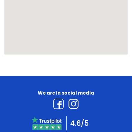
We are in social media
4.6/5