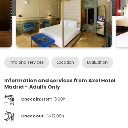
Info and services
Location
Evaluation
Information and services from Axel Hotel
Madrid - Adults Only
Check in
: From 15:00h
Check out
: To 12:00h