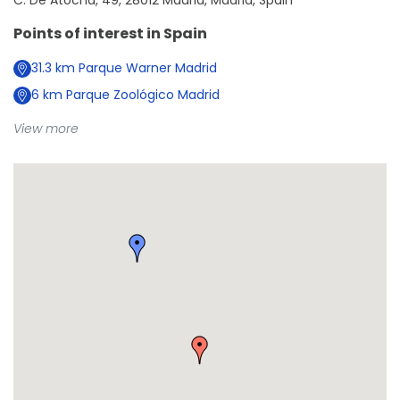
C. De Atocha, 49, 28012 Madrid, Madrid, Spain
Points of interest in
Spain
31.3
km
Parque Warner Madrid
6
km
Parque Zoológico Madrid
View more