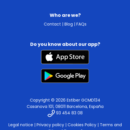
Who are we?
Contact
|
Blog
|
FAQs
Do you know about our app?
Copyright © 2026 Estiber GCMD134
Casanova 101, 08011 Barcelona, España
93 454 83 08
Legal notice
|
Privacy policy
|
Cookies Policy
|
Terms and