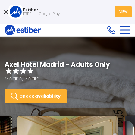
Estiber
VIEW
FREE - In Google Play
Axel Hotel Madrid - Adults Only
Madrid, Spain
Check availability