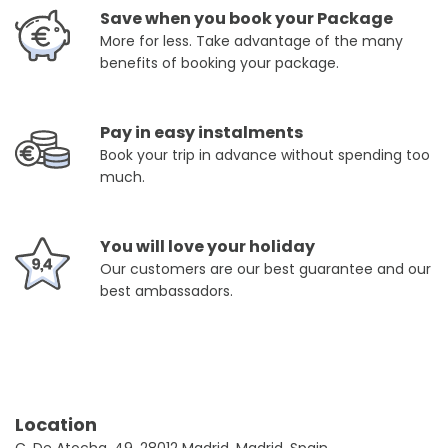
Save when you book your Package
More for less. Take advantage of the many
benefits of booking your package.
Pay in easy instalments
Book your trip in advance without spending too
much.
You will love your holiday
Our customers are our best guarantee and our
best ambassadors.
Location