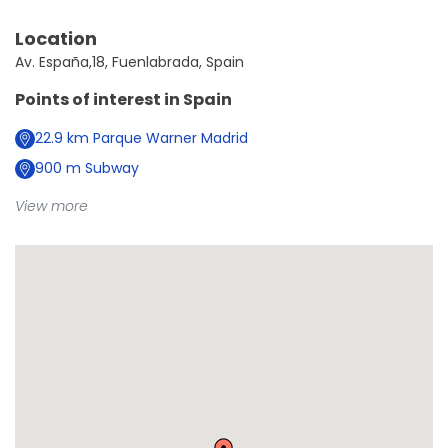
Location
Av. España,18, Fuenlabrada, Spain
Points of interest in
Spain
22.9
km
Parque Warner Madrid
900
m
Subway
View more