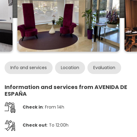
Info and services
Location
Evaluation
Information and services from AVENIDA DE
ESPAÑA
Check in
: From 14h
Check out
: To 12:00h