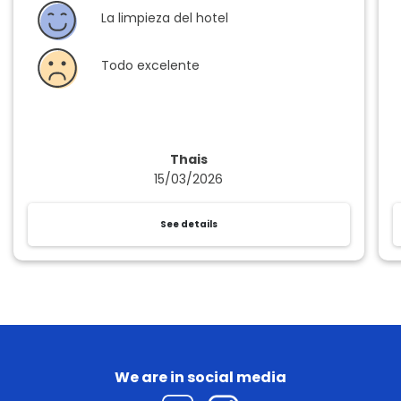
La limpieza del hotel
Todo excelente
Thais
15/03/2026
See details
We are in social media