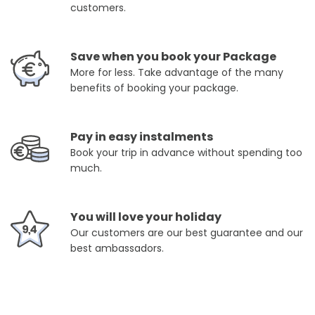
customers.
Save when you book your Package
More for less. Take advantage of the many
benefits of booking your package.
Pay in easy instalments
Book your trip in advance without spending too
much.
You will love your holiday
Our customers are our best guarantee and our
best ambassadors.