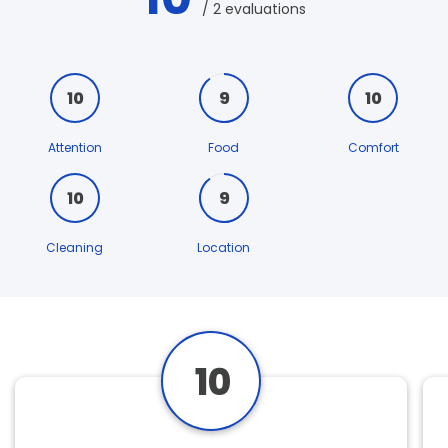
/ 2 evaluations
10
9
10
Attention
Food
Comfort
10
9
Cleaning
Location
10