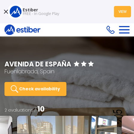
Estiber
VIEW
FREE - In Google Play
AVENIDA DE ESPAÑA
Fuenlabrada, Spain
Check availability
10
2 evaluations /