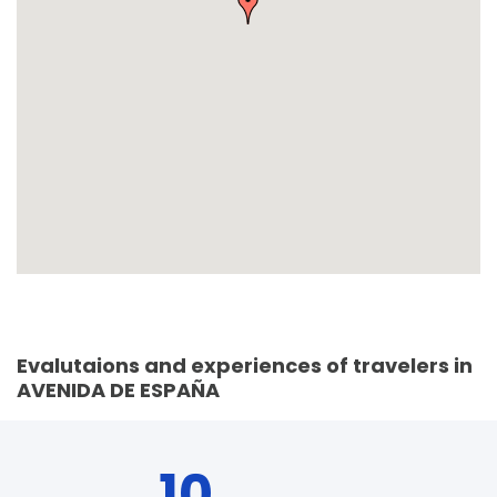
Evalutaions and experiences of travelers in
AVENIDA DE ESPAÑA
10