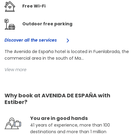
Free Wi-Fi
Outdoor free parking
Discover all the services
The Avenida de España hotel is located in Fuenlabrada, the
commercial area in the south of Ma...
View more
Why book at AVENIDA DE ESPAÑA with
Estiber?
You are in good hands
41 years of experience, more than 100
destinations and more than 1 million