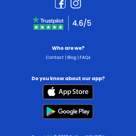
4.6/5
Who are we?
Contact
|
Blog
|
FAQs
Do you know about our app?