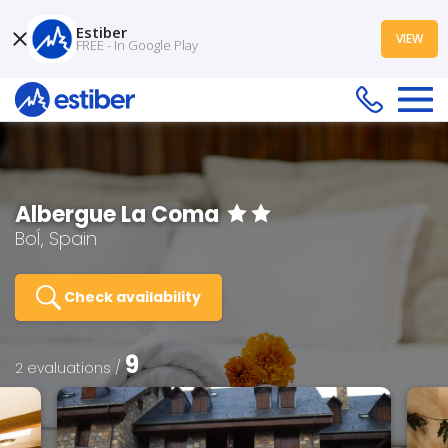
Estiber
VIEW
FREE - In Google Play
Albergue La Coma
BoÍ, Spain
Check availability
9
2 evaluations /