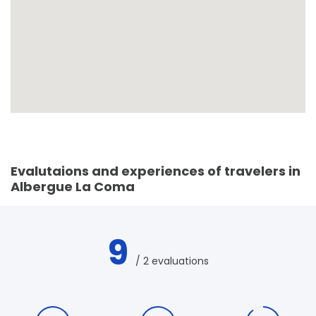
Evalutaions and experiences of travelers in
Albergue La Coma
9
/ 2 evaluations