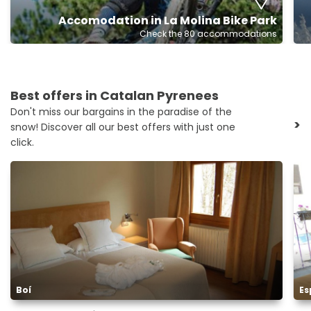
Accomodation in La Molina Bike Park
Check the 80 accommodations
Best offers in Catalan Pyrenees
Don't miss our bargains in the paradise of the
>
snow! Discover all our best offers with just one
click.
Boí
Es