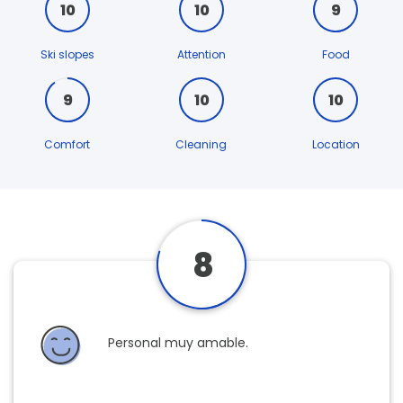
10
10
9
Ski slopes
Attention
Food
9
10
10
Comfort
Cleaning
Location
8
Personal muy amable.