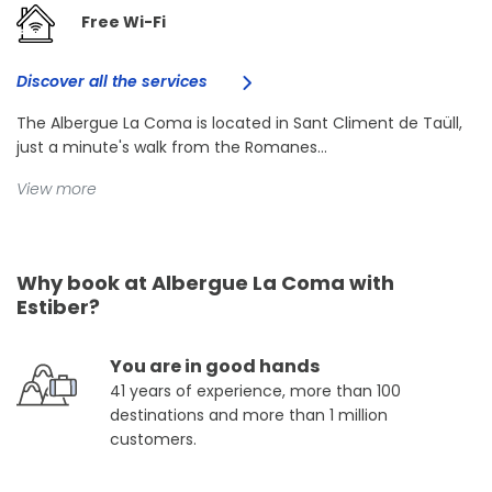
Free Wi-Fi
Discover all the services
The Albergue La Coma is located in Sant Climent de Taüll,
just a minute's walk from the Romanes...
View more
Why book at Albergue La Coma with
Estiber?
You are in good hands
41 years of experience, more than 100
destinations and more than 1 million
customers.