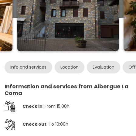
Info and services
Location
Evaluation
Off
Information and services from Albergue La
Coma
Check in
: From 15:00h
Check out
: To 10:00h