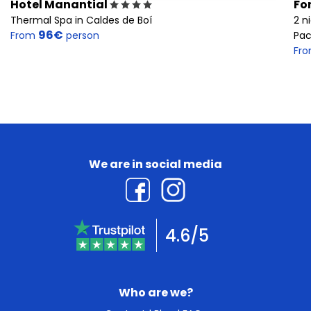
Hotel Manantial
Fo
Thermal Spa in Caldes de Boí
2 n
96€
From
person
Pac
Fr
We are in social media
4.6/5
Who are we?