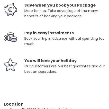
Save when you book your Package
More for less. Take advantage of the many
benefits of booking your package.
Pay in easy instalments
Book your trip in advance without spending too
much.
You will love your holiday
Our customers are our best guarantee and our
best ambassadors.
Location