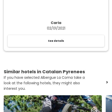
Carla
02/01/2021
See details
Similar hotels in Catalan Pyrenees
If you have selected Albergue La Coma take a
>
look at the following hotels, they might also
interest you.