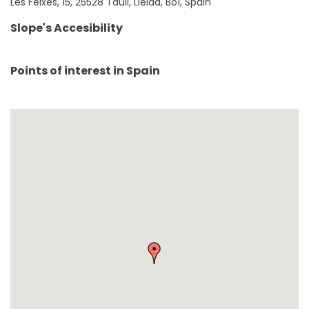
Les Feixes, 15, 25528 Taüll, Lleida, BoÍ, Spain
Slope's Accesibility
Points of interest in
Spain