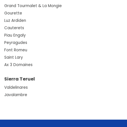
Grand Tourmalet & La Mongie
Gourette
Luz Ardiden
Cauterets
Piau Engaly
Peyragudes
Font Romeu
Saint Lary
Ax 3 Domaines
Sierra Teruel
Valdelinares
Javalambre