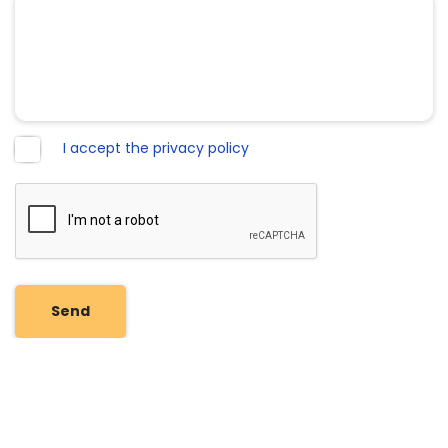
I accept the privacy policy
Send