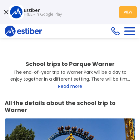
Estiber
VIEW
FREE - In Google Play
School trips to Parque Warner
The end-of-year trip to Warner Park will be a day to
enjoy together in a different setting. There will be time
to
explore its themed areas, try out the rides, and
Read more
watch the shows
the park has to offer. It is a chance
to share moments with classmates, have fun, and finish
All the details about the school trip to
the school year with a pleasant experience.
Warner