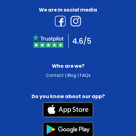
We are in social media
4.6/5
Who are we?
Contact
|
Blog
|
FAQs
Do you know about our app?