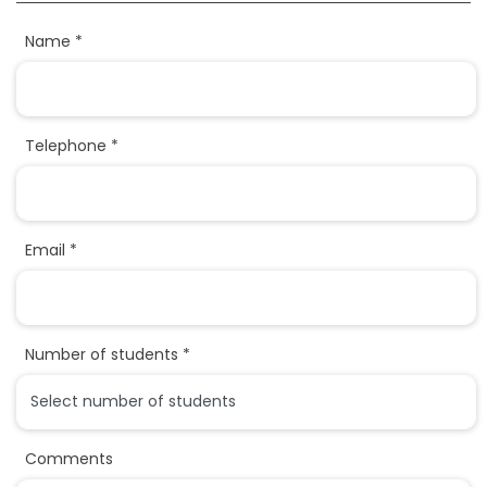
Name *
Telephone *
Email *
Number of students *
Comments