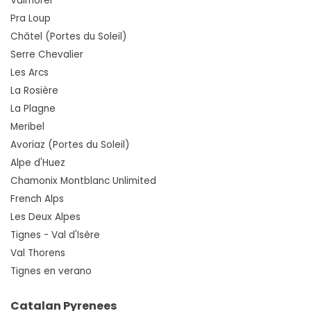
Valmorel
Pra Loup
Châtel (Portes du Soleil)
Serre Chevalier
Les Arcs
La Rosière
La Plagne
Meribel
Avoriaz (Portes du Soleil)
Alpe d'Huez
Chamonix Montblanc Unlimited
French Alps
Les Deux Alpes
Tignes - Val d'Isère
Val Thorens
Tignes en verano
Catalan Pyrenees