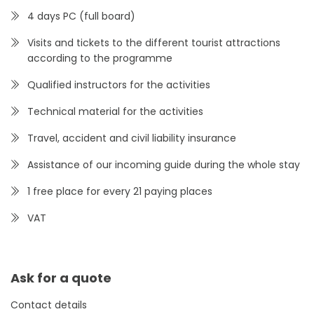
4 days PC (full board)
Visits and tickets to the different tourist attractions
according to the programme
Qualified instructors for the activities
Technical material for the activities
Travel, accident and civil liability insurance
Assistance of our incoming guide during the whole stay
1 free place for every 21 paying places
VAT
Ask for a quote
Contact details