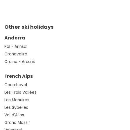
Other ski holidays
Andorra
Pal - Arinsal
Grandvalira
Ordino - Arcalís
French Alps
Courchevel
Les Trois Vallées
Les Menuires
Les Sybelles
Val d'Allos
Grand Massif