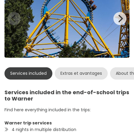
Services included
Extras et avantages
About th
Services included in the end-of-school trips
to Warner
Find here everything included in the trips:
Warner trip services
4 nights in multiple distribution