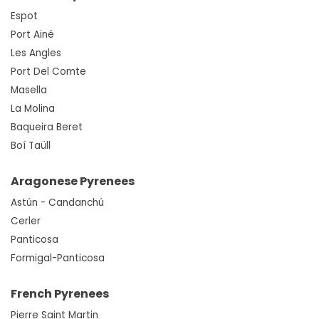
Espot
Port Ainé
Les Angles
Port Del Comte
Masella
La Molina
Baqueira Beret
Boí Taüll
Aragonese Pyrenees
Astún - Candanchú
Cerler
Panticosa
Formigal-Panticosa
French Pyrenees
Pierre Saint Martin