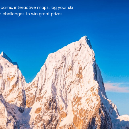
cams, interactive maps, log your ski
n challenges to win great prizes.