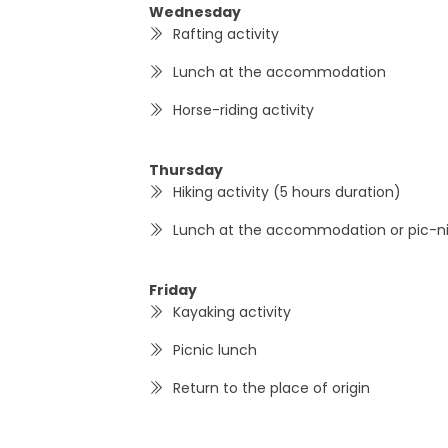
Wednesday
Rafting activity
Lunch at the accommodation
Horse-riding activity
Thursday
Hiking activity (5 hours duration)
Lunch at the accommodation or pic-n
Friday
Kayaking activity
Picnic lunch
Return to the place of origin