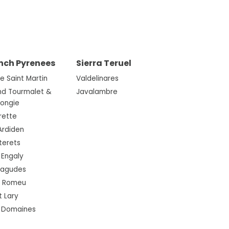
nch Pyrenees
Sierra Teruel
re Saint Martin
Valdelinares
nd Tourmalet &
Javalambre
Mongie
rette
Ardiden
terets
 Engaly
ragudes
t Romeu
t Lary
3 Domaines