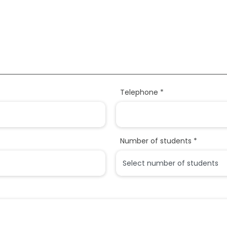
Telephone *
Number of students *