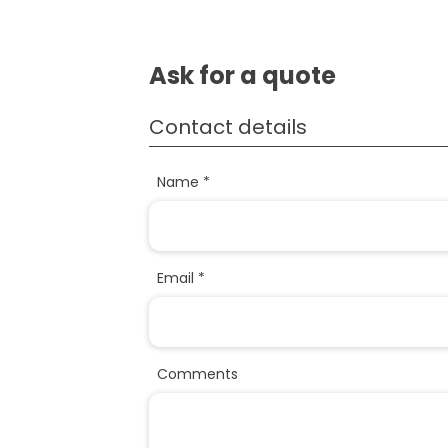
Ask for a quote
Contact details
Name *
Email *
Comments