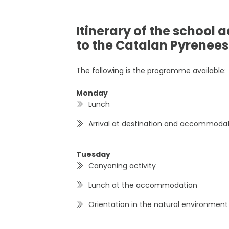
Itinerary of the school 
to the Catalan Pyrenees
The following is the programme available:
Monday
Lunch
Arrival at destination and accommoda
Tuesday
Canyoning activity
Lunch at the accommodation
Orientation in the natural environment