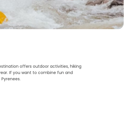
tination offers outdoor activities, hiking
year. If you want to combine fun and
 Pyrenees.