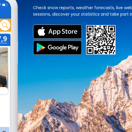
Check snow reports, weather forecasts, live web
sessions, discover your statistics and take part i