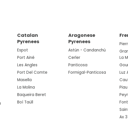
Catalan
Aragonese
Fre
Pyrenees
Pyrenees
Pier
Espot
Astún - Candanchú
Gra
Port Ainé
Cerler
La 
Les Angles
Panticosa
Gou
Port Del Comte
Formigal-Panticosa
Luz 
Masella
Cau
La Molina
Piau
Baqueira Beret
Pey
Boí Taüll
Fon
u
Sain
Ax 