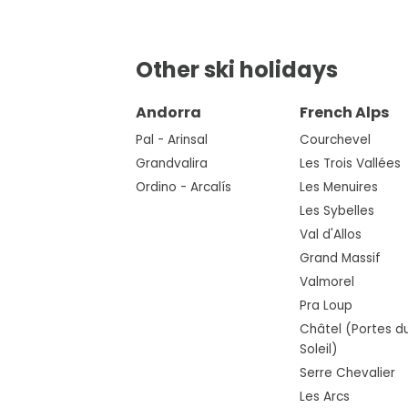
Other ski holidays
Andorra
French Alps
Pal - Arinsal
Courchevel
Grandvalira
Les Trois Vallées
Ordino - Arcalís
Les Menuires
Les Sybelles
Val d'Allos
Grand Massif
Valmorel
Pra Loup
Châtel (Portes d
Soleil)
Serre Chevalier
Les Arcs