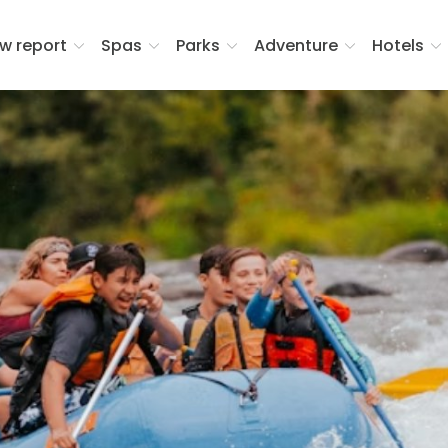
w report
Spas
Parks
Adventure
Hotels