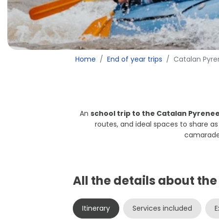
Home
End of year trips
Catalan Pyr
An
school trip to the Catalan Pyrene
routes, and ideal spaces to share a
camarader
All the details about th
Itinerary
Services included
E