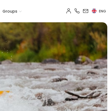
Groups
ENG