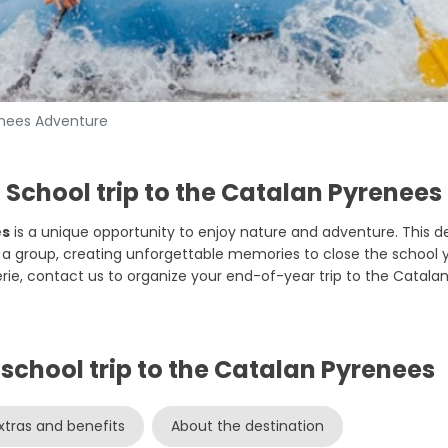
enees Adventure
School trip to the Catalan Pyrenees
es
is a unique opportunity to enjoy nature and adventure. This des
s a group, creating unforgettable memories to close the school 
ie, contact us to organize your end-of-year trip to the Catalan
e school trip to the Catalan Pyrenees
xtras and benefits
About the destination