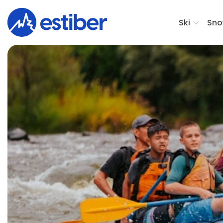
Ski
Sno