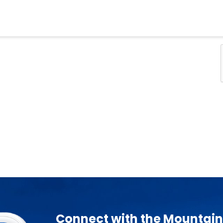
Connect with the Mountain