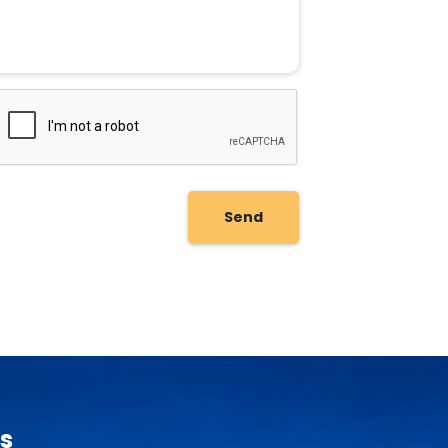
Send
s