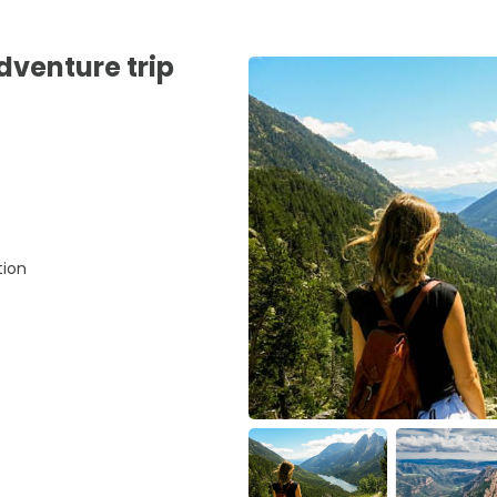
adventure trip
tion