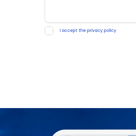
I accept the privacy policy