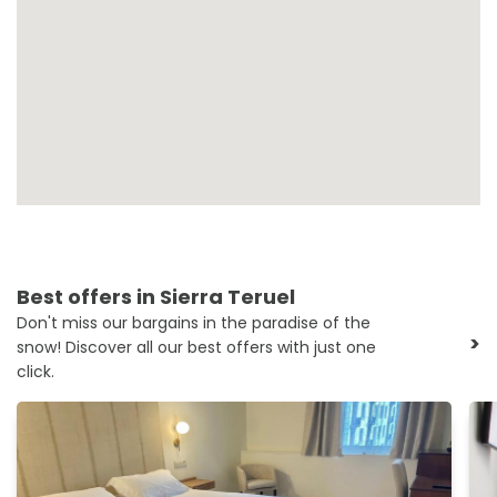
Best offers in Sierra Teruel
Don't miss our bargains in the paradise of the
>
snow! Discover all our best offers with just one
click.