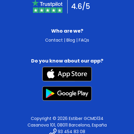
4.6/5
Who are we?
Contact
|
Blog
|
FAQs
Do you know about our app?
Copyright © 2026 Estiber GCMD134
Casanova 101, 08011 Barcelona, España
93 454 83 08