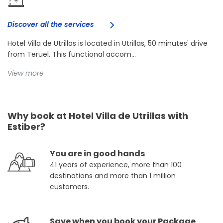
Discover all the services
Hotel Villa de Utrillas is located in Utrillas, 50 minutes' drive
from Teruel. This functional accom...
View more
Why book at Hotel Villa de Utrillas with
Estiber?
You are in good hands
41 years of experience, more than 100
destinations and more than 1 million
customers.
Save when you book your Package