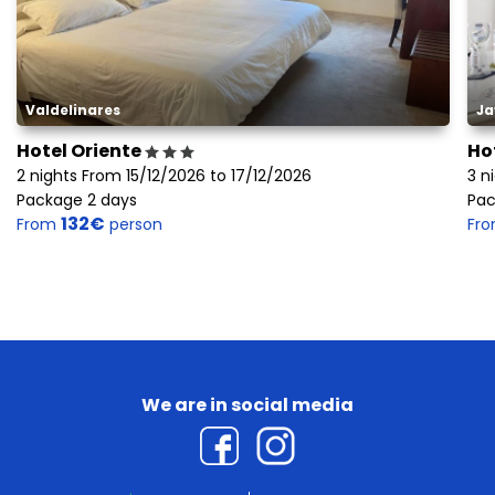
Valdelinares
Ja
Hotel Oriente
Ho
2 nights From 15/12/2026 to 17/12/2026
3 n
Package 2 days
Pac
132€
From
person
Fr
We are in social media