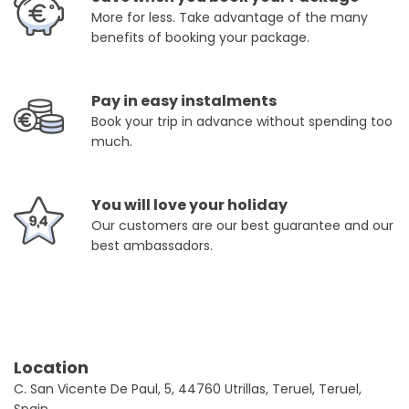
More for less. Take advantage of the many
benefits of booking your package.
Pay in easy instalments
Book your trip in advance without spending too
much.
You will love your holiday
Our customers are our best guarantee and our
best ambassadors.
Location
C. San Vicente De Paul, 5, 44760 Utrillas, Teruel, Teruel,