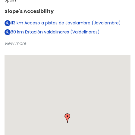
Spain
Slope's Accesibility
113
km
Acceso a pistas de Javalambre (Javalambre)
80
km
Estación valdelinares (Valdelinares)
View more