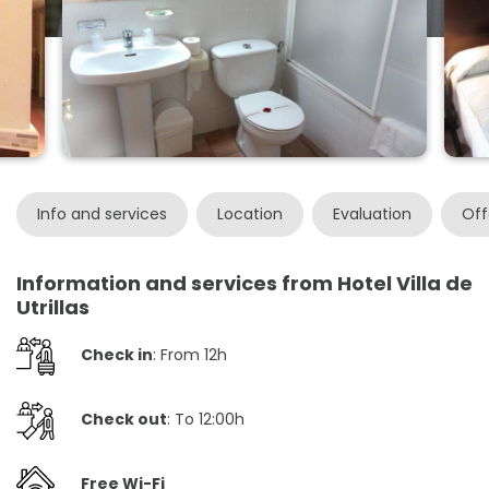
Info and services
Location
Evaluation
Off
Information and services from Hotel Villa de
Utrillas
Check in
: From 12h
Check out
: To 12:00h
Free Wi-Fi