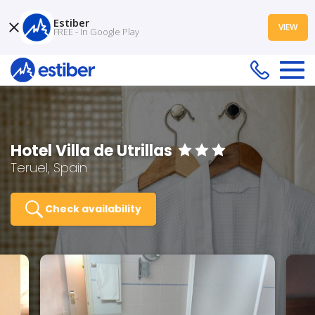
Estiber
VIEW
FREE - In Google Play
Hotel Villa de Utrillas
Teruel, Spain
Check availability