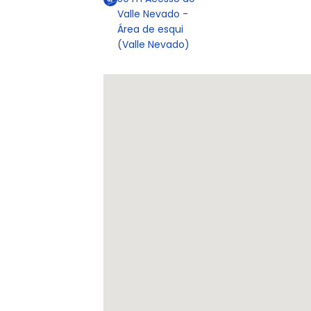
Valle Nevado -
Área de esqui
(Valle Nevado)