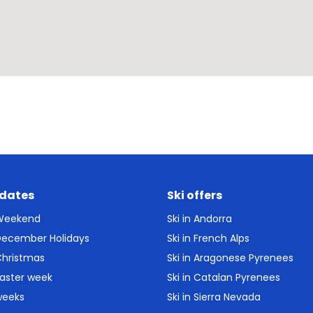
 dates
Ski offers
 Weekend
Ski in Andorra
 December Holidays
Ski in French Alps
Christmas
Ski in Aragonese Pyrenees
Easter week
Ski in Catalan Pyrenees
weeks
Ski in Sierra Nevada