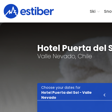
Ski
Sno
Hotel Puerta del 
Valle Nevado, Chile
Choose your dates for
Hotel Puerta del Sol - Valle
Ski
Nevado