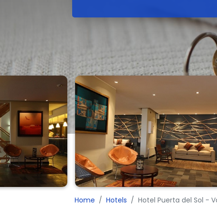
Home
Hotels
Hotel Puerta del Sol - 