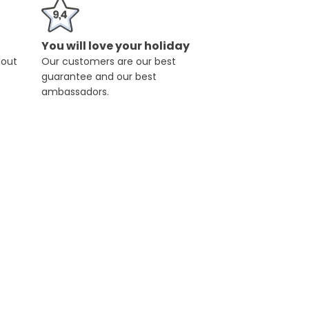
You will love your holiday
hout
Our customers are our best
guarantee and our best
ambassadors.