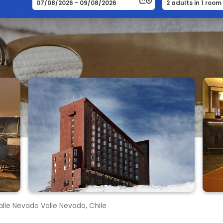
Valle Nevado Valle Nevado, Chile