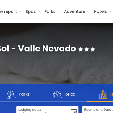
w report
Spas
Parks
Adventure
Hotels
Sol - Valle Nevado
Parks
Relax
H
Lodging dates
Rooms and Guest