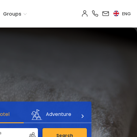
Groups
ENG
otel
Adventure
s
Search