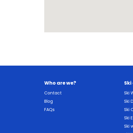
Who are we?
Ski
Contact
Ski
Blog
Ski
FAQs
Ski 
Ski 
Ski 