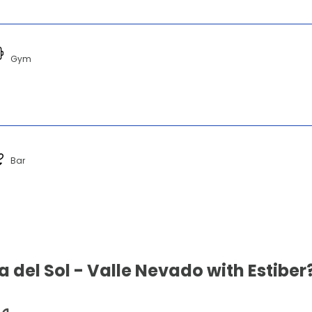
Gym
Bar
 del Sol - Valle Nevado with Estiber