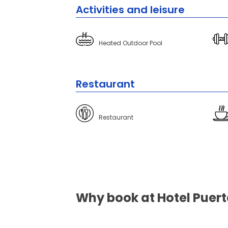
Activities and leisure
Heated Outdoor Pool
Restaurant
Restaurant
Why book at Hotel Puerta