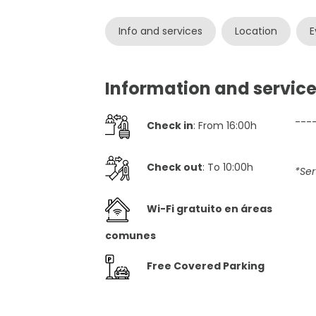
Info and services
Location
E
Information and service
---
Check in
: From 16:00h
Check out
: To 10:00h
*Ser
Wi-Fi gratuito en áreas
comunes
Free Covered Parking