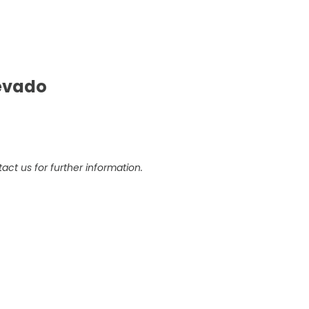
Nevado
act us for further information.