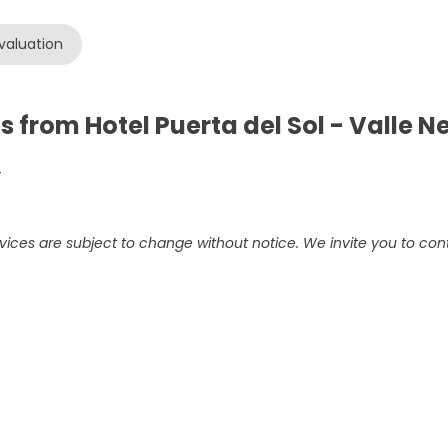
valuation
s from Hotel Puerta del Sol - Valle 
-
vices are subject to change without notice. We invite you to cont