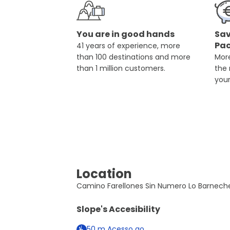
You are in good hands
Sav
Pa
41 years of experience, more
than 100 destinations and more
More
than 1 million customers.
the
you
Location
Camino Farellones Sin Numero Lo Barneche
Slope's Accesibility
50
m
Acesso ao