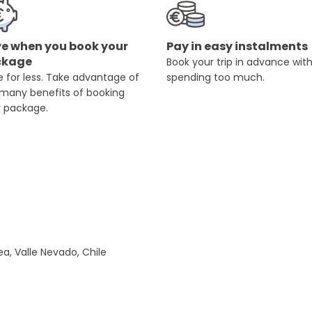
e when you book your
Pay in easy instalments
ckage
Book your trip in advance wit
 for less. Take advantage of
spending too much.
 many benefits of booking
r package.
a, Valle Nevado, Chile