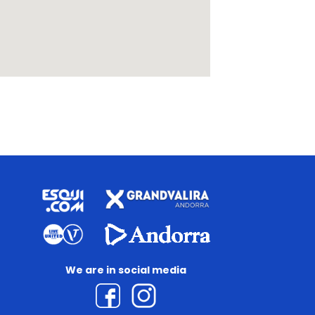
We are in social media