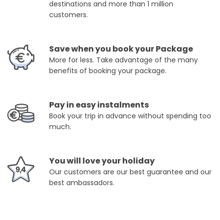
destinations and more than 1 million
customers.
Save when you book your Package
More for less. Take advantage of the many
benefits of booking your package.
Pay in easy instalments
Book your trip in advance without spending too
much.
You will love your holiday
Our customers are our best guarantee and our
best ambassadors.