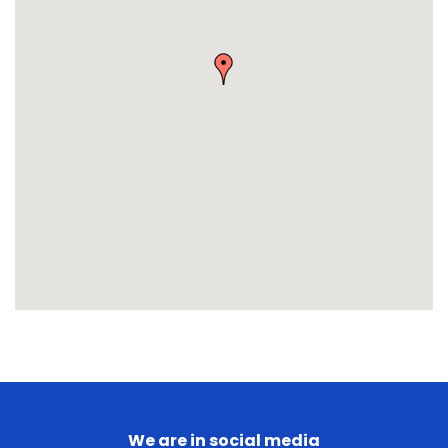
We are in social media