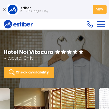
Estiber
VIEW
FREE - In Google Play
Hotel Noi Vitacura
Vitacura, Chile
Check availability