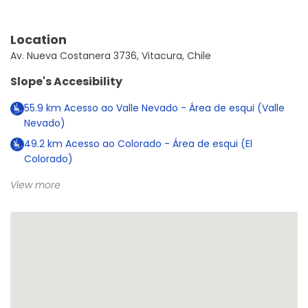
Location
Av. Nueva Costanera 3736, Vitacura, Chile
Slope's Accesibility
55.9
km
Acesso ao Valle Nevado - Área de esqui (Valle
Nevado)
49.2
km
Acesso ao Colorado - Área de esqui (El
Colorado)
View more