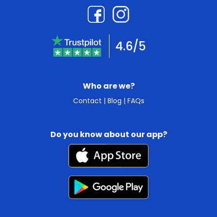
4.6/5
Who are we?
Contact
|
Blog
|
FAQs
Do you know about our app?