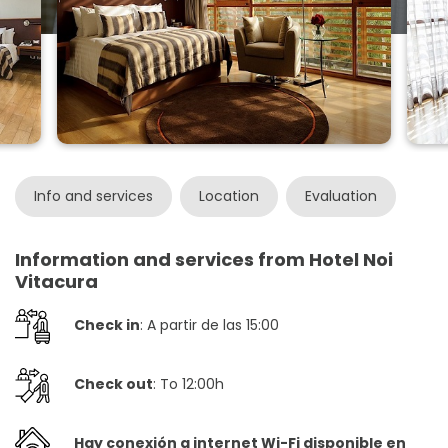
Info and services
Location
Evaluation
Information and services from Hotel Noi
Vitacura
Check in
: A partir de las 15:00
Check out
: To 12:00h
Hay conexión a internet Wi-Fi disponible en