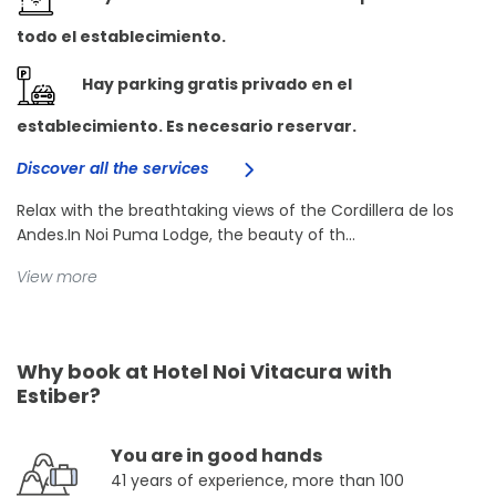
todo el establecimiento.
Hay parking gratis privado en el
establecimiento. Es necesario reservar.
Discover all the services
Relax with the breathtaking views of the Cordillera de los
Andes.In Noi Puma Lodge, the beauty of th...
View more
Why book at Hotel Noi Vitacura with
Estiber?
You are in good hands
41 years of experience, more than 100