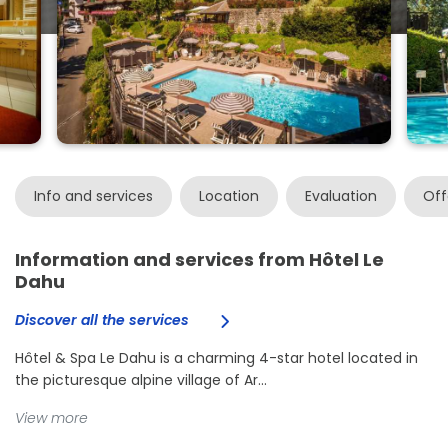
Info and services
Location
Evaluation
Off
Information and services from Hôtel Le
Dahu
Discover all the services
Hôtel & Spa Le Dahu is a charming 4-star hotel located in
the picturesque alpine village of Ar...
View more