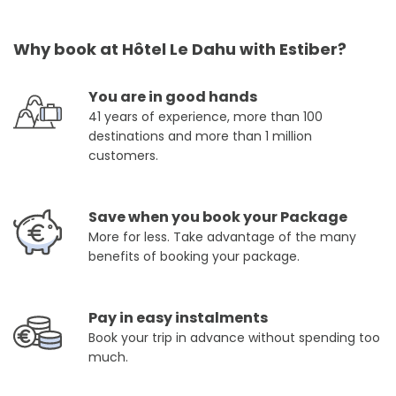
Why book at Hôtel Le Dahu with Estiber?
You are in good hands
41 years of experience, more than 100
destinations and more than 1 million
customers.
Save when you book your Package
More for less. Take advantage of the many
benefits of booking your package.
Pay in easy instalments
Book your trip in advance without spending too
much.