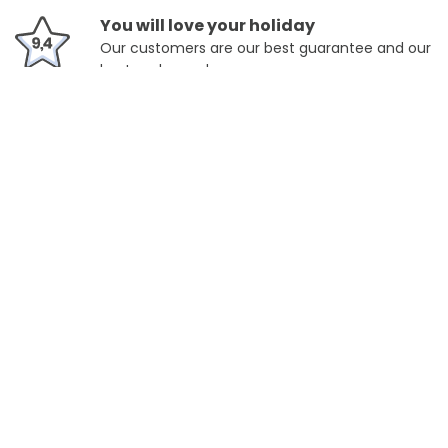
You will love your holiday
Our customers are our best guarantee and our
best ambassadors.
Location
325,rue Charlet Straton Chamonix-argentière, Chamonix,
France
Slope's Accesibility
6.2
km
Acces to Cable-Car de la Flégère (Chamonix
Montblanc Unlimited)
9
km
Acceso a Chamomix - Teleférico Planpraz
(Chamonix Montblanc Unlimited)
View more