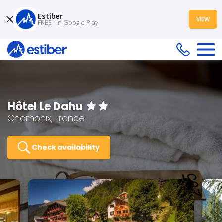
Estiber
VIEW
FREE - In Google Play
Hôtel Le Dahu
Chamonix, France
Check availability