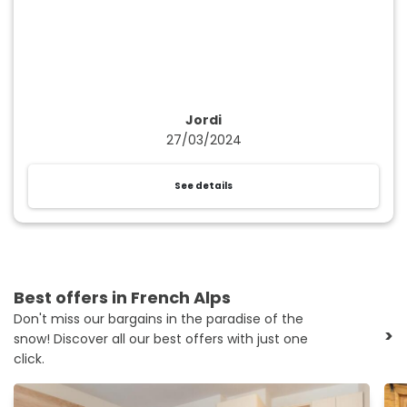
Jordi
27/03/2024
See details
Best offers in French Alps
Don't miss our bargains in the paradise of the
>
snow! Discover all our best offers with just one
click.