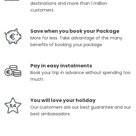
destinations and more than 1 million
customers.
Save when you book your Package
More for less. Take advantage of the many
benefits of booking your package.
Pay in easy instalments
Book your trip in advance without spending too
much.
You will love your holiday
Our customers are our best guarantee and our
best ambassadors.