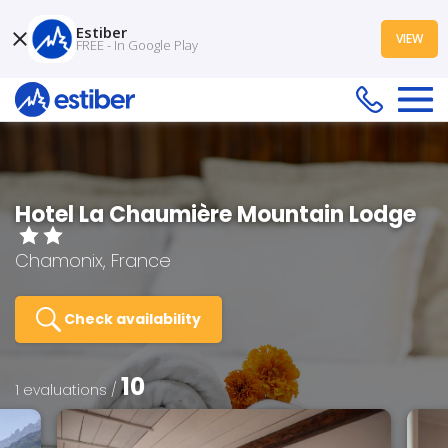
Estiber
VIEW
FREE - In Google Play
Hotel La Chaumière Mountain Lodge
Chamonix, France
Check availability
10
1 evaluations /