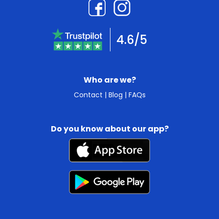
4.6/5
Who are we?
Contact
|
Blog
|
FAQs
Do you know about our app?