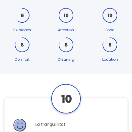
6
10
10
Ski slopes
Attention
Food
8
8
8
Comfort
Cleaning
Location
10
La tranquil·litat