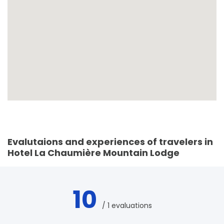
Evalutaions and experiences of travelers in
Hotel La Chaumière Mountain Lodge
10
/ 1 evaluations