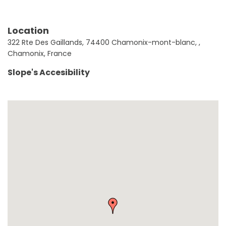
Location
322 Rte Des Gaillands, 74400 Chamonix-mont-blanc, ,
Chamonix, France
Slope's Accesibility