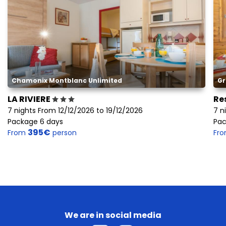
Chamonix Montblanc Unlimited
Gr
LA RIVIERE
Re
7 nights From 12/12/2026 to 19/12/2026
7 n
Package 6 days
Pac
395€
From
person
Fr
We are in social media