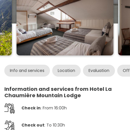
Info and services
Location
Evaluation
Off
Information and services from Hotel La
Chaumière Mountain Lodge
Check in
: From 16:00h
Check out
: To 10:30h