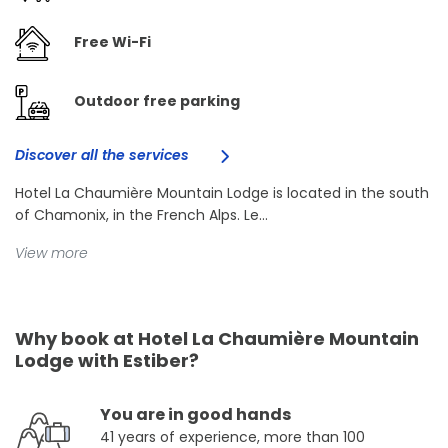
Free Wi-Fi
Outdoor free parking
Discover all the services
Hotel La Chaumière Mountain Lodge is located in the south
of Chamonix, in the French Alps. Le...
View more
Why book at Hotel La Chaumière Mountain
Lodge with Estiber?
You are in good hands
41 years of experience, more than 100