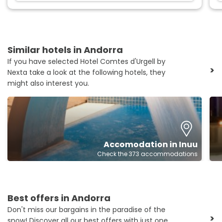
Similar hotels in Andorra
If you have selected Hotel Comtes d'Urgell by
>
Nexta take a look at the following hotels, they
might also interest you.
Accomodation in Inuu
Check the 373 accommodations
Best offers in Andorra
Don't miss our bargains in the paradise of the
>
snow! Discover all our best offers with just one