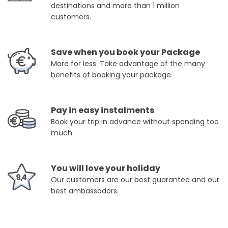
destinations and more than 1 million
customers.
Save when you book your Package
More for less. Take advantage of the many
benefits of booking your package.
Pay in easy instalments
Book your trip in advance without spending too
much.
You will love your holiday
Our customers are our best guarantee and our
best ambassadors.