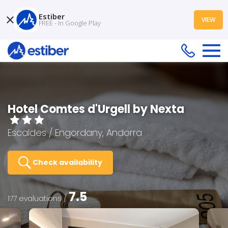
Estiber
VIEW
FREE - In Google Play
Hotel Comtes d'Urgell by Nexta
Escaldes / Engordany, Andorra
Check availability
7.5
177 evaluations /