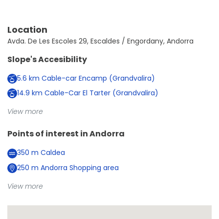
Location
Avda. De Les Escoles 29, Escaldes / Engordany, Andorra
Slope's Accesibility
5.6
km
Cable-car Encamp (Grandvalira)
14.9
km
Cable-Car El Tarter (Grandvalira)
View more
Points of interest in
Andorra
350
m
Caldea
250
m
Andorra Shopping area
View more