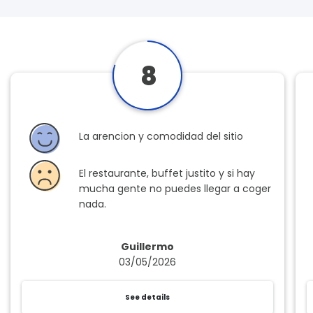
8
La arencion y comodidad del sitio
El restaurante, buffet justito y si hay
mucha gente no puedes llegar a coger
nada.
Guillermo
03/05/2026
See details