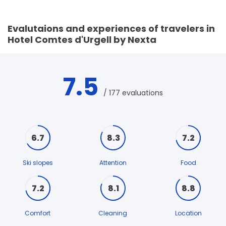
Evalutaions and experiences of travelers in
Hotel Comtes d'Urgell by Nexta
7.5
/ 177 evaluations
6.7
8.3
7.2
Ski slopes
Attention
Food
7.2
8.1
8.8
Comfort
Cleaning
Location