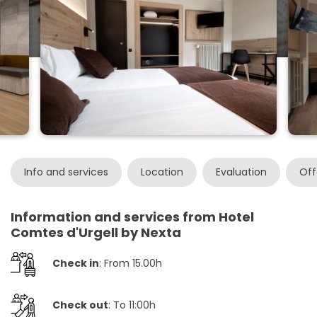
Info and services
Location
Evaluation
Off
Information and services from Hotel
Comtes d'Urgell by Nexta
Check in
: From 15.00h
Check out
: To 11:00h