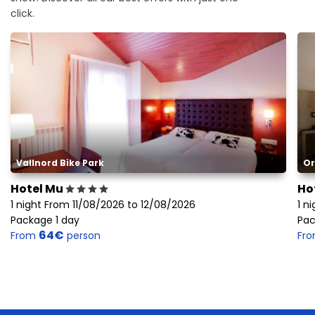
click.
Vallnord Bike Park
Or
Hotel Mu
Ho
1 night From 11/08/2026 to 12/08/2026
1 n
Package 1 day
Pac
64€
From
person
Fr