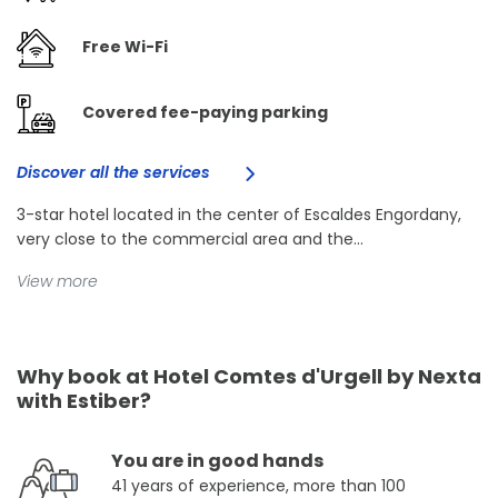
Free Wi-Fi
Covered fee-paying parking
Discover all the services
3-star hotel located in the center of Escaldes Engordany,
very close to the commercial area and the...
View more
Why book at Hotel Comtes d'Urgell by Nexta
with Estiber?
You are in good hands
41 years of experience, more than 100