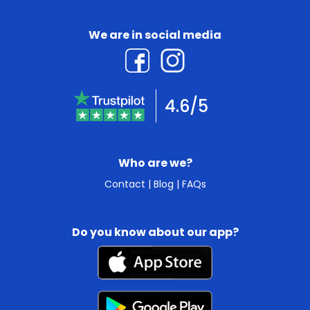
We are in social media
4.6/5
Who are we?
Contact
|
Blog
|
FAQs
Do you know about our app?