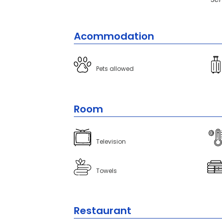
Acommodation
Pets allowed
Room
Television
Towels
Restaurant