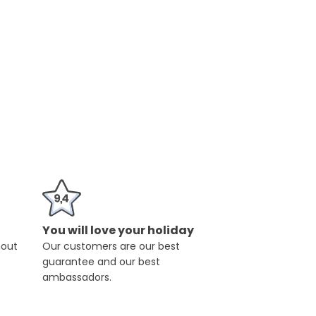
You will love your holiday
hout
Our customers are our best
guarantee and our best
ambassadors.