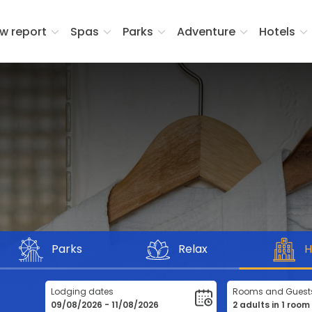
w report
Spas
Parks
Adventure
Hotels
Parks
Relax
H
Lodging dates
Rooms and Guest