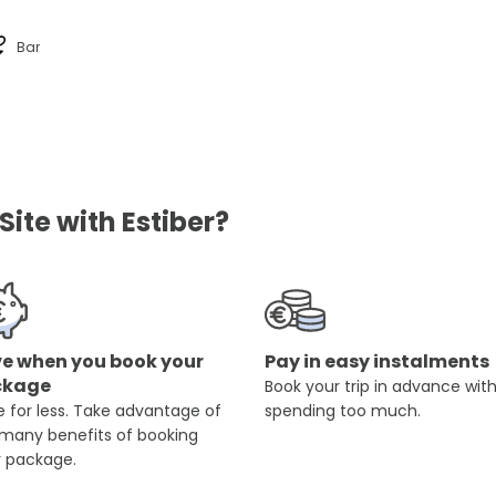
Bar
ite with Estiber?
e when you book your
Pay in easy instalments
ckage
Book your trip in advance wit
 for less. Take advantage of
spending too much.
 many benefits of booking
r package.