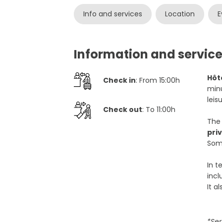
Info and services
Location
E
Information and service
Hôt
Check in
: From 15:00h
minu
leis
Check out
: To 11:00h
The
pri
Some
In t
inc
It a
*Ser