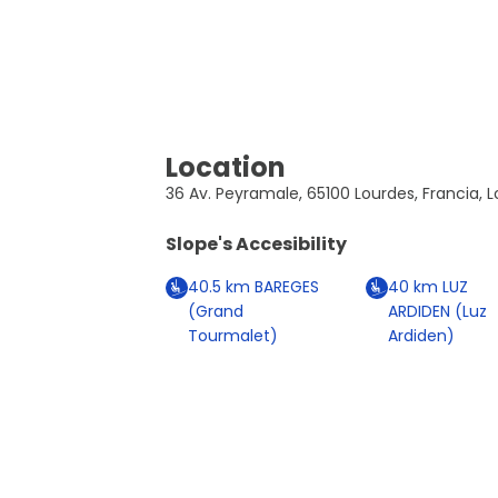
Location
36 Av. Peyramale, 65100 Lourdes, Francia, 
Slope's Accesibility
40.5
km
BAREGES
40
km
LUZ
(Grand
ARDIDEN (Luz
Tourmalet)
Ardiden)