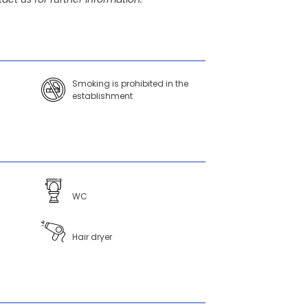
Smoking is prohibited in the
establishment
WC
Hair dryer