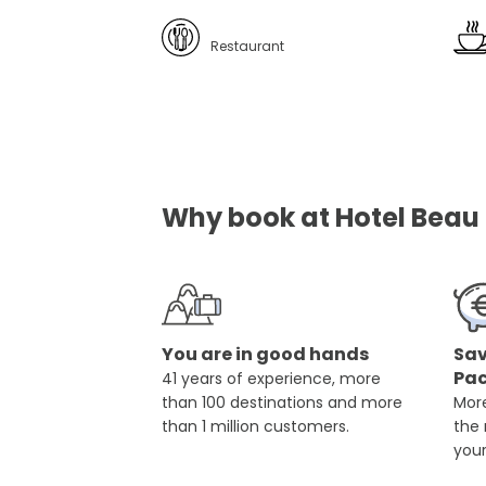
Restaurant
Why book at Hotel Beau S
You are in good hands
Sav
Pa
41 years of experience, more
than 100 destinations and more
More
than 1 million customers.
the
you