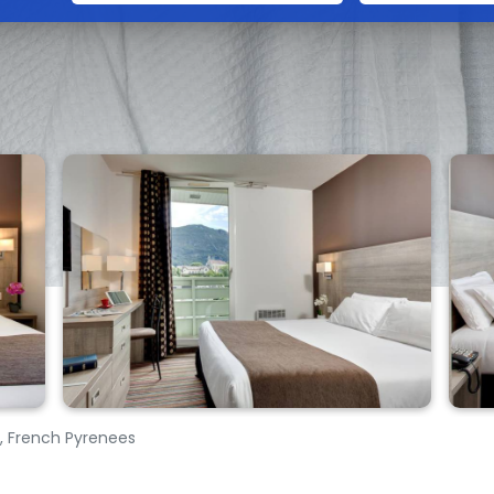
s, French Pyrenees