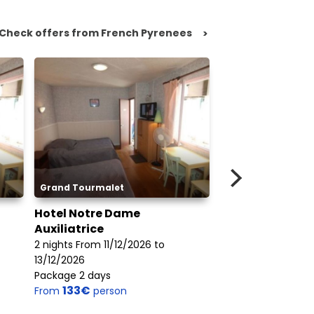
Check offers from French Pyrenees
>
Grand Tourmalet
Piau Engaly
Hotel Notre Dame
Les Jardins de
Auxiliatrice
7 nights From 20/
2 nights From 11/12/2026 to
27/03/2027
13/12/2026
Package 6 days
258€
Package 2 days
From
perso
133€
From
person