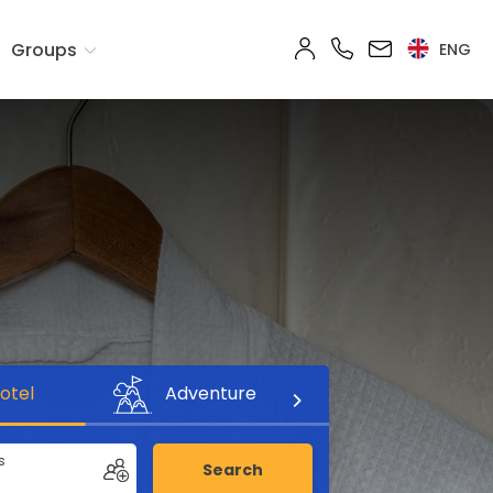
Groups
ENG
otel
Adventure
s
Search