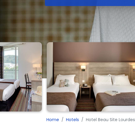
Home
Hotels
Hotel Beau Site Lourde