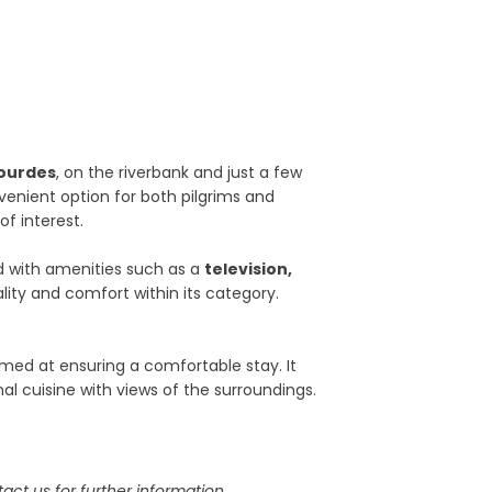
ourdes
, on the riverbank and just a few
venient option for both pilgrims and
of interest.
d with amenities such as a
television,
lity and comfort within its category.
 aimed at ensuring a comfortable stay. It
al cuisine with views of the surroundings.
act us for further information.