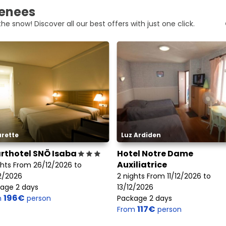
renees
he snow! Discover all our best offers with just one click.
rette
Luz Ardiden
rthotel SNÖ Isaba
Hotel Notre Dame
Auxiliatrice
ghts From 26/12/2026 to
2/2026
2 nights From 11/12/2026 to
age 2 days
13/12/2026
196€
m
person
Package 2 days
117€
From
person