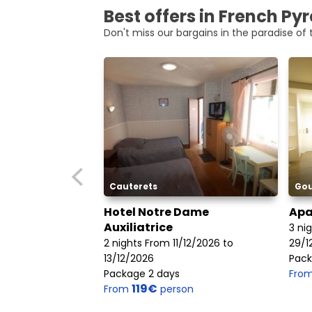
Best offers in French Py
Don't miss our bargains in the paradise of t
Cauterets
Gou
Hotel Notre Dame
Apa
Auxiliatrice
3 ni
2 nights From 11/12/2026 to
29/1
13/12/2026
Pack
Package 2 days
Fro
119€
From
person