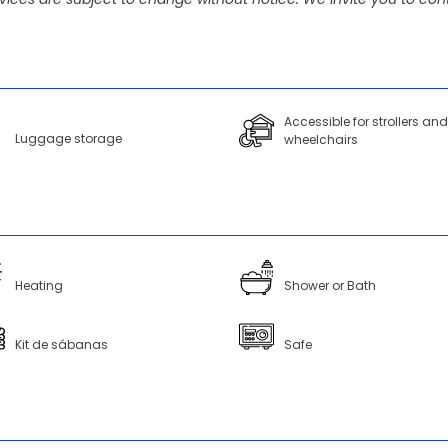
Accessible for strollers and
Luggage storage
wheelchairs
Heating
Shower or Bath
Kit de sábanas
Safe