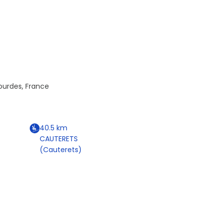
Lourdes, France
40.5
km
CAUTERETS
(Cauterets)