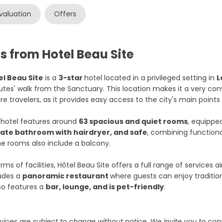
valuation
Offers
s from Hotel Beau Site
el Beau Site
is a
3-star
hotel located in a privileged setting in
L
tes' walk from the Sanctuary. This location makes it a very con
ure travelers, as it provides easy access to the city's main points 
 hotel features around
63 spacious and quiet rooms
, equippe
vate bathroom with hairdryer, and safe
, combining functiona
 rooms also include a balcony.
erms of facilities, Hôtel Beau Site offers a full range of services
ludes a
panoramic restaurant
where guests can enjoy tradition
lso features a
bar, lounge, and is pet-friendly
.
vices are subject to change without notice. We invite you to cont