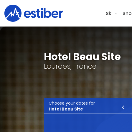
Ski
Sno
Hotel Beau Site
Lourdes, France
Choose your dates for
Ski
Hotel Beau Site