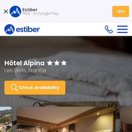
Estiber
VIEW
FREE - In Google Play
Hôtel Alpina
Les Gets, France
Check availability