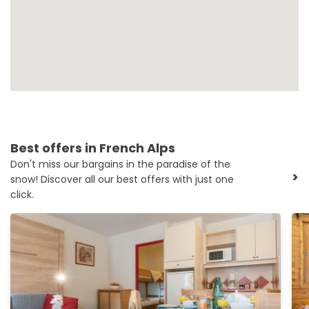
Best offers in French Alps
Don't miss our bargains in the paradise of the
>
snow! Discover all our best offers with just one
click.