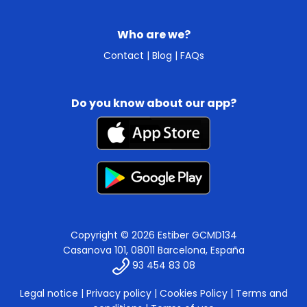
Who are we?
Contact
|
Blog
|
FAQs
Do you know about our app?
Copyright © 2026 Estiber GCMD134
Casanova 101, 08011 Barcelona, España
93 454 83 08
Legal notice
|
Privacy policy
|
Cookies Policy
|
Terms and