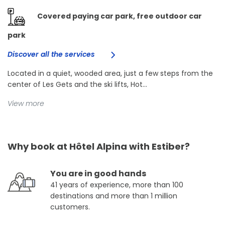
Covered paying car park, free outdoor car
park
Discover all the services
Located in a quiet, wooded area, just a few steps from the
center of Les Gets and the ski lifts, Hot...
View more
Why book at Hôtel Alpina with Estiber?
You are in good hands
41 years of experience, more than 100
destinations and more than 1 million
customers.