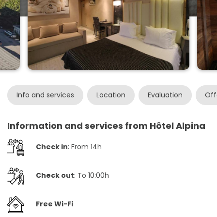
Info and services
Location
Evaluation
Off
Information and services from Hôtel Alpina
Check in
: From 14h
Check out
: To 10:00h
Free Wi-Fi