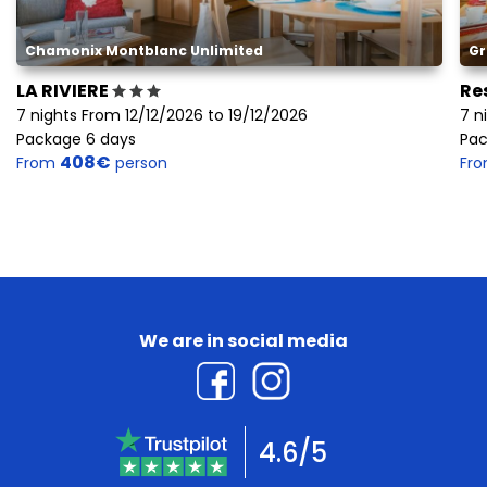
Chamonix Montblanc Unlimited
Gr
LA RIVIERE
Re
7 nights From 12/12/2026 to 19/12/2026
7 n
Package 6 days
Pac
408€
From
person
Fr
We are in social media
4.6/5