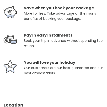
Save when you book your Package
More for less. Take advantage of the many
benefits of booking your package.
Pay in easy instalments
Book your trip in advance without spending too
much.
You will love your holiday
Our customers are our best guarantee and our
best ambassadors.
Location