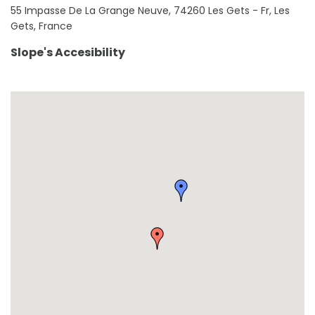
55 Impasse De La Grange Neuve, 74260 Les Gets - Fr, Les
Gets, France
Slope's Accesibility