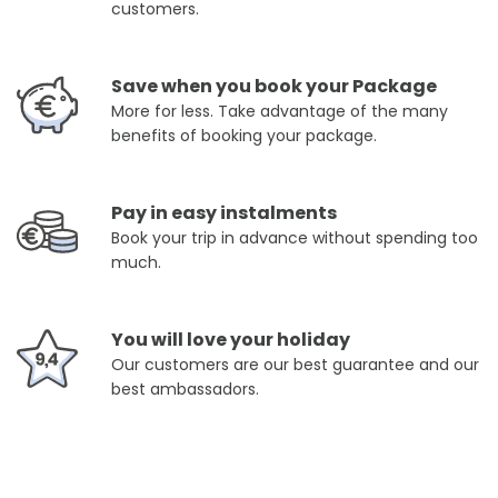
customers.
Save when you book your Package
More for less. Take advantage of the many
benefits of booking your package.
Pay in easy instalments
Book your trip in advance without spending too
much.
You will love your holiday
Our customers are our best guarantee and our
best ambassadors.