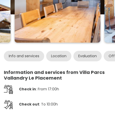
Info and services
Location
Evaluation
Off
Information and services from Villa Parcs
Vallandry Le Placement
Check in
: From 17:00h
Check out
: To 10:00h