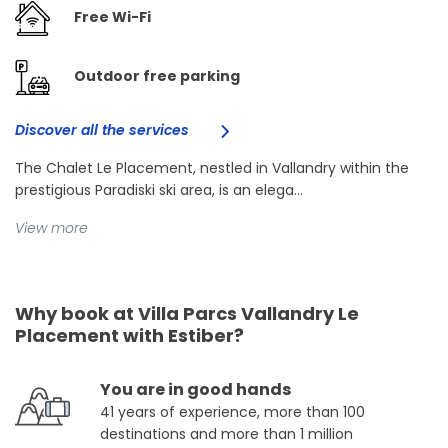
Free Wi-Fi
Outdoor free parking
Discover all the services
The Chalet Le Placement, nestled in Vallandry within the
prestigious Paradiski ski area, is an elega...
View more
Why book at Villa Parcs Vallandry Le
Placement with Estiber?
You are in good hands
41 years of experience, more than 100
destinations and more than 1 million