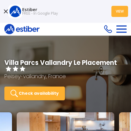
Estiber
VIEW
FREE - In Google Play
Villa Parcs Vallandry Le Placement
Peisey-vallandry, France
Check availability