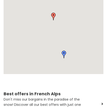
Best offers in French Alps
Don't miss our bargains in the paradise of the
>
snow! Discover all our best offers with just one