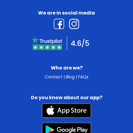
We are in social media
4.6/5
Who are we?
Contact
|
Blog
|
FAQs
Do you know about our app?