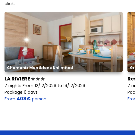
click.
Chamonix Montblanc Unlimited
Gr
LA RIVIERE
Re
7 nights From 12/12/2026 to 19/12/2026
7 n
Package 6 days
Pac
408€
From
person
Fr