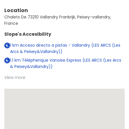
Location
Chalets De 73210 Vallandry Frankrijk, Peisey-vallandry,
France
Slope's Accesibility
1
km
Acceso directo a pistas - Vallandry (LES ARCS (Les
Arcs & Peisey&Vallandry))
1.1
km
Télépherique Vanoise Express (LES ARCS (Les Arcs
& Peisey&Vallandry))
View more