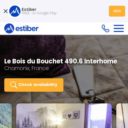
Estiber
VIEW
FREE - In Google Play
Le Bois du Bouchet 490.6 Interhome
Chamonix, France
Check availability