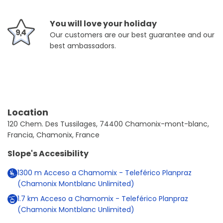
You will love your holiday
Our customers are our best guarantee and our
best ambassadors.
Location
120 Chem. Des Tussilages, 74400 Chamonix-mont-blanc,
Francia, Chamonix, France
Slope's Accesibility
1300
m
Acceso a Chamomix - Teleférico Planpraz
(Chamonix Montblanc Unlimited)
1.7
km
Acceso a Chamomix - Teleférico Planpraz
(Chamonix Montblanc Unlimited)