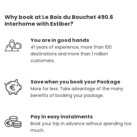
Why book at Le Bois du Bouchet 490.6
Interhome with Estiber?
You are in good hands
41 years of experience, more than 100
destinations and more than 1 million
customers.
Save when you book your Package
More for less. Take advantage of the many
benefits of booking your package.
Pay in easy instalments
Book your trip in advance without spending too
much.