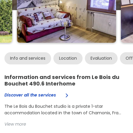
Info and services
Location
Evaluation
Off
Information and services from Le Bois du
Bouchet 490.6 Interhome
Discover all the services
The Le Bois du Bouchet studio is a private 1-star
accommodation located in the town of Chamonix, Fra...
View more