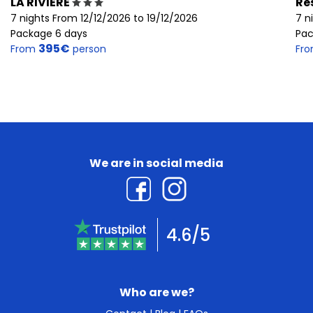
LA RIVIERE
Re
7 nights From 12/12/2026 to 19/12/2026
7 n
Package 6 days
Pac
395€
From
person
Fr
We are in social media
4.6/5
Who are we?