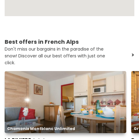
Best offers in French Alps
Don't miss our bargains in the paradise of the
>
snow! Discover all our best offers with just one
click.
Chamonix Montblanc Unlimited
Gr