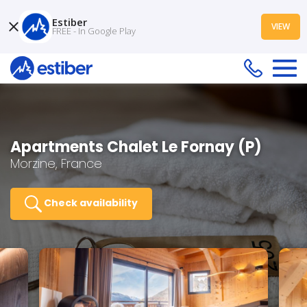
Estiber
VIEW
FREE - In Google Play
Apartments Chalet Le Fornay (P)
Morzine, France
Check availability