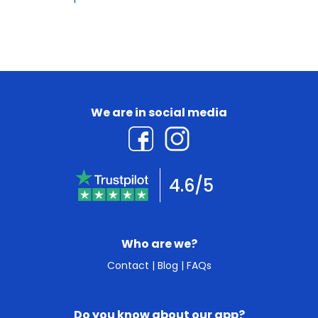
We are in social media
4.6/5
Who are we?
Contact
|
Blog
|
FAQs
Do you know about our app?