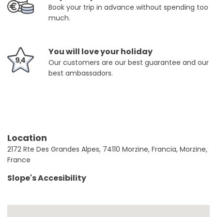
Book your trip in advance without spending too
much.
You will love your holiday
Our customers are our best guarantee and our
best ambassadors.
Location
2172 Rte Des Grandes Alpes, 74110 Morzine, Francia, Morzine,
France
Slope's Accesibility