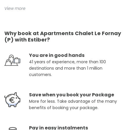
View more
Why book at Apartments Chalet Le Fornay
(P) with Estiber?
You are in good hands
41 years of experience, more than 100
destinations and more than 1 million
customers.
Save when you book your Package
More for less. Take advantage of the many
benefits of booking your package.
Pay in easy instalments