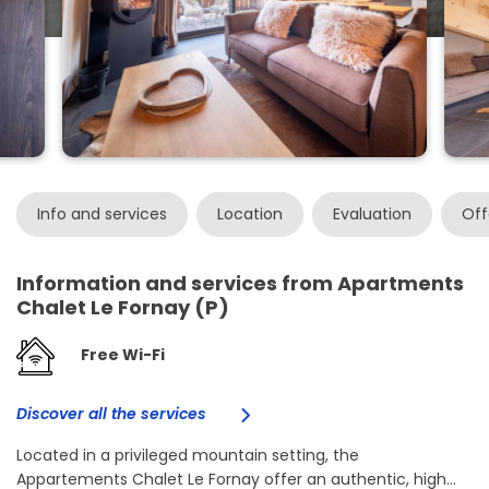
Info and services
Location
Evaluation
Off
Information and services from Apartments
Chalet Le Fornay (P)
Free Wi-Fi
Discover all the services
Located in a privileged mountain setting, the
Appartements Chalet Le Fornay offer an authentic, high...