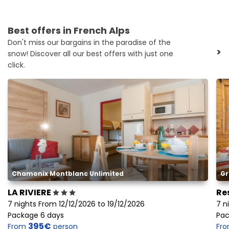
Best offers in French Alps
Don't miss our bargains in the paradise of the
>
snow! Discover all our best offers with just one
click.
Chamonix Montblanc Unlimited
Gr
LA RIVIERE
Re
7 nights From 12/12/2026 to 19/12/2026
7 n
Package 6 days
Pac
395€
From
person
Fr