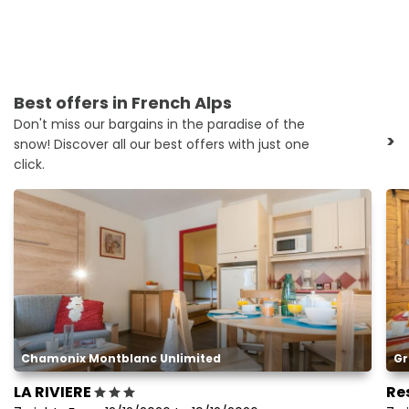
Best offers in French Alps
Don't miss our bargains in the paradise of the
>
snow! Discover all our best offers with just one
click.
Chamonix Montblanc Unlimited
Gr
LA RIVIERE
Re