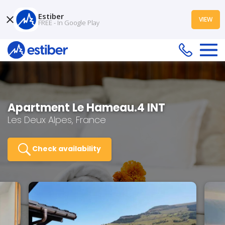
Estiber
VIEW
FREE - In Google Play
Apartment Le Hameau.4 INT
Les Deux Alpes, France
Check availability