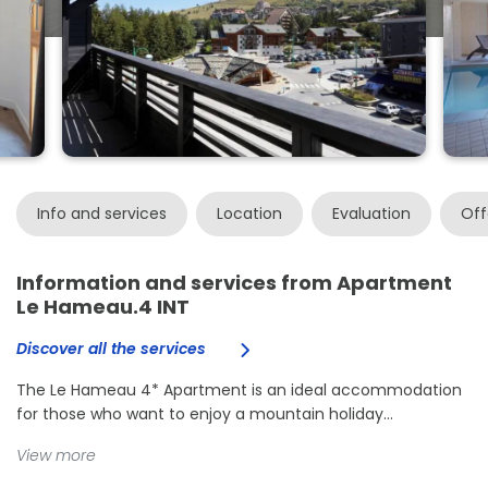
Info and services
Location
Evaluation
Off
Information and services from Apartment
Le Hameau.4 INT
Discover all the services
The Le Hameau 4* Apartment is an ideal accommodation
for those who want to enjoy a mountain holiday...
View more