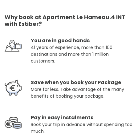
Why book at Apartment Le Hameau.4 INT
with Estiber?
You are in good hands
41 years of experience, more than 100
destinations and more than 1 million
customers.
Save when you book your Package
More for less. Take advantage of the many
benefits of booking your package.
Pay in easy instalments
Book your trip in advance without spending too
much.