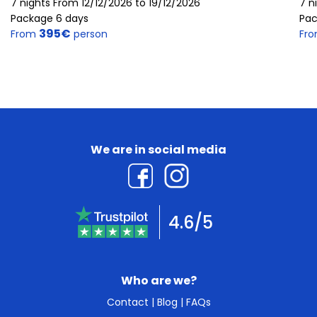
7 nights From 12/12/2026 to 19/12/2026
7 n
Package 6 days
Pac
395€
From
person
Fr
We are in social media
4.6/5
Who are we?
Contact
|
Blog
|
FAQs