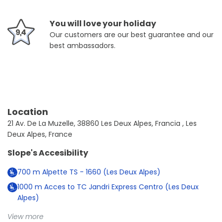
You will love your holiday
Our customers are our best guarantee and our
best ambassadors.
Location
21 Av. De La Muzelle, 38860 Les Deux Alpes, Francia , Les
Deux Alpes, France
Slope's Accesibility
700
m
Alpette TS - 1660 (Les Deux Alpes)
1000
m
Acces to TC Jandri Express Centro (Les Deux
Alpes)
View more