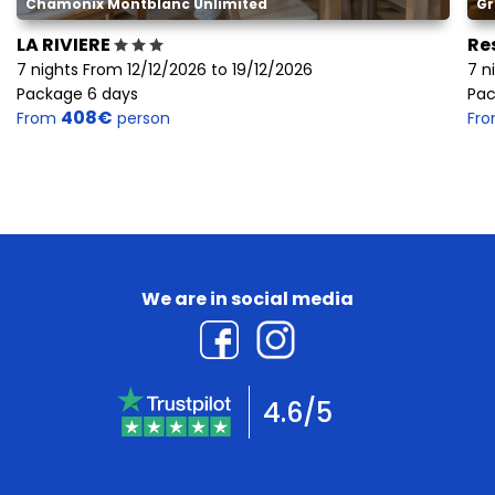
Chamonix Montblanc Unlimited
Gr
LA RIVIERE
Re
7 nights From 12/12/2026 to 19/12/2026
7 n
Package 6 days
Pac
408€
From
person
Fr
We are in social media
4.6/5