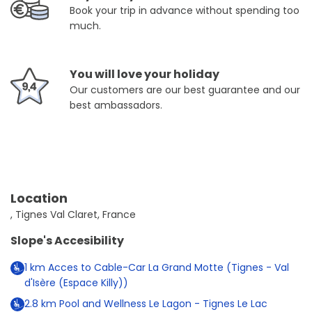
Book your trip in advance without spending too
much.
You will love your holiday
Our customers are our best guarantee and our
best ambassadors.
Location
, Tignes Val Claret, France
Slope's Accesibility
1
km
Acces to Cable-Car La Grand Motte (Tignes - Val
d'Isère (Espace Killy))
2.8
km
Pool and Wellness Le Lagon - Tignes Le Lac