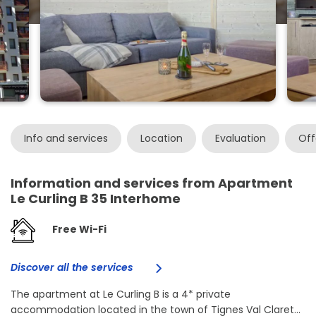
Info and services
Location
Evaluation
Off
Information and services from Apartment
Le Curling B 35 Interhome
Free Wi-Fi
Discover all the services
The apartment at Le Curling B is a 4* private
accommodation located in the town of Tignes Val Claret...