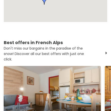
Best offers in French Alps
Don't miss our bargains in the paradise of the
>
snow! Discover all our best offers with just one
click.