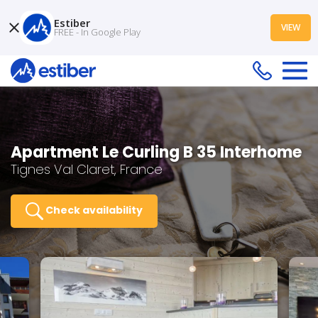
Estiber
VIEW
FREE - In Google Play
Apartment Le Curling B 35 Interhome
Tignes Val Claret, France
Check availability