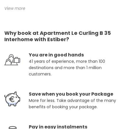
View more
Why book at Apartment Le Curling B 35
Interhome with Estiber?
You are in good hands
41 years of experience, more than 100
destinations and more than 1 million
customers.
Save when you book your Package
More for less. Take advantage of the many
benefits of booking your package.
Pay in easy instalments