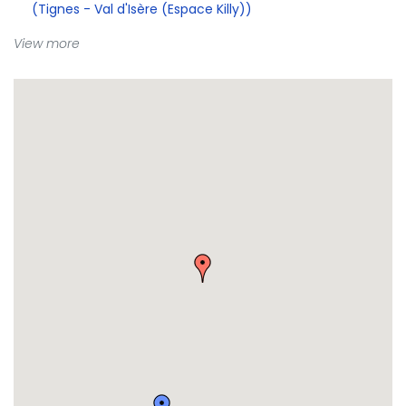
(Tignes - Val d'Isère (Espace Killy))
View more