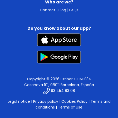
Who are we?
Contact
|
Blog
|
FAQs
Do you know about our app?
Copyright © 2026 Estiber GCMD134
Casanova 101, 08011 Barcelona, España
93 454 83 08
Legal notice
|
Privacy policy
|
Cookies Policy
|
Terms and
conditions
|
Terms of use